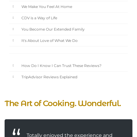
We Make You Feel At Home
CDV is a Way of Life
You Become Our Extended Family
It's About Love of What We Do
How Do I Know I Can Trust These Reviews?
TripAdvisor Reviews Explained
The Art of Cooking. Wonderful.
Totally enjoyed the experience and