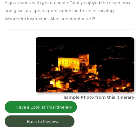
A great week with great people. Totally enjoyed the experience
and gave us a great appreciation for the art of cooking.
Wonderful instructors. Alan and Antoinette B
Sample Photo from this Itinerary
Have a Look at This Itinerary
Back to Reviews