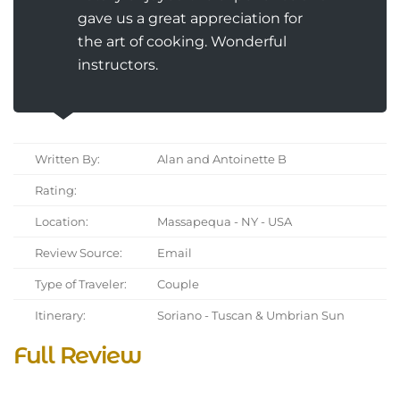
gave us a great appreciation for
the art of cooking. Wonderful
instructors.
Written By:
Alan and Antoinette B
Rating:
Location:
Massapequa - NY - USA
Review Source:
Email
Type of Traveler:
Couple
Itinerary:
Soriano - Tuscan & Umbrian Sun
Full Review