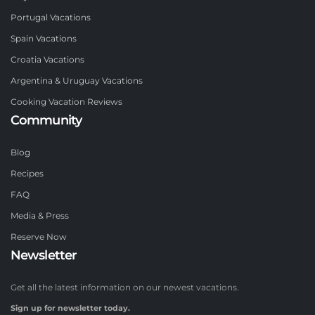
Portugal Vacations
Spain Vacations
Croatia Vacations
Argentina & Uruguay Vacations
Cooking Vacation Reviews
Community
Blog
Recipes
FAQ
Media & Press
Reserve Now
Newsletter
Get all the latest information on our newest vacations.
Sign up for newsletter today.