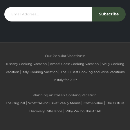
Subscribe
Our Popular Vacations:
|
|
Tuscany Cooking Vacation
Amalfi Coast Cooking Vacation
Sicily Cooking
|
|
Vacation
Italy Cooking Vacation
The 10 Best Cooking and Wine Vacations
in Italy for 2027
Planning an Italian Cooking Vacation:
|
|
|
The Original
What “All-Inclusive” Really Means
Cost & Value
The Culture
|
Discovery Difference
Why We Do This At All