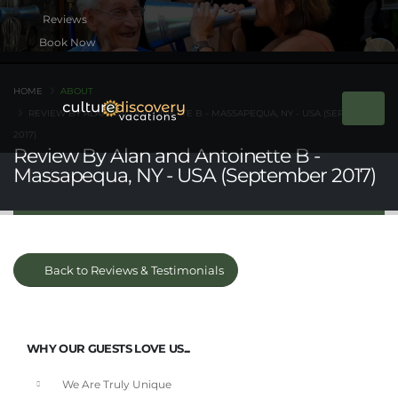
Book Now
HOME
ABOUT
REVIEW BY ALAN AND ANTOINETTE B - MASSAPEQUA, NY - USA (SEPTEMBER
2017)
Review By Alan and Antoinette B -
Massapequa, NY - USA (September 2017)
Back to Reviews & Testimonials
WHY OUR GUESTS LOVE US...
We Are Truly Unique