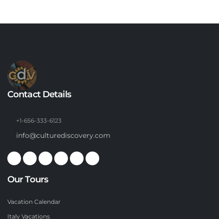
Contact Details
+1-656-333-6123
info@culturediscovery.com
Our Tours
Vacation Calendar
Italy Vacations