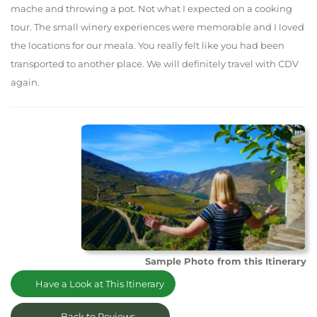
mache and throwing a pot. Not what I expected on a cooking
tour. The small winery experiences were memorable and I loved
the locations for our meala. You really felt like you had been
transported to another place. We will definitely travel with CDV
again.
Sample Photo from this Itinerary
Have a Look at This Itinerary
Back to Reviews