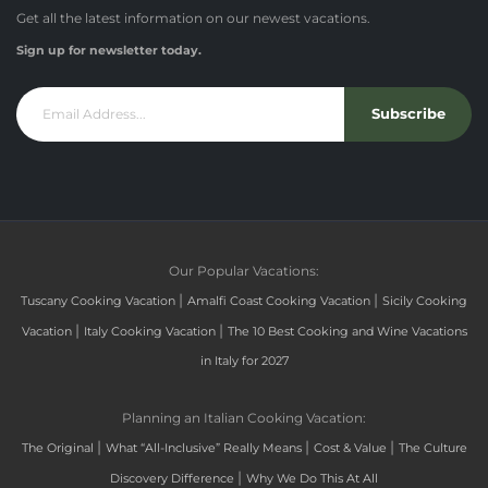
Get all the latest information on our newest vacations.
Sign up for newsletter today.
Subscribe
Our Popular Vacations:
|
|
Tuscany Cooking Vacation
Amalfi Coast Cooking Vacation
Sicily Cooking
|
|
Vacation
Italy Cooking Vacation
The 10 Best Cooking and Wine Vacations
in Italy for 2027
Planning an Italian Cooking Vacation:
|
|
|
The Original
What “All-Inclusive” Really Means
Cost & Value
The Culture
|
Discovery Difference
Why We Do This At All