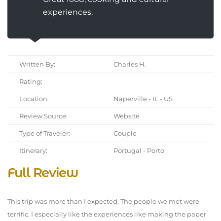
experiences.
Written By:
Charles H.
Rating:
Location:
Naperville - IL - US
Review Source:
Website
Type of Traveler:
Couple
Itinerary:
Portugal - Porto
Full Review
This trip was more than I expected. The people we met were
terrific. I especially like the experiences like making the paper