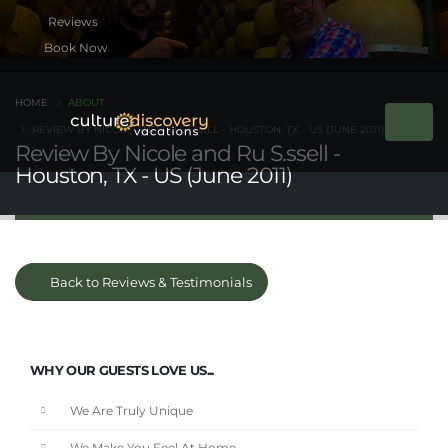
Book Now
HOME
ABOUT
REVIEW BY NICOLE AND RU S.SSELL - HOUSTON, TX - US (JUNE 2011)
Review By Nicole and Ru S.ssell -
Houston, TX - US (June 2011)
Back to Reviews & Testimonials
WHY OUR GUESTS LOVE US...
We Are Truly Unique