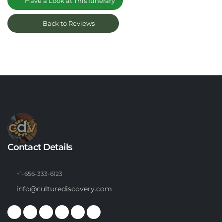
Have a Look at This Itinerary
Back to Reviews
Contact Details
+1-656-333-6123
info@culturediscovery.com