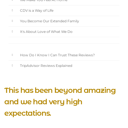
We Make You Feel At Home
CDV is a Way of Life
You Become Our Extended Family
It's About Love of What We Do
How Do I Know I Can Trust These Reviews?
TripAdvisor Reviews Explained
This has been beyond amazing
and we had very high
expectations.