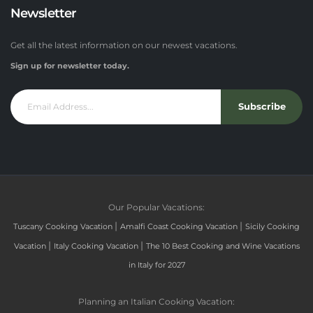
Newsletter
Get all the latest information on our newest vacations.
Sign up for newsletter today.
Subscribe
Our Popular Vacations:
|
|
Tuscany Cooking Vacation
Amalfi Coast Cooking Vacation
Sicily Cooking
|
|
Vacation
Italy Cooking Vacation
The 10 Best Cooking and Wine Vacations
in Italy for 2027
Planning an Italian Cooking Vacation: