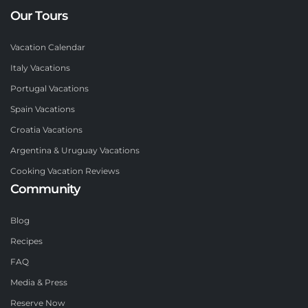
Our Tours
Vacation Calendar
Italy Vacations
Portugal Vacations
Spain Vacations
Croatia Vacations
Argentina & Uruguay Vacations
Cooking Vacation Reviews
Community
Blog
Recipes
FAQ
Media & Press
Reserve Now