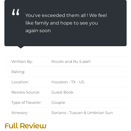
You've exceeded them all ! We feel
like family and hope to see you
again soon
Written By:
Nicole and Ru S.ssell
Rating:
Location:
Houston - TX - US
Review Source:
Guest Book
Type of Traveler:
Couple
Itinerary:
Soriano - Tuscan & Umbrian Sun
Full Review