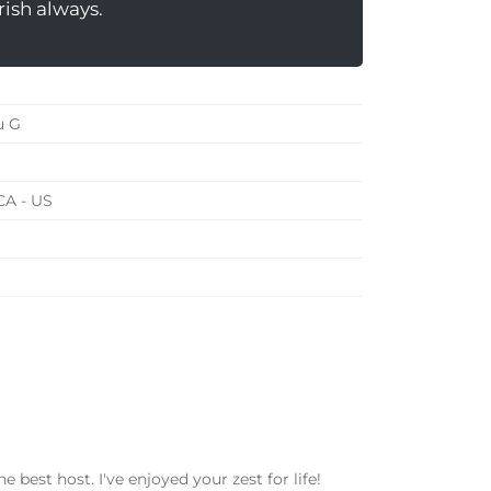
rish always.
u G
CA - US
e best host. I've enjoyed your zest for life!