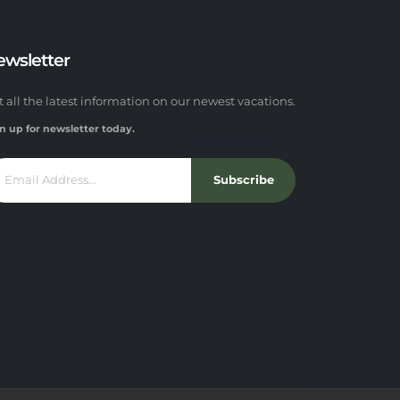
ewsletter
t all the latest information on our newest vacations.
n up for newsletter today.
Subscribe