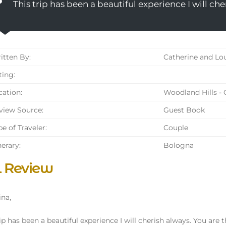
This trip has been a beautiful experience I will che
tten By:
Catherine and Lo
ing:
ation:
Woodland Hills - 
iew Source:
Guest Book
e of Traveler:
Couple
nerary:
Bologna
l Review
ina,
ip has been a beautiful experience I will cherish always. You are th