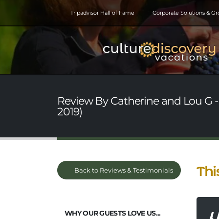
Tripadvisor Hall of Fame
Corporate Solutions & G
Review By Catherine and Lou G -
2019)
Thi
Back to Reviews & Testimonials
WHY OUR GUESTS LOVE US...