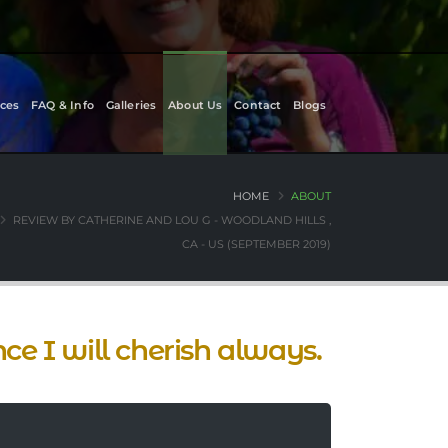
ces
FAQ & Info
Galleries
About Us
Contact
Blogs
HOME
ABOUT
REVIEW BY CATHERINE AND LOU G - WOODLAND HILLS ,
CA - US (SEPTEMBER 2019)
nce I will cherish always.