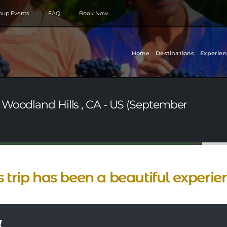
roup Events
FAQ
Book Now
Home
Destinations
Experien
 Woodland Hills , CA - US (September
s trip has been a beautiful experie