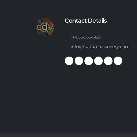
Contact Details
+1-656-333-6123
info@culturediscovery.com