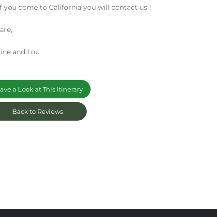
f you come to California you will contact us !
are,
ine and Lou
ve a Look at This Itinerary
Back to Reviews