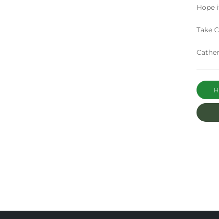
Hope i
Take C
Cather
Ha