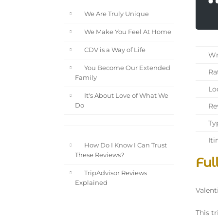
We Are Truly Unique
We Make You Feel At Home
CDV is a Way of Life
Wri
You Become Our Extended
Rat
Family
Loc
It's About Love of What We
Rev
Do
Typ
Iti
How Do I Know I Can Trust
These Reviews?
Ful
TripAdvisor Reviews
Explained
Valent
This tr