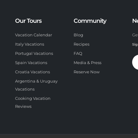
Our Tours
Community
N
Vacation Calendar
Blog
Ge
Italy Vacations
Recipes
Sig
Portugal Vacations
FAQ
Spain Vacations
Media & Press
Croatia Vacations
Reserve Now
Argentina & Uruguay
Vacations
Cooking Vacation
Reviews