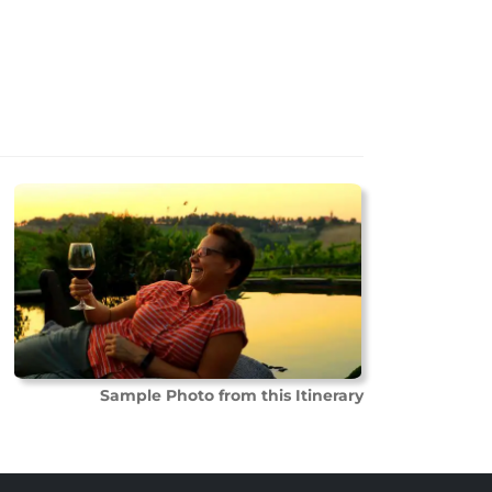
Sample Photo from this Itinerary