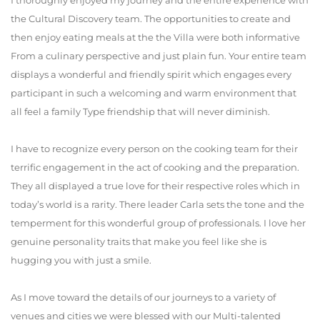
I thoroughly enjoyed my journey and the entire experience with
the Cultural Discovery team. The opportunities to create and
then enjoy eating meals at the the Villa were both informative
From a culinary perspective and just plain fun. Your entire team
displays a wonderful and friendly spirit which engages every
participant in such a welcoming and warm environment that
all feel a family Type friendship that will never diminish.
I have to recognize every person on the cooking team for their
terrific engagement in the act of cooking and the preparation.
They all displayed a true love for their respective roles which in
today’s world is a rarity. There leader Carla sets the tone and the
temperment for this wonderful group of professionals. I love her
genuine personality traits that make you feel like she is
hugging you with just a smile.
As I move toward the details of our journeys to a variety of
venues and cities we were blessed with our Multi-talented