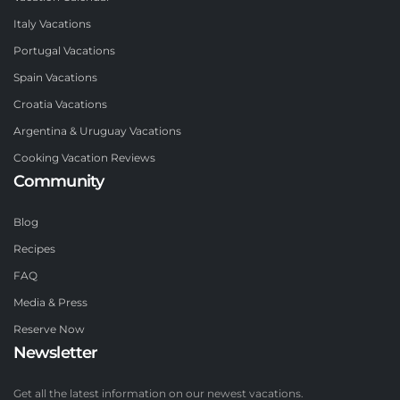
Italy Vacations
Portugal Vacations
Spain Vacations
Croatia Vacations
Argentina & Uruguay Vacations
Cooking Vacation Reviews
Community
Blog
Recipes
FAQ
Media & Press
Reserve Now
Newsletter
Get all the latest information on our newest vacations.