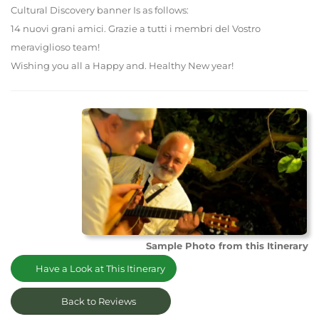
Cultural Discovery banner Is as follows:
14 nuovi grani amici. Grazie a tutti i membri del Vostro
meraviglioso team!
Wishing you all a Happy and. Healthy New year!
Sample Photo from this Itinerary
Have a Look at This Itinerary
Back to Reviews