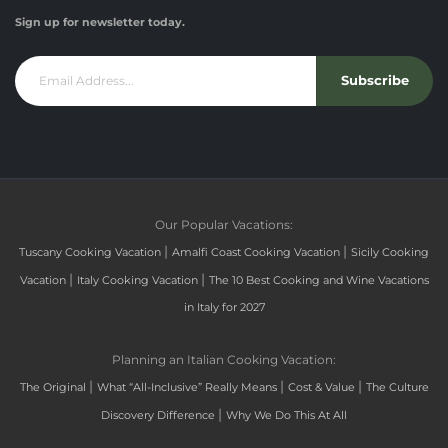
Sign up for newsletter today.
Subscribe
Our Popular Vacations:
|
|
Tuscany Cooking Vacation
Amalfi Coast Cooking Vacation
Sicily Cooking
|
|
Vacation
Italy Cooking Vacation
The 10 Best Cooking and Wine Vacations
in Italy for 2027
Planning an Italian Cooking Vacation:
|
|
|
The Original
What “All-Inclusive” Really Means
Cost & Value
The Culture
|
Discovery Difference
Why We Do This At All