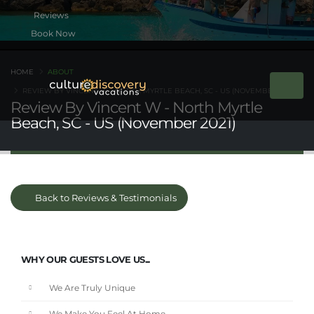
Book Now
HOME
ABOUT
REVIEW BY VINCENT W - NORTH MYRTLE BEACH, SC - US (NOVEMBER 2021)
Review By Vincent W - North Myrtle
Beach, SC - US (November 2021)
Back to Reviews & Testimonials
WHY OUR GUESTS LOVE US...
We Are Truly Unique