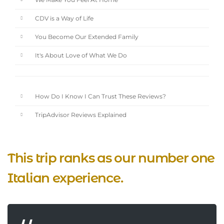
We Make You Feel At Home
CDV is a Way of Life
You Become Our Extended Family
It's About Love of What We Do
How Do I Know I Can Trust These Reviews?
TripAdvisor Reviews Explained
This trip ranks as our number one
Italian experience.