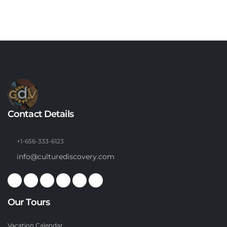
Contact Details
+1-656-333-6123
info@culturediscovery.com
Our Tours
Vacation Calendar