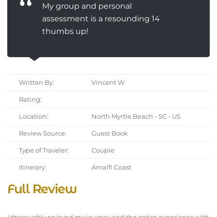
My group and personal
assessment is a resounding 14
thumbs up!
Written By:
Vincent W
Rating:
Location:
North Myrtle Beach - SC - US
Review Source:
Guest Book
Type of Traveler:
Couple
Itinerary:
Amalfi Coast
Full Review