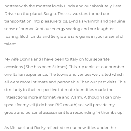
hostess with the mostest lovely Linda and our absolutely Best
Driver on the planet Sergio. Theses two stars turned our
transportation into pleasure trips. Lynda’s warmth and genuine
sense of humor Kept our energy soaring and our laughter
roaring. Both Linda and Sergio are rare gems in your arsenal of
talent.
My wife Donna and I have been to Italy on four separate
occasions ( She has been 5 times). This trip ranks as our number
one Italian experience. The towns and venues we visited which
all were more intimate and personable Than our past visits. This
similarity in their respective intimate identities made the
interactions more informative and Warm. Although I can only
speak for myself (I do have BIG mouth) so I will provide my
group and personal assessment Is a resounding 14 thumbs up!
As Michael and Rocky reflected on our new titles under the