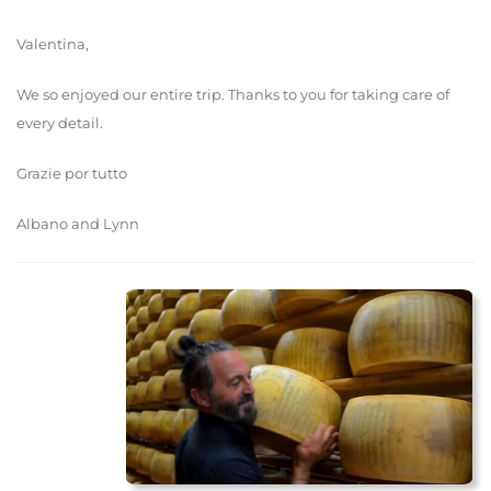
Valentina,
We so enjoyed our entire trip. Thanks to you for taking care of
every detail.
Grazie por tutto
Albano and Lynn