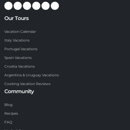
Our Tours
Vacation Calendar
Italy Vacations
Portugal Vacations
Spain Vacations
Croatia Vacations
Argentina & Uruguay Vacations
Cooking Vacation Reviews
Community
Blog
Recipes
FAQ