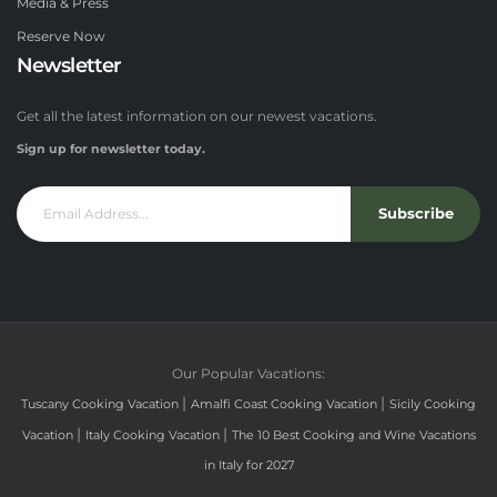
Media & Press
Reserve Now
Newsletter
Get all the latest information on our newest vacations.
Sign up for newsletter today.
Subscribe
Our Popular Vacations:
|
|
Tuscany Cooking Vacation
Amalfi Coast Cooking Vacation
Sicily Cooking
|
|
Vacation
Italy Cooking Vacation
The 10 Best Cooking and Wine Vacations
in Italy for 2027