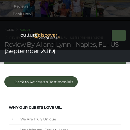
Book Now
HOME
ABOUT
REVIEW BY AL AND LYNN - NAPLES, FL - US (SEPTEMBER 2019)
Review By Al and Lynn - Naples, FL - US
(September 2019)
Back to Reviews & Testimonials
WHY OUR GUESTS LOVE US...
We Are Truly Unique