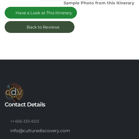
Sample Photo from this Itinerary
Have a Look at This Itinerary
Back to Reviews
Contact Details
+1-656-333-6123
info@culturediscovery.com