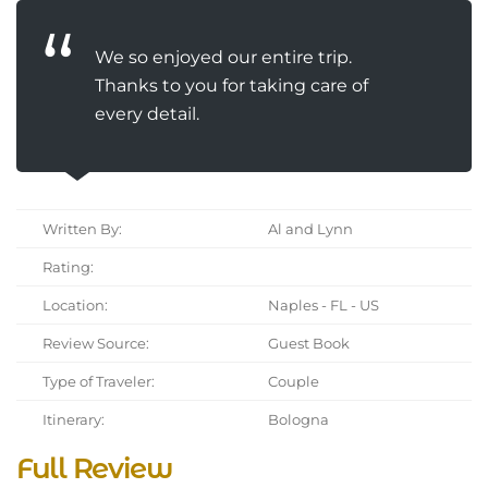
We so enjoyed our entire trip.
Thanks to you for taking care of
every detail.
Written By:
Al and Lynn
Rating:
Location:
Naples - FL - US
Review Source:
Guest Book
Type of Traveler:
Couple
Itinerary:
Bologna
Full Review