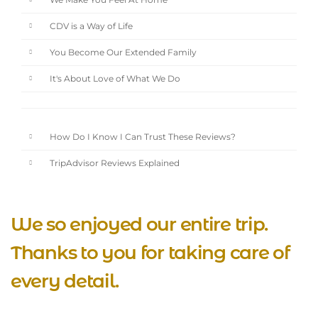
We Make You Feel At Home
CDV is a Way of Life
You Become Our Extended Family
It's About Love of What We Do
How Do I Know I Can Trust These Reviews?
TripAdvisor Reviews Explained
We so enjoyed our entire trip.
Thanks to you for taking care of
every detail.