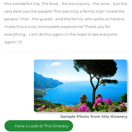
this wonderful trip. The food... the excursions... the wine... but the
very best was the people! This was truly a family trip! I loved the
people I met - the guests - and the family who works so hard to
make this a truly memorable experience! Thank you for
everything... I will do this again in the hope to see everyone
again! <3
Sample Photo from this Itinerary
Have a Look at This Itinerary