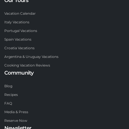
Our Tours
Vacation Calendar
Italy Vacations
Portugal Vacations
Spain Vacations
Croatia Vacations
Argentina & Uruguay Vacations
Cooking Vacation Reviews
Community
Blog
Recipes
FAQ
Media & Press
Reserve Now
Newsletter