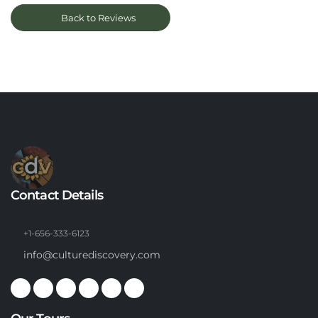
Back to Reviews
Contact Details
+1-656-333-6123
info@culturediscovery.com