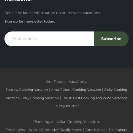
Get all the latest information on our newest vacations.
Sign up for newsletter today.
Subscribe
Our Popular Vacations:
|
|
Tuscany Cooking Vacation
Amalfi Coast Cooking Vacation
Sicily Cooking
|
|
Vacation
Italy Cooking Vacation
The 10 Best Cooking and Wine Vacations
in Italy for 2027
Planning an Italian Cooking Vacation:
|
|
|
The Original
What “All-Inclusive” Really Means
Cost & Value
The Culture