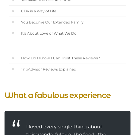
We Make You Feel At Home
CDV is a Way of Life
You Become Our Extended Family
It's About Love of What We Do
How Do I Know I Can Trust These Reviews?
TripAdvisor Reviews Explained
What a fabulous experience
I loved every single thing about
this wonderful trip. The food... the