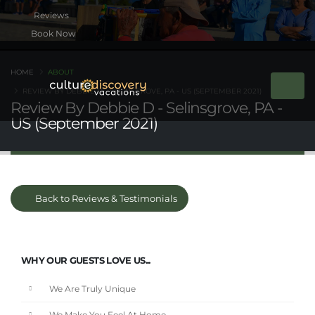
Book Now
HOME
ABOUT
REVIEW BY DEBBIE D - SELINSGROVE, PA - US (SEPTEMBER 2021)
Review By Debbie D - Selinsgrove, PA -
US (September 2021)
Back to Reviews & Testimonials
WHY OUR GUESTS LOVE US...
We Are Truly Unique