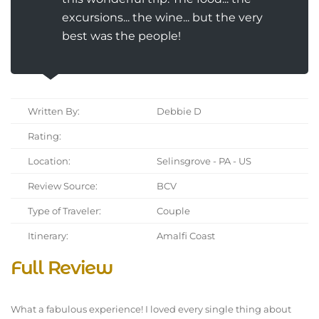
excursions... the wine... but the very
best was the people!
Written By:
Debbie D
Rating:
Location:
Selinsgrove - PA - US
Review Source:
BCV
Type of Traveler:
Couple
Itinerary:
Amalfi Coast
Full Review
What a fabulous experience! I loved every single thing about