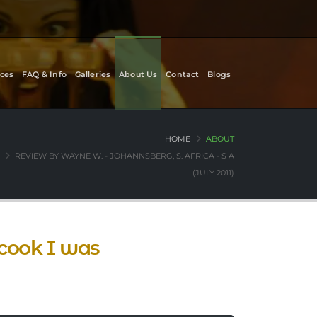
ces
FAQ & Info
Galleries
About Us
Contact
Blogs
HOME
ABOUT
REVIEW BY WAYNE W. - JOHANNSBERG, S. AFRICA - S A
(JULY 2011)
cook I was