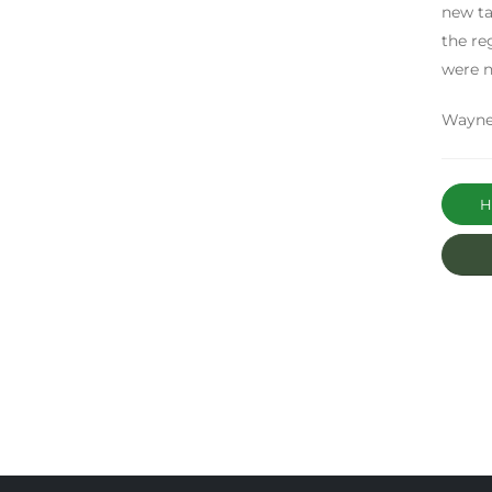
new ta
the re
were n
Wayne
Ha