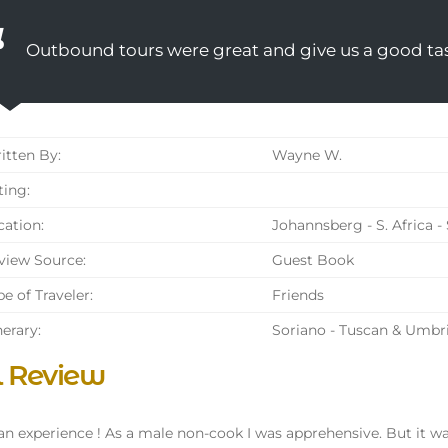
Outbound tours were great and give us a good tas
tten By:
Wayne W.
ing:
ation:
Johannsberg - S. Africa -
iew Source:
Guest Book
e of Traveler:
Friends
nerary:
Soriano - Tuscan & Umbr
l Review
n experience ! As a male non-cook I was apprehensive. But it was 