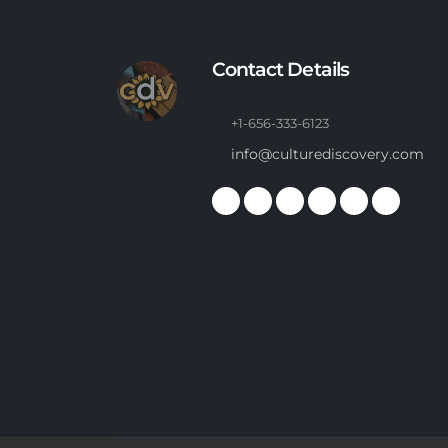
Contact Details
+1-656-333-6123
info@culturediscovery.com