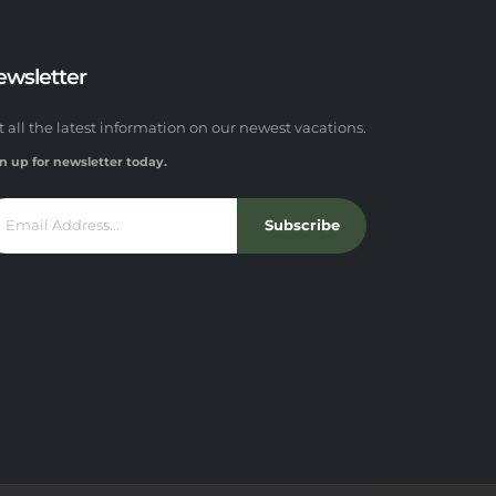
ewsletter
t all the latest information on our newest vacations.
n up for newsletter today.
Subscribe