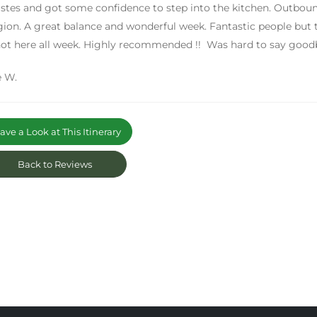
stes and got some confidence to step into the kitchen. Outboun
gion. A great balance and wonderful week. Fantastic people but to
ot here all week. Highly recommended !! Was hard to say good
 W.
ve a Look at This Itinerary
Back to Reviews