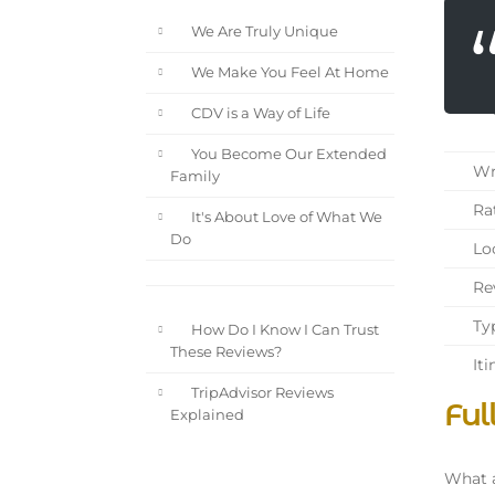
We Are Truly Unique
We Make You Feel At Home
CDV is a Way of Life
You Become Our Extended
Wri
Family
Rat
It's About Love of What We
Do
Loc
Rev
Typ
How Do I Know I Can Trust
These Reviews?
Iti
TripAdvisor Reviews
Ful
Explained
What a