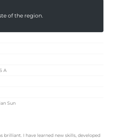
te of the region.
 S A
ian Sun
brilliant. I have learned new skills, developed