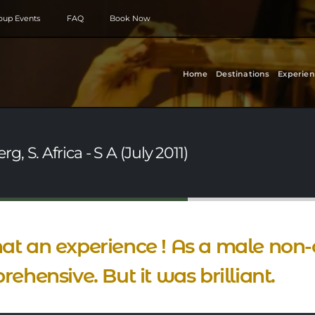
roup Events
FAQ
Book Now
Home
Destinations
Experien
 S. Africa - S A (July 2011)
t an experience ! As a male non-
rehensive. But it was brilliant.