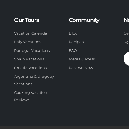
Our Tours
Community
N
Vacation Calendar
Blog
Ge
Italy Vacations
Recipes
Sig
Portugal Vacations
FAQ
Spain Vacations
Media & Press
Croatia Vacations
Reserve Now
Argentina & Uruguay
Vacations
Cooking Vacation
Reviews