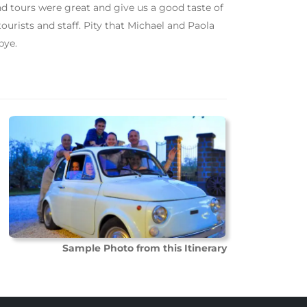
d tours were great and give us a good taste of
urists and staff. Pity that Michael and Paola
bye.
Sample Photo from this Itinerary