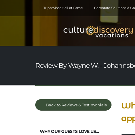
Tripadvisor Hall of Fame
Corporate Solutions & G
Review By Wayne W. - Johannsberg,
Wha
Back to Reviews & Testimonials
app
WHY OUR GUESTS LOVE US...