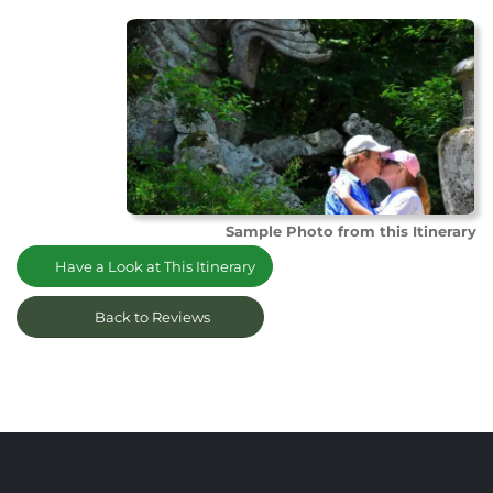
Sample Photo from this Itinerary
Have a Look at This Itinerary
Back to Reviews