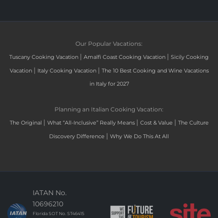
Our Popular Vacations:
|
|
Tuscany Cooking Vacation
Amalfi Coast Cooking Vacation
Sicily Cooking
|
|
Vacation
Italy Cooking Vacation
The 10 Best Cooking and Wine Vacations
in Italy for 2027
Planning an Italian Cooking Vacation:
|
|
|
The Original
What “All-Inclusive” Really Means
Cost & Value
The Culture
|
Discovery Difference
Why We Do This At All
IATAN No.
10696210
Florida SOT No. ST46415