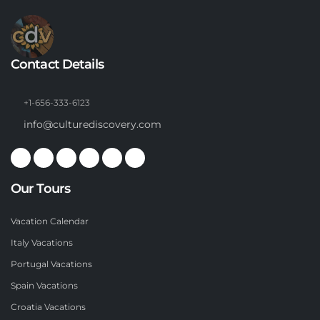
Contact Details
+1-656-333-6123
info@culturediscovery.com
Our Tours
Vacation Calendar
Italy Vacations
Portugal Vacations
Spain Vacations
Croatia Vacations