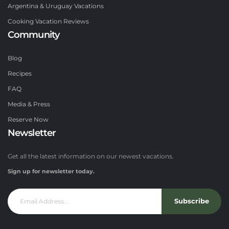
Argentina & Uruguay Vacations
Cooking Vacation Reviews
Community
Blog
Recipes
FAQ
Media & Press
Reserve Now
Newsletter
Get all the latest information on our newest vacations.
Sign up for newsletter today.
Subscribe