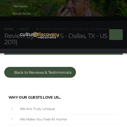
Book Now
HOME
ABOUT
REVIEW BY CARMEN S - DALLAS, TX - US (MAY 2011)
Review By Carmen S - Dallas, TX - US (May
2011)
Back to Reviews & Testimonials
WHY OUR GUESTS LOVE US...
We Are Truly Unique
We Make You Feel At Home