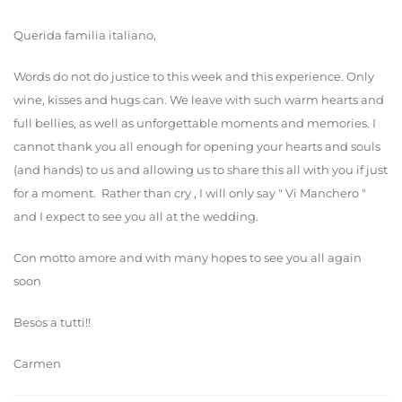
Querida familia italiano,
Words do not do justice to this week and this experience. Only
wine, kisses and hugs can. We leave with such warm hearts and
full bellies, as well as unforgettable moments and memories. I
cannot thank you all enough for opening your hearts and souls
(and hands) to us and allowing us to share this all with you if just
for a moment. Rather than cry , I will only say " Vi Manchero "
and I expect to see you all at the wedding.
Con motto amore and with many hopes to see you all again
soon
Besos a tutti!!
Carmen