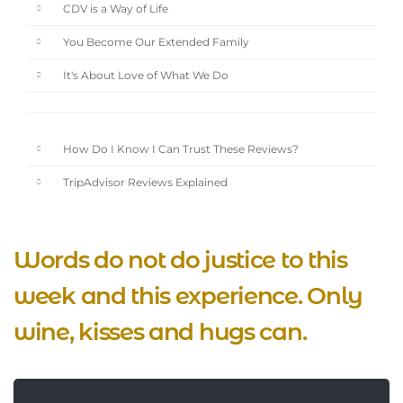
CDV is a Way of Life
You Become Our Extended Family
It's About Love of What We Do
How Do I Know I Can Trust These Reviews?
TripAdvisor Reviews Explained
Words do not do justice to this
week and this experience. Only
wine, kisses and hugs can.