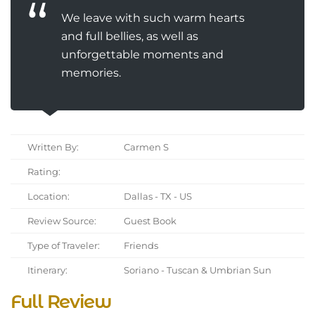
We leave with such warm hearts
and full bellies, as well as
unforgettable moments and
memories.
Written By:
Carmen S
Rating:
Location:
Dallas - TX - US
Review Source:
Guest Book
Type of Traveler:
Friends
Itinerary:
Soriano - Tuscan & Umbrian Sun
Full Review