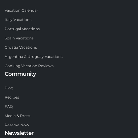
Vacation Calendar
Italy Vacations
Portugal Vacations
Spain Vacations
Croatia Vacations
Argentina & Uruguay Vacations
Cooking Vacation Reviews
Community
Blog
Recipes
FAQ
Media & Press
Reserve Now
Newsletter