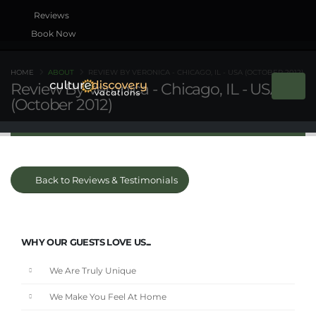
Book Now
HOME
ABOUT
REVIEW BY VERONICA - CHICAGO, IL - USA (OCTOBER 2012)
Review By Veronica - Chicago, IL - USA
(October 2012)
Back to Reviews & Testimonials
WHY OUR GUESTS LOVE US...
We Are Truly Unique
We Make You Feel At Home