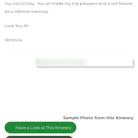
my visit to Italy. You all made my trip pleasant and it will forever
be a lifetime memory.
Love You All
Veronica
Sample Photo from this Itinerary
Have a Look at This Itinerary