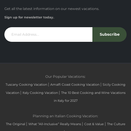
Get all the latest information on our newest vacations.
Sign up for newsletter today.
Subscribe
Our Popular Vacations:
|
|
Tuscany Cooking Vacation
Amalfi Coast Cooking Vacation
Sicily Cooking
|
|
Vacation
Italy Cooking Vacation
The 10 Best Cooking and Wine Vacations
in Italy for 2027
Planning an Italian Cooking Vacation:
|
|
|
The Original
What “All-Inclusive” Really Means
Cost & Value
The Culture