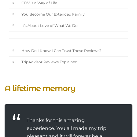
CDV is a Way of Life
You Become Our Extended Family
It's About Love of What We Do
How Do I Know I Can Trust These Reviews?
TripAdvisor Reviews Explained
A lifetime memory
Thanks for this amazing
experience. You all made my trip
pleasant and it will forever be a