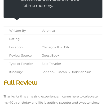
lifetime memory.
Written By:
Veronica
Rating:
Location:
Chicago - IL - USA
Review Source:
Guest Book
Type of Traveler:
Solo Traveler
Itinerary:
Soriano - Tuscan & Umbrian Sun
Full Review
Thanks for this amazing experience. I came here to celebrate
my 40th birthday and life is getting sweeter and sweeter since