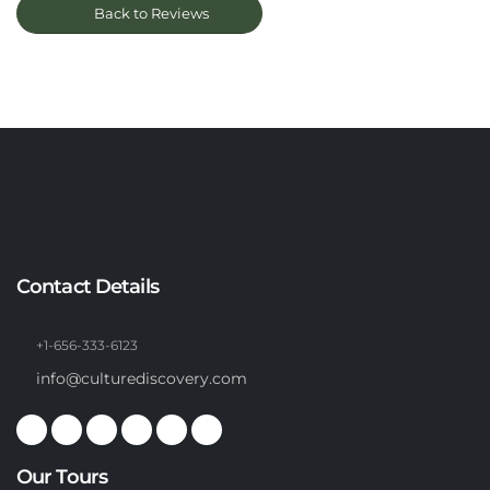
Back to Reviews
Contact Details
+1-656-333-6123
info@culturediscovery.com
Our Tours