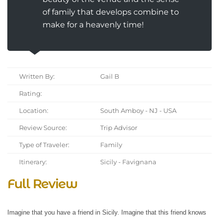
of family that develops combine to
make for a heavenly time!
Written By:
Gail B
Rating:
Location:
South Amboy - NJ - USA
Review Source:
Trip Advisor
Type of Traveler:
Family
Itinerary:
Sicily - Favignana
Full Review
Imagine that you have a friend in Sicily. Imagine that this friend knows