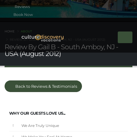
Book Now
HOME
ABOUT
REVIEW BY GAIL B - SOUTH AMBOY, NJ - USA (AUGUST 2012)
Review By Gail B - South Amboy, NJ -
USA (August 2012)
Back to Reviews & Testimonials
WHY OUR GUESTS LOVE US...
We Are Truly Unique