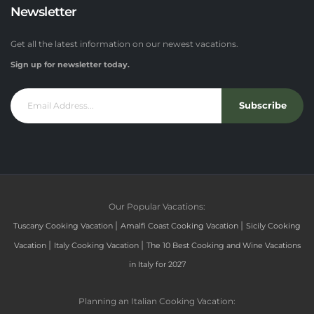
Newsletter
Get all the latest information on our newest vacations.
Sign up for newsletter today.
Subscribe
Our Popular Vacations:
|
|
Tuscany Cooking Vacation
Amalfi Coast Cooking Vacation
Sicily Cooking
|
|
Vacation
Italy Cooking Vacation
The 10 Best Cooking and Wine Vacations
in Italy for 2027
Planning an Italian Cooking Vacation: