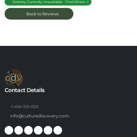
Itinerary Currently Unavailable - Find Others :-)
Back to Reviews
Contact Details
+1-656-333-6123
info@culturediscovery.com