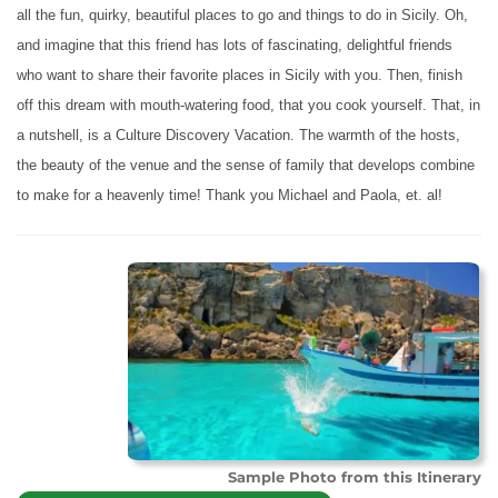
all the fun, quirky, beautiful places to go and things to do in Sicily. Oh,
and imagine that this friend has lots of fascinating, delightful friends
who want to share their favorite places in Sicily with you. Then, finish
off this dream with mouth-watering food, that you cook yourself. That, in
a nutshell, is a Culture Discovery Vacation. The warmth of the hosts,
the beauty of the venue and the sense of family that develops combine
to make for a heavenly time! Thank you Michael and Paola, et. al!
Sample Photo from this Itinerary