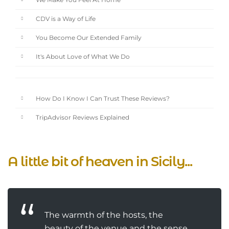
We Make You Feel At Home
CDV is a Way of Life
You Become Our Extended Family
It's About Love of What We Do
How Do I Know I Can Trust These Reviews?
TripAdvisor Reviews Explained
A little bit of heaven in Sicily...
The warmth of the hosts, the
beauty of the venue and the sense