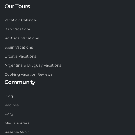
Our Tours
Vacation Calendar
Italy Vacations
Portugal Vacations
Spain Vacations
Croatia Vacations
Argentina & Uruguay Vacations
Cooking Vacation Reviews
Community
Blog
Recipes
FAQ
Media & Press
Reserve Now