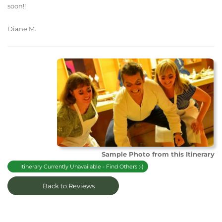
soon!!
Diane M.
Sample Photo from this Itinerary
Itinerary Currently Unavailable - Find Others :-)
Back to Reviews