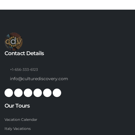
Contact Details
+1-656-333-6123
info@culturediscovery.com
Our Tours
Vacation Calendar
Italy Vacations