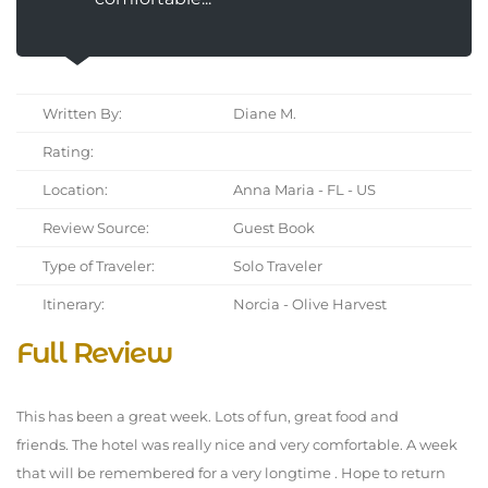
Written By:
Diane M.
Rating:
Location:
Anna Maria - FL - US
Review Source:
Guest Book
Type of Traveler:
Solo Traveler
Itinerary:
Norcia - Olive Harvest
Full Review
This has been a great week. Lots of fun, great food and
friends. The hotel was really nice and very comfortable. A week
that will be remembered for a very longtime . Hope to return