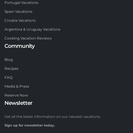
Portugal Vacations
Spain Vacations
Croatia Vacations
Argentina & Uruguay Vacations
Cooking Vacation Reviews
Community
Blog
Recipes
FAQ
Media & Press
Reserve Now
Newsletter
Get all the latest information on our newest vacations.
Sign up for newsletter today.