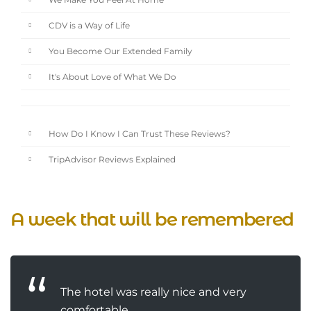
We Make You Feel At Home
CDV is a Way of Life
You Become Our Extended Family
It's About Love of What We Do
How Do I Know I Can Trust These Reviews?
TripAdvisor Reviews Explained
A week that will be remembered
The hotel was really nice and very
comfortable...