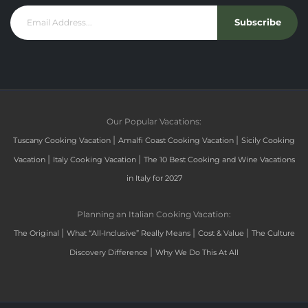
Subscribe
Our Popular Vacations:
|
|
Tuscany Cooking Vacation
Amalfi Coast Cooking Vacation
Sicily Cooking
|
|
Vacation
Italy Cooking Vacation
The 10 Best Cooking and Wine Vacations
in Italy for 2027
Planning an Italian Cooking Vacation:
|
|
|
The Original
What “All-Inclusive” Really Means
Cost & Value
The Culture
|
Discovery Difference
Why We Do This At All