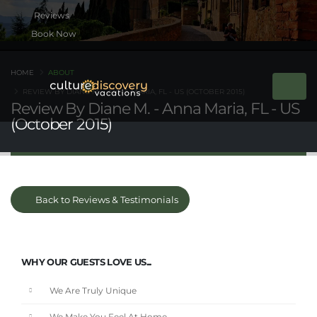
Book Now
HOME
ABOUT
REVIEW BY DIANE M. - ANNA MARIA, FL - US (OCTOBER 2015)
Review By Diane M. - Anna Maria, FL - US
(October 2015)
Back to Reviews & Testimonials
WHY OUR GUESTS LOVE US...
We Are Truly Unique