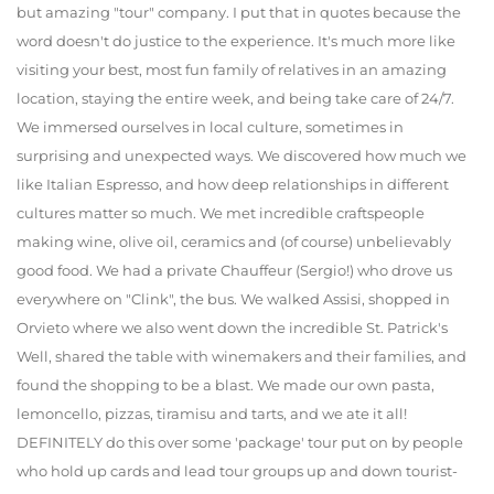
but amazing "tour" company. I put that in quotes because the
word doesn't do justice to the experience. It's much more like
visiting your best, most fun family of relatives in an amazing
location, staying the entire week, and being take care of 24/7.
We immersed ourselves in local culture, sometimes in
surprising and unexpected ways. We discovered how much we
like Italian Espresso, and how deep relationships in different
cultures matter so much. We met incredible craftspeople
making wine, olive oil, ceramics and (of course) unbelievably
good food. We had a private Chauffeur (Sergio!) who drove us
everywhere on "Clink", the bus. We walked Assisi, shopped in
Orvieto where we also went down the incredible St. Patrick's
Well, shared the table with winemakers and their families, and
found the shopping to be a blast. We made our own pasta,
lemoncello, pizzas, tiramisu and tarts, and we ate it all!
DEFINITELY do this over some 'package' tour put on by people
who hold up cards and lead tour groups up and down tourist-