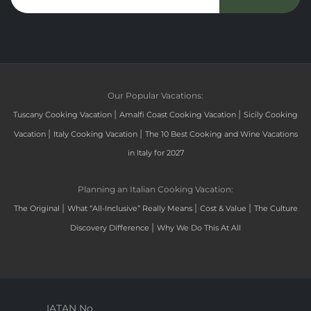
Our Popular Vacations:
|
|
Tuscany Cooking Vacation
Amalfi Coast Cooking Vacation
Sicily Cooking
|
|
Vacation
Italy Cooking Vacation
The 10 Best Cooking and Wine Vacations
in Italy for 2027
Planning an Italian Cooking Vacation:
|
|
|
The Original
What “All-Inclusive” Really Means
Cost & Value
The Culture
|
Discovery Difference
Why We Do This At All
IATAN No.