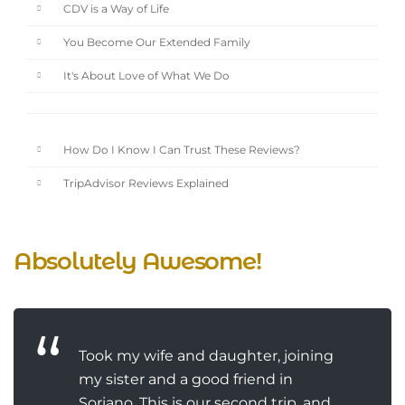
CDV is a Way of Life
You Become Our Extended Family
It's About Love of What We Do
How Do I Know I Can Trust These Reviews?
TripAdvisor Reviews Explained
Absolutely Awesome!
Took my wife and daughter, joining
my sister and a good friend in
Soriano. This is our second trip, and