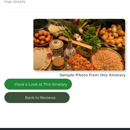
trap streets.
Sample Photo from this Itinerary
Have a Look at This Itinerary
Back to Reviews