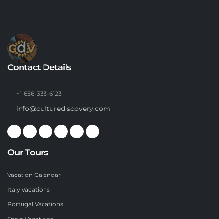
Contact Details
+1-656-333-6123
info@culturediscovery.com
Our Tours
Vacation Calendar
Italy Vacations
Portugal Vacations