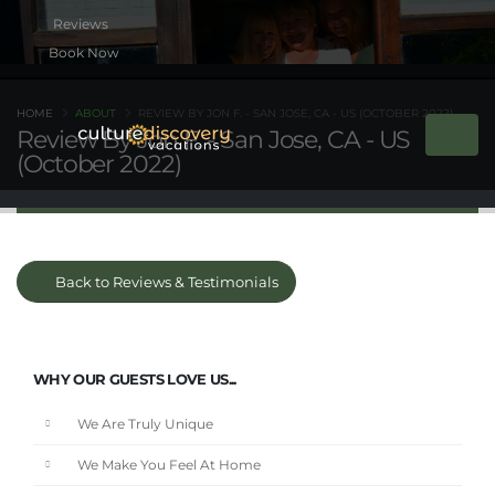
Book Now
HOME
ABOUT
REVIEW BY JON F. - SAN JOSE, CA - US (OCTOBER 2022)
Review By Jon F. - San Jose, CA - US
(October 2022)
Back to Reviews & Testimonials
WHY OUR GUESTS LOVE US...
We Are Truly Unique
We Make You Feel At Home