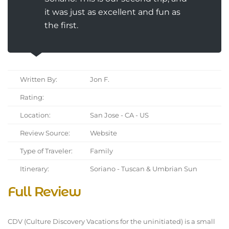
it was just as excellent and fun as
the first.
Written By:
Jon F.
Rating:
Location:
San Jose - CA - US
Review Source:
Website
Type of Traveler:
Family
Itinerary:
Soriano - Tuscan & Umbrian Sun
Full Review
CDV (Culture Discovery Vacations for the uninitiated) is a small