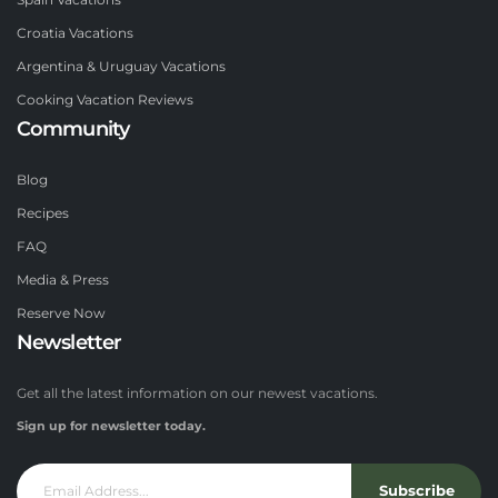
Spain Vacations
Croatia Vacations
Argentina & Uruguay Vacations
Cooking Vacation Reviews
Community
Blog
Recipes
FAQ
Media & Press
Reserve Now
Newsletter
Get all the latest information on our newest vacations.
Sign up for newsletter today.
Subscribe