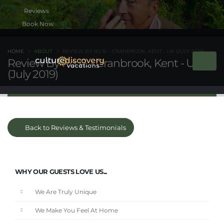
Book Now
HOME
ABOUT
REVIEW BY RO R. - CRANBROOK, KENT - UK (JULY 2019)
Review By Ro R. - Cranbrook, Kent - UK
(July 2019)
Back to Reviews & Testimonials
WHY OUR GUESTS LOVE US...
We Are Truly Unique
We Make You Feel At Home