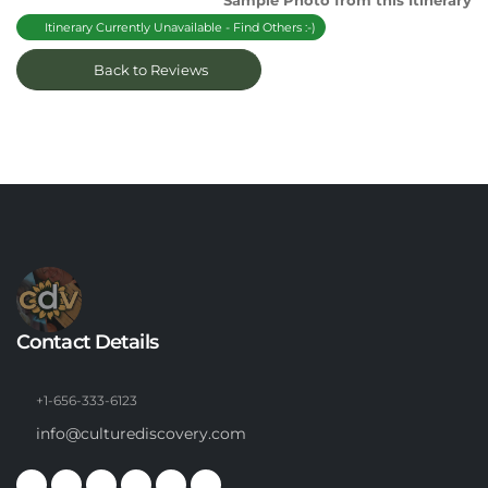
Sample Photo from this Itinerary
Itinerary Currently Unavailable - Find Others :-)
Back to Reviews
Contact Details
+1-656-333-6123
info@culturediscovery.com