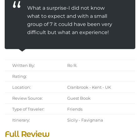
What a surprise-I did not know
what to expect and with a small
group of 7 it could have been very
difficult but what an experience!
Written By:
Ro R.
Rating:
Location:
Cranbrook - Kent - UK
Review Source:
Guest Book
Type of Traveler:
Friends
Itinerary:
Sicily - Favignana
Full Review