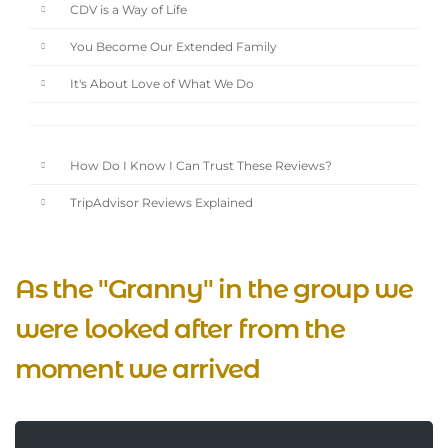
CDV is a Way of Life
You Become Our Extended Family
It's About Love of What We Do
How Do I Know I Can Trust These Reviews?
TripAdvisor Reviews Explained
As the "Granny" in the group we
were looked after from the
moment we arrived