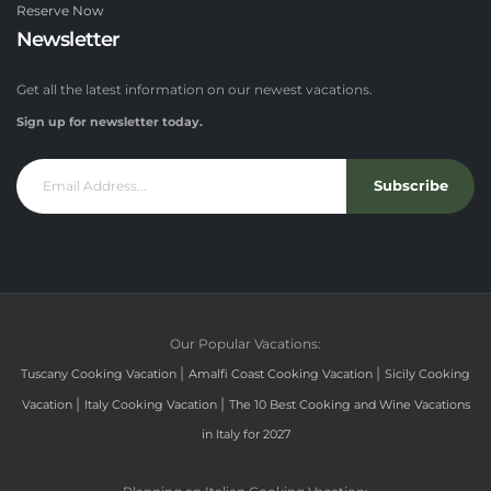
Reserve Now
Newsletter
Get all the latest information on our newest vacations.
Sign up for newsletter today.
Subscribe
Our Popular Vacations:
|
|
Tuscany Cooking Vacation
Amalfi Coast Cooking Vacation
Sicily Cooking
|
|
Vacation
Italy Cooking Vacation
The 10 Best Cooking and Wine Vacations
in Italy for 2027