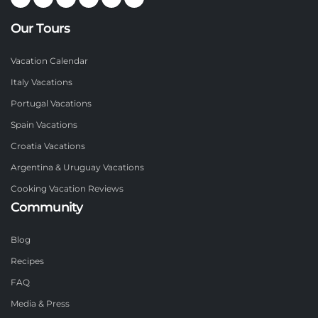
Our Tours
Vacation Calendar
Italy Vacations
Portugal Vacations
Spain Vacations
Croatia Vacations
Argentina & Uruguay Vacations
Cooking Vacation Reviews
Community
Blog
Recipes
FAQ
Media & Press