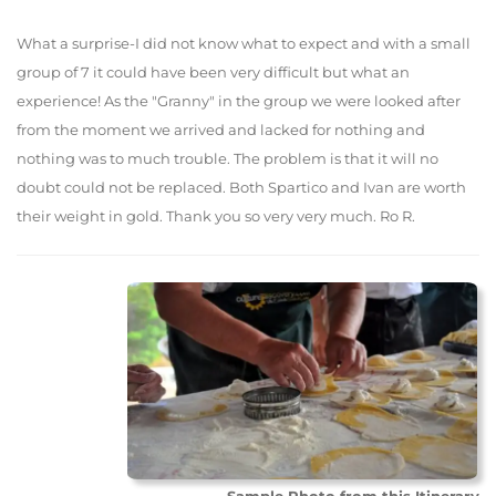
What a surprise-I did not know what to expect and with a small
group of 7 it could have been very difficult but what an
experience! As the "Granny" in the group we were looked after
from the moment we arrived and lacked for nothing and
nothing was to much trouble. The problem is that it will no
doubt could not be replaced. Both Spartico and Ivan are worth
their weight in gold. Thank you so very very much. Ro R.