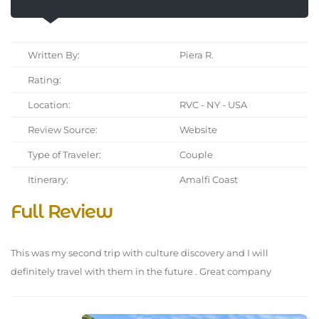
Written By:
Piera R.
Rating:
Location:
RVC - NY - USA
Review Source:
Website
Type of Traveler:
Couple
Itinerary:
Amalfi Coast
Full Review
This was my second trip with culture discovery and I will
definitely travel with them in the future . Great company