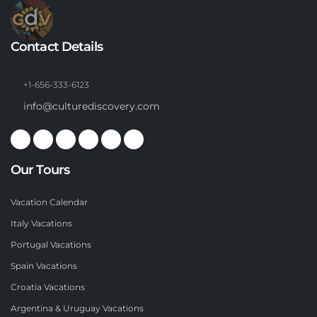
Contact Details
+1-656-333-6123
info@culturediscovery.com
Our Tours
Vacation Calendar
Italy Vacations
Portugal Vacations
Spain Vacations
Croatia Vacations
Argentina & Uruguay Vacations