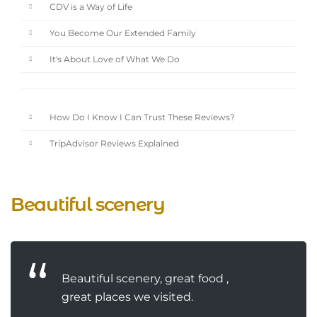
CDV is a Way of Life
You Become Our Extended Family
It's About Love of What We Do
How Do I Know I Can Trust These Reviews?
TripAdvisor Reviews Explained
Beautiful scenery
Beautiful scenery, great food ,
great places we visited.