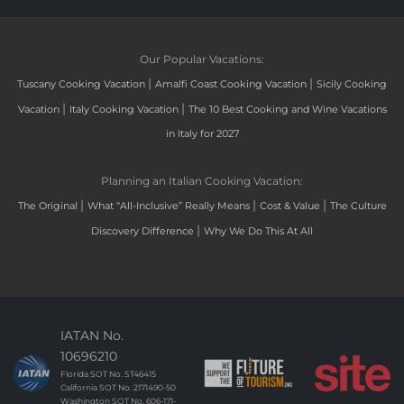
Our Popular Vacations:
|
|
Tuscany Cooking Vacation
Amalfi Coast Cooking Vacation
Sicily Cooking
|
|
Vacation
Italy Cooking Vacation
The 10 Best Cooking and Wine Vacations
in Italy for 2027
Planning an Italian Cooking Vacation:
|
|
|
The Original
What “All-Inclusive” Really Means
Cost & Value
The Culture
|
Discovery Difference
Why We Do This At All
IATAN No.
10696210
Florida SOT No. ST46415
California SOT No. 2171490-50
Washington SOT No. 606-171-