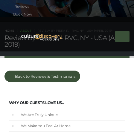
Book Now
HOME
ABOUT
REVIEW BY PIERA R. - RVC, NY - USA (APRIL 2019)
Review By Piera R. - RVC, NY - USA (April
2019)
Back to Reviews & Testimonials
WHY OUR GUESTS LOVE US...
We Are Truly Unique
We Make You Feel At Home