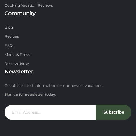
Cooking Vacation Reviews
Community
Blog
Recipes
FAQ
Media & Press
Reserve Now
Newsletter
Get all the latest information on our newest vacations.
Sign up for newsletter today.
Subscribe