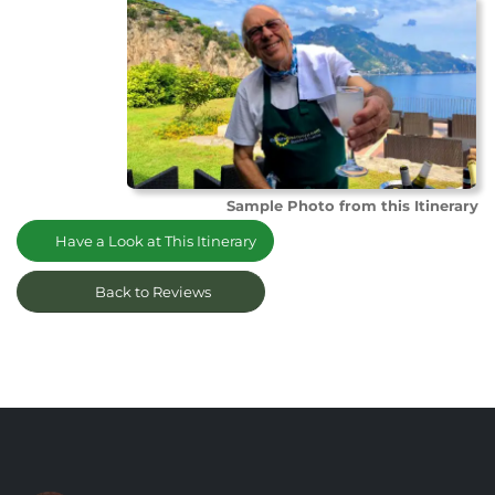
Sample Photo from this Itinerary
Have a Look at This Itinerary
Back to Reviews