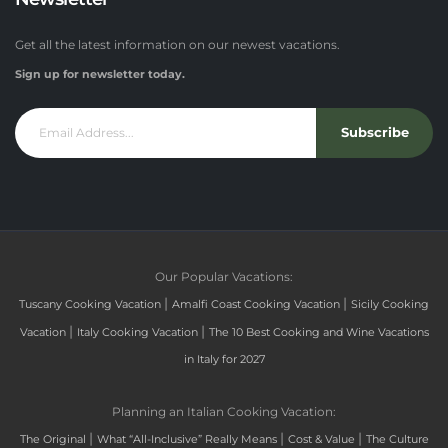
Get all the latest information on our newest vacations.
Sign up for newsletter today.
Subscribe
Our Popular Vacations:
|
|
Tuscany Cooking Vacation
Amalfi Coast Cooking Vacation
Sicily Cooking
|
|
Vacation
Italy Cooking Vacation
The 10 Best Cooking and Wine Vacations
in Italy for 2027
Planning an Italian Cooking Vacation:
|
|
|
The Original
What “All-Inclusive” Really Means
Cost & Value
The Culture