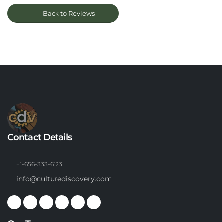
Back to Reviews
Contact Details
+1-656-333-6123
info@culturediscovery.com