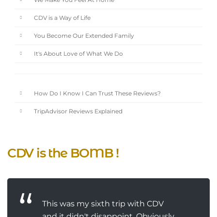
We Make You Feel At Home
CDV is a Way of Life
You Become Our Extended Family
It's About Love of What We Do
How Do I Know I Can Trust These Reviews?
TripAdvisor Reviews Explained
CDV is the BOMB !
This was my sixth trip with CDV
and it didn't disappoint. Obviously.