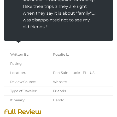
I like their trips :) They are right
when they say it is about "family"....I
was disappointed not to see my
old friends !
Written By:
Rosalie L.
Rating:
Location:
Port Saint Lucie - FL - US
Review Source:
Website
Type of Traveler:
Friends
Itinerary:
Barolo
Full Review