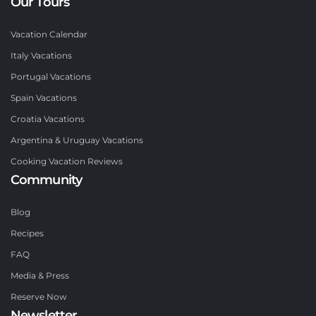
Our Tours
Vacation Calendar
Italy Vacations
Portugal Vacations
Spain Vacations
Croatia Vacations
Argentina & Uruguay Vacations
Cooking Vacation Reviews
Community
Blog
Recipes
FAQ
Media & Press
Reserve Now
Newsletter