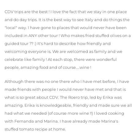
CDV trips are the best ! I love the fact that we stay in one place
and do day trips. It is the best way to see Italy and do things the
"local" way. I have gone to places that would never have been
included in ANY other tour ! Who makes fried stuffed olives on a
guided tour ?? :) It's hard to describe how friendly and
welcoming everyone is. We are welcomed as family and we
celebrate like family ! At each stop, there were wonderful
people, amazing food and of course....wine !
Although there was no one there who I have met before, I have
made friends with people I would never have met and that is
what is so great about CDV. The Roero trip, led by Erika was
amazing. Erika is knowledgeable, friendly and made sure we all
had what we needed (of course more wine !!) I loved cooking
with Fernanda and Marina. I have already made Marina's
stuffed tomato recipe at home.