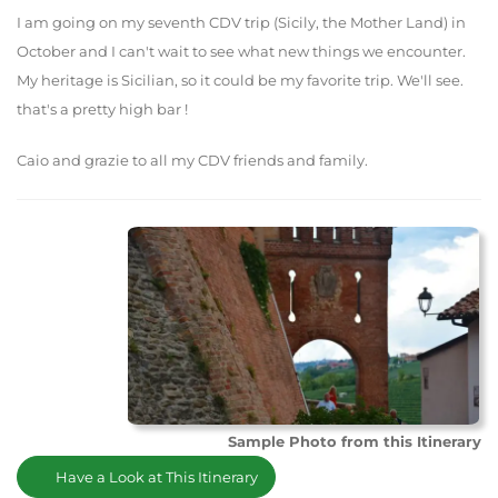
I am going on my seventh CDV trip (Sicily, the Mother Land) in
October and I can't wait to see what new things we encounter.
My heritage is Sicilian, so it could be my favorite trip. We'll see.
that's a pretty high bar !
Caio and grazie to all my CDV friends and family.
Sample Photo from this Itinerary
Have a Look at This Itinerary