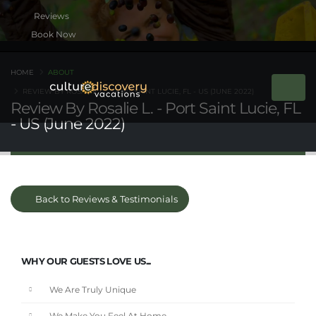
Book Now
HOME
ABOUT
REVIEW BY ROSALIE L. - PORT SAINT LUCIE, FL - US (JUNE 2022)
Review By Rosalie L. - Port Saint Lucie, FL
- US (June 2022)
Back to Reviews & Testimonials
WHY OUR GUESTS LOVE US...
We Are Truly Unique