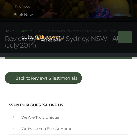
Book Now
HOME
ABOUT
REVIEW BY FAITH93 - SYDNEY, NSW - AU (JULY 2014)
Review By Faith93 - Sydney, NSW - AU
(July 2014)
Back to Reviews & Testimonials
WHY OUR GUESTS LOVE US...
We Are Truly Unique
We Make You Feel At Home