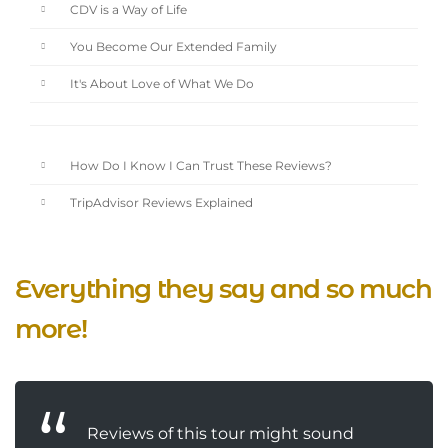
CDV is a Way of Life
You Become Our Extended Family
It's About Love of What We Do
How Do I Know I Can Trust These Reviews?
TripAdvisor Reviews Explained
Everything they say and so much
more!
Reviews of this tour might sound