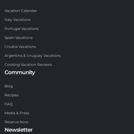
Vacation Calendar
Italy Vacations
Portugal Vacations
Spain Vacations
Croatia Vacations
Argentina & Uruguay Vacations
Cooking Vacation Reviews
Community
Blog
Recipes
FAQ
Media & Press
Reserve Now
Newsletter