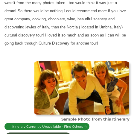
wasn't from the many photos taken I too would think it was just a
dream! So there would be nothing I could recommend more if you love
great company, cooking, chocolate, wine, beautiful scenery and
discovering jewles of Italy, than the Norcia ( located in Umbria, Italy)
cultural discovery tour! I loved it so much and as soon as I can will be
going back through Culture Discovery
for another tour!
Sample Photo from this Itinerary
Itinerary Currently Unavailable - Find Others :-)