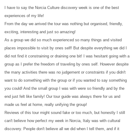
I have to say the Norcia Culture discovery week is one of the best
experiences of my life!
From the day we arrived the tour was nothing but organised, friendly,
exciting, interesting and just so amazing!
As a group we did so much experienced so many things and visited
places impossible to visit by ones self! But despite everything we did I
did not find it constraining or draining one bit! I was hesitant going with a
group as I prefer the freedom of traveling by ones self. However despite
the many activities there was no judgement or constraints if you didn't
want to do something with the group or if you wanted to say something
you could! And the small group I was with were so friendly and by the
end just felt like family! Our tour guide was always there for us and
made us feel at home, really unifying the group!
Reviews of this tour might sound fake or too much, but honestly I still
can't believe how perfect my week in Norcia, Italy was with cultural
discovery. People don't believe all we did when I tell them, and if it