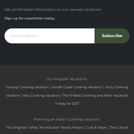
Get all the latest information on our newest vacations.
Sign up for newsletter today.
Subscribe
Our Popular Vacations:
|
|
Tuscany Cooking Vacation
Amalfi Coast Cooking Vacation
Sicily Cooking
|
|
Vacation
Italy Cooking Vacation
The 10 Best Cooking and Wine Vacations
in Italy for 2027
Planning an Italian Cooking Vacation:
|
|
|
The Original
What “All-Inclusive” Really Means
Cost & Value
The Culture