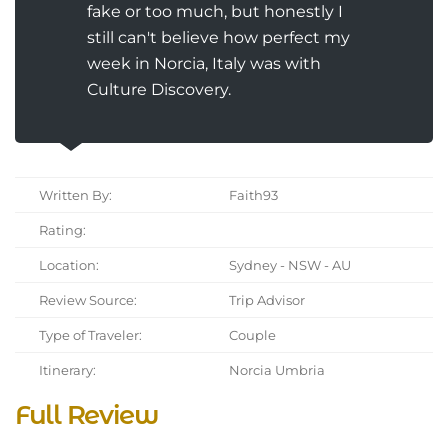
fake or too much, but honestly I
still can't believe how perfect my
week in Norcia, Italy was with
Culture Discovery.
Written By:
Faith93
Rating:
Location:
Sydney - NSW - AU
Review Source:
Trip Advisor
Type of Traveler:
Couple
Itinerary:
Norcia Umbria
Full Review