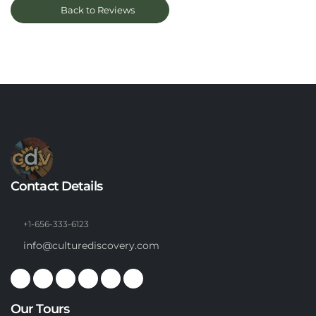
Back to Reviews
Contact Details
+1-656-333-6123
info@culturediscovery.com
Our Tours