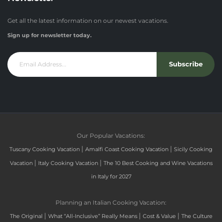
Get all the latest information on our newest vacations.
Sign up for newsletter today.
Subscribe
Our Popular Vacations:
|
|
Tuscany Cooking Vacation
Amalfi Coast Cooking Vacation
Sicily Cooking
|
|
Vacation
Italy Cooking Vacation
The 10 Best Cooking and Wine Vacations
in Italy for 2027
Planning an Italian Cooking Vacation:
|
|
|
The Original
What “All-Inclusive” Really Means
Cost & Value
The Culture