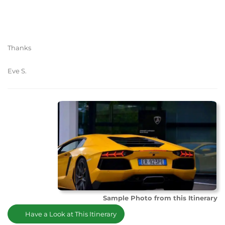
Thanks
Eve S.
Sample Photo from this Itinerary
Have a Look at This Itinerary