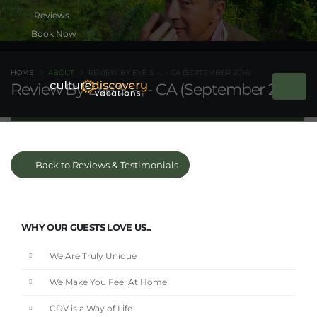
Book Now
HOME
ABOUT
REVIEW BY EVE S. - , - CA (SEPTEMBER 2016)
Review By Eve S. - , - CA (September 2016)
Back to Reviews & Testimonials
WHY OUR GUESTS LOVE US...
We Are Truly Unique
We Make You Feel At Home
CDV is a Way of Life