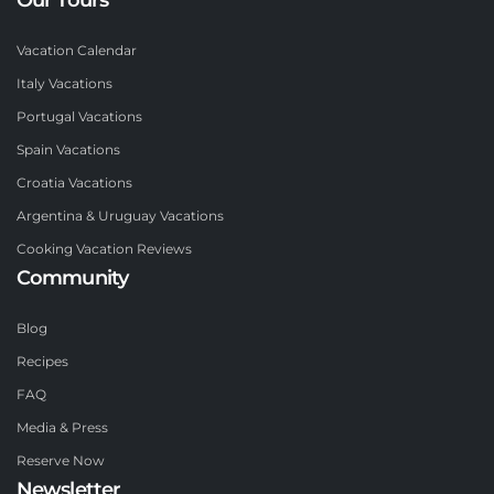
Vacation Calendar
Italy Vacations
Portugal Vacations
Spain Vacations
Croatia Vacations
Argentina & Uruguay Vacations
Cooking Vacation Reviews
Community
Blog
Recipes
FAQ
Media & Press
Reserve Now
Newsletter