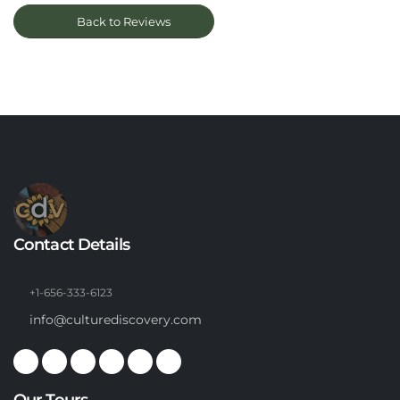
Back to Reviews
Contact Details
+1-656-333-6123
info@culturediscovery.com
Our Tours