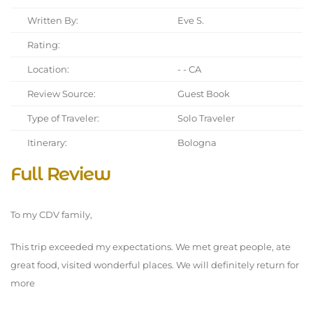
Written By:
Eve S.
Rating:
Location:
- - CA
Review Source:
Guest Book
Type of Traveler:
Solo Traveler
Itinerary:
Bologna
Full Review
To my CDV family,
This trip exceeded my expectations. We met great people, ate
great food, visited wonderful places. We will definitely return for
more