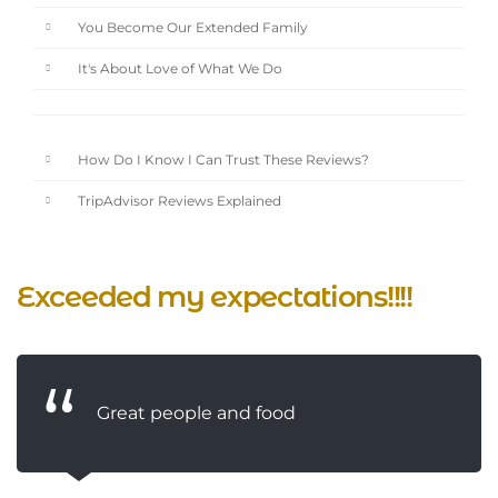
You Become Our Extended Family
It's About Love of What We Do
How Do I Know I Can Trust These Reviews?
TripAdvisor Reviews Explained
Exceeded my expectations!!!!
Great people and food