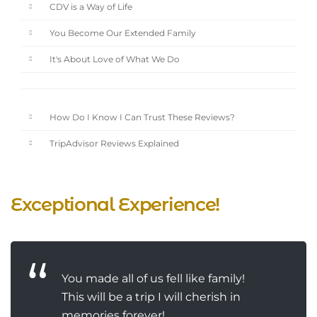
CDV is a Way of Life
You Become Our Extended Family
It's About Love of What We Do
How Do I Know I Can Trust These Reviews?
TripAdvisor Reviews Explained
Exceptional Experience!
You made all of us fell like family!
This will be a trip I will cherish in
memories forever!