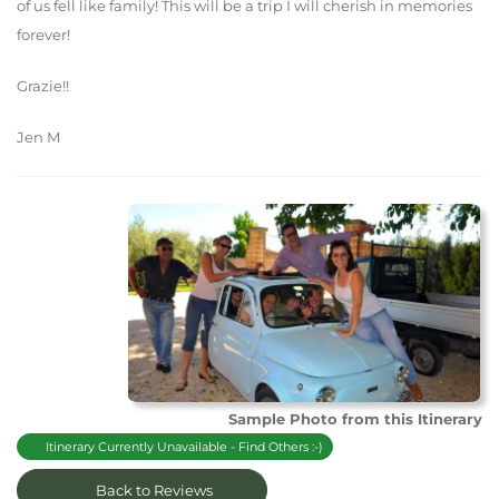
of us fell like family! This will be a trip I will cherish in memories
forever!
Grazie!!
Jen M
Sample Photo from this Itinerary
Itinerary Currently Unavailable - Find Others :-)
Back to Reviews