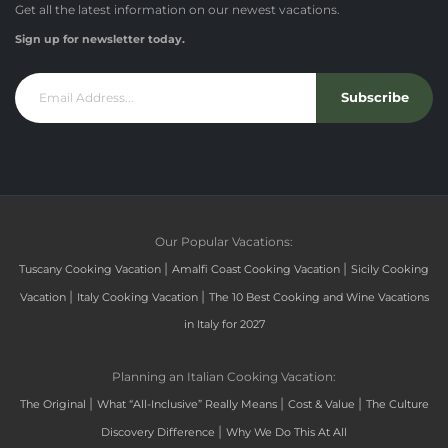
Get all the latest information on our newest vacations.
Sign up for newsletter today.
Subscribe
Our Popular Vacations:
|
|
Tuscany Cooking Vacation
Amalfi Coast Cooking Vacation
Sicily Cooking
|
|
Vacation
Italy Cooking Vacation
The 10 Best Cooking and Wine Vacations
in Italy for 2027
Planning an Italian Cooking Vacation:
|
|
|
The Original
What “All-Inclusive” Really Means
Cost & Value
The Culture
|
Discovery Difference
Why We Do This At All