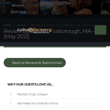
Book Now
HOME
ABOUT
REVIEW BY JEN M - FOXBOROUGH, MA - USA (MAY 2012)
Review By Jen M - Foxborough, MA - USA
(May 2012)
Back to Reviews & Testimonials
WHY OUR GUESTS LOVE US...
We Are Truly Unique
We Make You Feel At Home