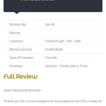
Written By:
Jen M
Rating:
Location:
Foxborough - MA - USA
Review Source:
Guest Book
Type of Traveler:
Friends
Itinerary:
Soriano - Cities Lost in Time
Full Review
Dear Paola and Michael -
Thank you for a truly exceptional Italy experience!!! You made all