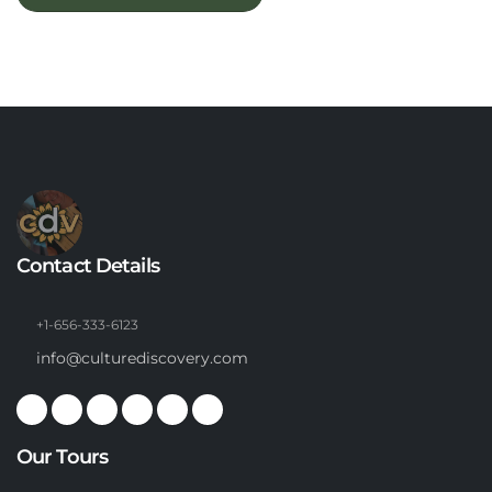
Contact Details
+1-656-333-6123
info@culturediscovery.com
Our Tours