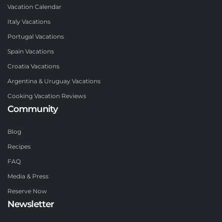
Vacation Calendar
Italy Vacations
Portugal Vacations
Spain Vacations
Croatia Vacations
Argentina & Uruguay Vacations
Cooking Vacation Reviews
Community
Blog
Recipes
FAQ
Media & Press
Reserve Now
Newsletter