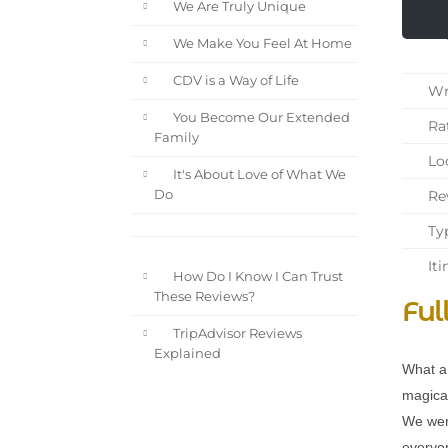
We Are Truly Unique
We Make You Feel At Home
CDV is a Way of Life
Wri
You Become Our Extended
Rat
Family
Loc
It's About Love of What We
Rev
Do
Typ
Iti
How Do I Know I Can Trust
These Reviews?
Ful
TripAdvisor Reviews
Explained
What a 
magical
We wer
everyon