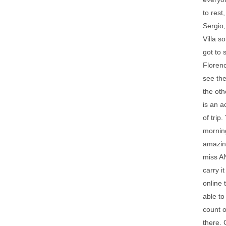
to rest
Sergio,
Villa s
got to 
Florenc
see the
the oth
is an a
of trip
morning
amazing
miss AN
carry i
online 
able to
count o
there. 