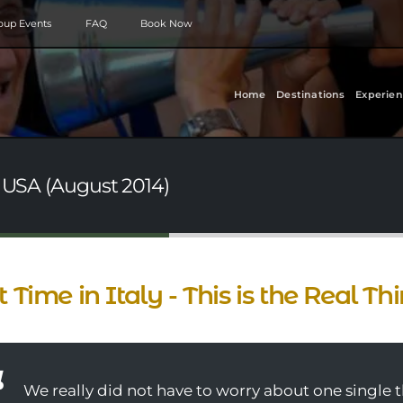
roup Events
FAQ
Book Now
Home
Destinations
Experien
- USA (August 2014)
st Time in Italy - This is the Real Th
We really did not have to worry about one single 