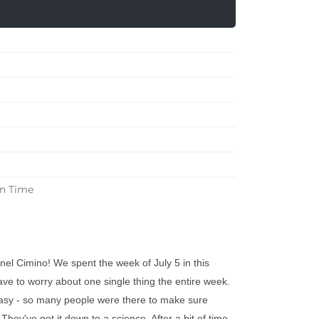
in Time
el Cimino! We spent the week of July 5 in this
have to worry about one single thing the entire week.
asy - so many people were there to make sure
hey've got it down to a science. After a bit of time