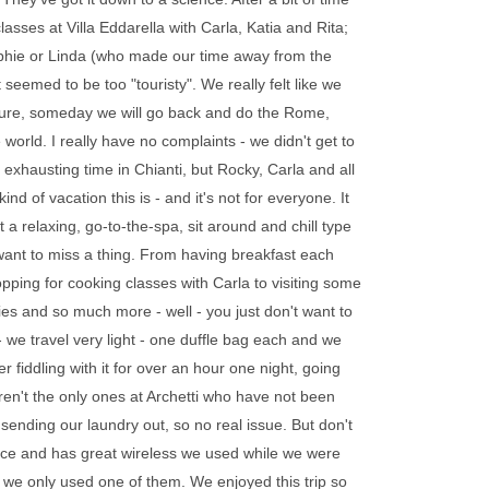
asses at Villa Eddarella with Carla, Katia and Rita;
Sophie or Linda (who made our time away from the
eemed to be too "touristy". We really felt like we
 Oh, sure, someday we will go back and do the Rome,
 world. I really have no complaints - we didn't get to
xhausting time in Chianti, but Rocky, Carla and all
nd of vacation this is - and it's not for everyone. It
ot a relaxing, go-to-the-spa, sit around and chill type
 want to miss a thing. From having breakfast each
pping for cooking classes with Carla to visiting some
es and so much more - well - you just don't want to
 - we travel very light - one duffle bag each and we
r fiddling with it for over an hour one night, going
aren't the only ones at Archetti who have not been
p sending our laundry out, so no real issue. But don't
 place and has great wireless we used while we were
 we only used one of them. We enjoyed this trip so