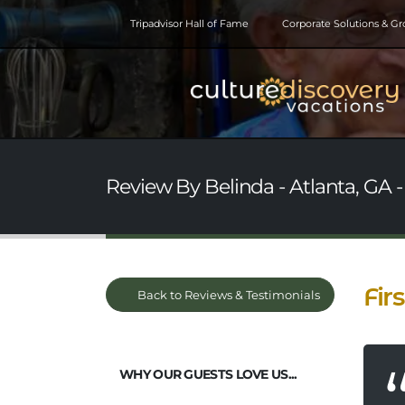
Tripadvisor Hall of Fame
Corporate Solutions & G
Review By Belinda - Atlanta, GA 
Fir
Back to Reviews & Testimonials
WHY OUR GUESTS LOVE US...