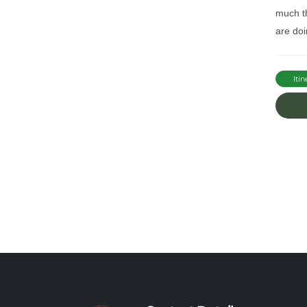
much th
are doi
Itin