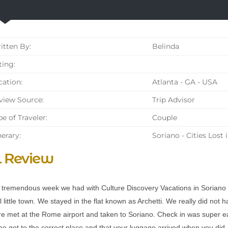
tten By:
Belinda
ing:
ation:
Atlanta - GA - USA
iew Source:
Trip Advisor
e of Traveler:
Couple
nerary:
Soriano - Cities Lost 
l Review
tremendous week we had with Culture Discovery Vacations in Soriano n
 little town. We stayed in the flat known as Archetti. We really did not 
e met at the Rome airport and taken to Soriano. Check in was super e
e got to the correct place and that your luggage arrived when you did. T