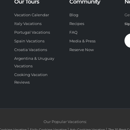
Our Tours
Community
N
Vacation Calendar
Blog
Ge
Italy Vacations
Recipes
Sig
Portugal Vacations
FAQ
Spain Vacations
Media & Press
Croatia Vacations
Reserve Now
Argentina & Uruguay
Vacations
Cooking Vacation
Reviews
Our Popular Vacations:
|
|
|
Cooking Vacation
Sicily Cooking Vacation
Italy Cooking Vacation
The 10 Best C