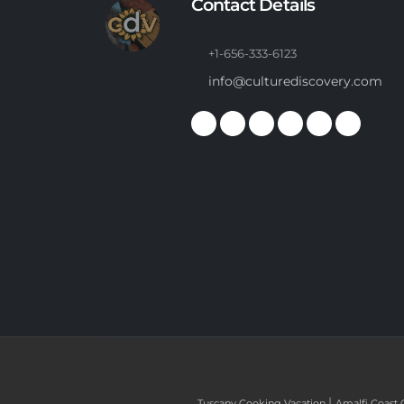
Contact Details
+1-656-333-6123
info@culturediscovery.com
|
Tuscany Cooking Vacation
Amalfi Coast 