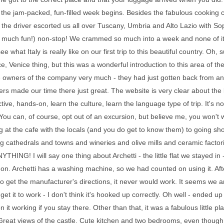
, the jam-packed, fun-filled week begins. Besides the fabulous cooking cl
 the driver escorted us all over Tuscany, Umbria and Alto Lazio with 
o much fun!) non-stop! We crammed so much into a week and none of it s
see what Italy is really like on our first trip to this beautiful country.
e, Venice thing, but this was a wonderful introduction to this area of the
 owners of the company very much - they had just gotten back from an e
ers made our time there just great. The website is very clear about the ki
ctive, hands-on, learn the culture, learn the language type of trip. It's n
. You can, of course, opt out of an excursion, but believe me, you won't
 at the cafe with the locals (and you do get to know them) to going sho
 cathedrals and towns and wineries and olive mills and ceramic factori
YTHING! I will say one thing about Archetti - the little flat we stayed in
t on. Archetti has a washing machine, so we had counted on using it. Afte
to get the manufacturer's directions, it never would work. It seems we 
 get it to work - I don't think it's hooked up correctly. Oh well - ended u
n it working if you stay there. Other than that, it was a fabulous little
Great views of the castle. Cute kitchen and two bedrooms, even though