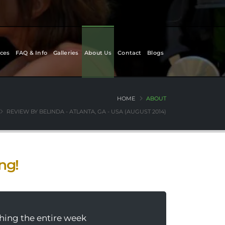
ces
FAQ & Info
Galleries
About Us
Contact
Blogs
HOME
ABOUT
REVIEW BY BELINDA - ATLANTA, GA - USA (AUGUST 2014)
ing!
thing the entire week