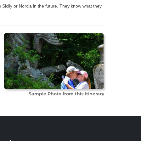
 Sicily or Norcia in the future. They know what they
Sample Photo from this Itinerary