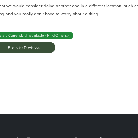
at we would consider doing another one in a different location, such as
ng and you really don't have to worry about a thing!
erary Currently Unavailable - Find Others :-)
Back to Reviews