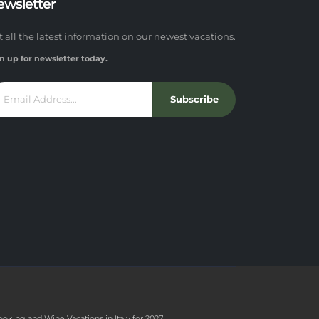
ewsletter
t all the latest information on our newest vacations.
n up for newsletter today.
Subscribe
ooking and Wine Vacations in Italy for 2027