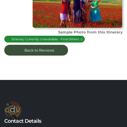
Sample Photo from this Itinerary
Itinerary Currently Unavailable - Find Others :-)
Back to Reviews
Contact Details