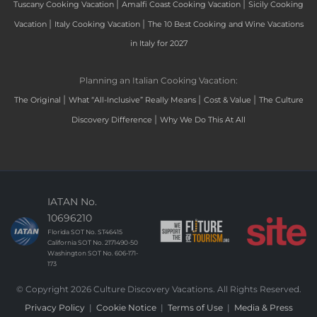
|
|
Tuscany Cooking Vacation
Amalfi Coast Cooking Vacation
Sicily Cooking
|
|
Vacation
Italy Cooking Vacation
The 10 Best Cooking and Wine Vacations
in Italy for 2027
Planning an Italian Cooking Vacation:
|
|
|
The Original
What “All-Inclusive” Really Means
Cost & Value
The Culture
|
Discovery Difference
Why We Do This At All
IATAN No.
10696210
Florida SOT No. ST46415
California SOT No. 2171490-50
Washington SOT No. 606-171-
173
© Copyright 2026 Culture Discovery Vacations. All Rights Reserved.
Privacy Policy
|
Cookie Notice
|
Terms of Use
|
Media & Press