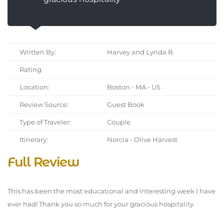
Written By:
Harvey and Lynda R.
Rating:
Location:
Boston - MA - US
Review Source:
Guest Book
Type of Traveler:
Couple
Itinerary:
Norcia - Olive Harvest
Full Review
This has been the most educational and interesting week I have
ever had! Thank you so much for your gracious hospitality