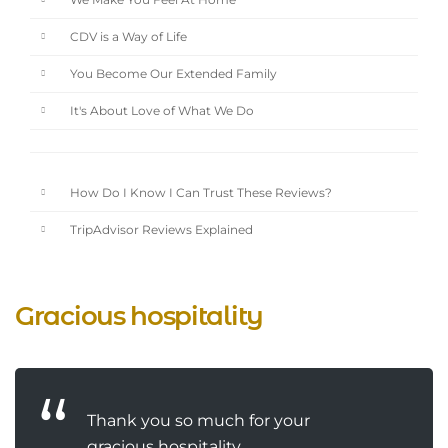
We Make You Feel At Home
CDV is a Way of Life
You Become Our Extended Family
It's About Love of What We Do
How Do I Know I Can Trust These Reviews?
TripAdvisor Reviews Explained
Gracious hospitality
Thank you so much for your
gracious hospitality