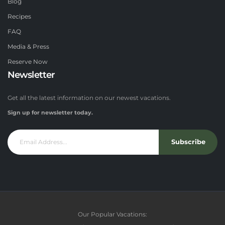
Blog
Recipes
FAQ
Media & Press
Reserve Now
Newsletter
Get all the latest information on our newest vacations.
Sign up for newsletter today.
Subscribe
Our Popular Vacations: