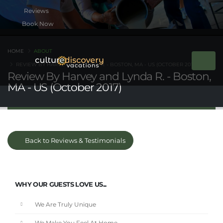
Book Now
HOME
ABOUT
REVIEW BY HARVEY AND LYNDA R. - BOSTON, MA - US (OCTOBER 2017)
Review By Harvey and Lynda R. - Boston,
MA - US (October 2017)
Back to Reviews & Testimonials
WHY OUR GUESTS LOVE US...
We Are Truly Unique