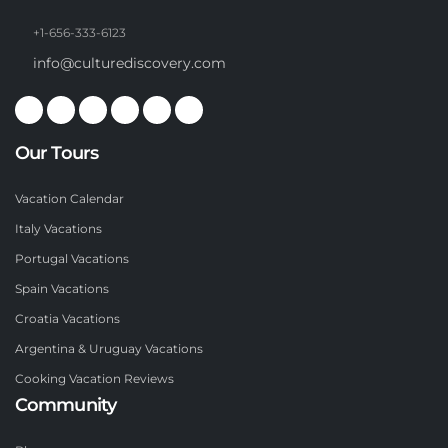
+1-656-333-6123
info@culturediscovery.com
Our Tours
Vacation Calendar
Italy Vacations
Portugal Vacations
Spain Vacations
Croatia Vacations
Argentina & Uruguay Vacations
Cooking Vacation Reviews
Community