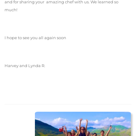
and for sharing your amazing chef with us. We learned so
much!
I hope to see you all again soon
Harvey and Lynda R.