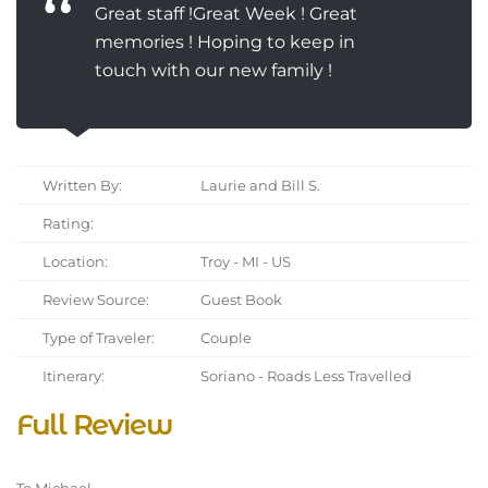
Great staff !Great Week ! Great
memories ! Hoping to keep in
touch with our new family !
Written By:
Laurie and Bill S.
Rating:
Location:
Troy - MI - US
Review Source:
Guest Book
Type of Traveler:
Couple
Itinerary:
Soriano - Roads Less Travelled
Full Review