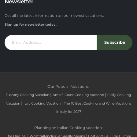
Newsletter
Get all the latest information on our newest vacations.
Sign up for newsletter today.
Subscribe
Our Popular Vacations:
|
|
Tuscany Cooking Vacation
Amalfi Coast Cooking Vacation
Sicily Cooking
|
|
Vacation
Italy Cooking Vacation
The 10 Best Cooking and Wine Vacations
in Italy for 2027
Planning an Italian Cooking Vacation:
|
|
|
The Original
What “All-Inclusive” Really Means
Cost & Value
The Culture