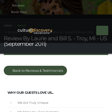
Book Now
HOME
ABOUT
REVIEW BY LAURIE AND BILL S. - TROY, MI - US (SEPTEMBER 2011)
Review By Laurie and Bill S. - Troy, MI - US
(September 2011)
Back to Reviews & Testimonials
WHY OUR GUESTS LOVE US...
We Are Truly Unique