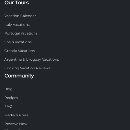
Our Tours
Vacation Calendar
Italy Vacations
Portugal Vacations
Spain Vacations
Croatia Vacations
Argentina & Uruguay Vacations
Cooking Vacation Reviews
Community
Blog
Recipes
FAQ
Media & Press
Reserve Now