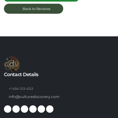
Back to Reviews
Contact Details
+1-656-333-6123
info@culturediscovery.com