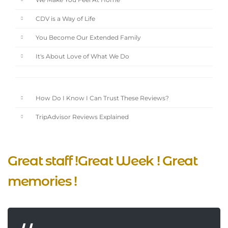
We Make You Feel At Home
CDV is a Way of Life
You Become Our Extended Family
It's About Love of What We Do
How Do I Know I Can Trust These Reviews?
TripAdvisor Reviews Explained
Great staff !Great Week ! Great
memories !