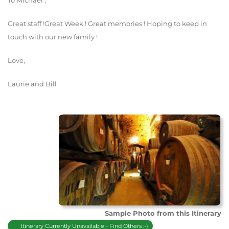
To Michael ,
Great staff !Great Week ! Great memories ! Hoping to keep in
touch with our new family !
Love,
Laurie and Bill
Sample Photo from this Itinerary
Itinerary Currently Unavailable - Find Others :-)