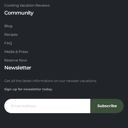
Cooking Vacation Reviews
Community
Blog
Recipes
FAQ
Media & Press
Reserve Now
Newsletter
Get all the latest information on our newest vacations.
Sign up for newsletter today.
Subscribe