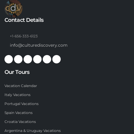
Contact Details
+1-656-333-6123
info@culturediscovery.com
Our Tours
Vacation Calendar
Italy Vacations
Portugal Vacations
Spain Vacations
Croatia Vacations
Argentina & Uruguay Vacations