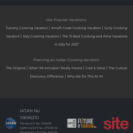
Our Popular Vacations:
|
|
Tuscany Cooking Vacation
Amalfi Coast Cooking Vacation
Sicily Cooking
|
|
Vacation
Italy Cooking Vacation
The 10 Best Cooking and Wine Vacations
in Italy for 2027
Planning an Italian Cooking Vacation:
|
|
|
The Original
What “All-Inclusive” Really Means
Cost & Value
The Culture
|
Discovery Difference
Why We Do This At All
IATAN No.
10696210
Florida SOT No. ST46415
California SOT No. 2171490-50
Washington SOT No. 606-171-