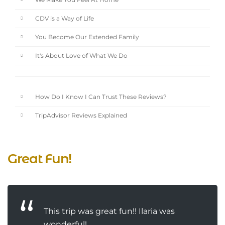
We Make You Feel At Home
CDV is a Way of Life
You Become Our Extended Family
It's About Love of What We Do
How Do I Know I Can Trust These Reviews?
TripAdvisor Reviews Explained
Great Fun!
This trip was great fun!! Ilaria was
wonderful!