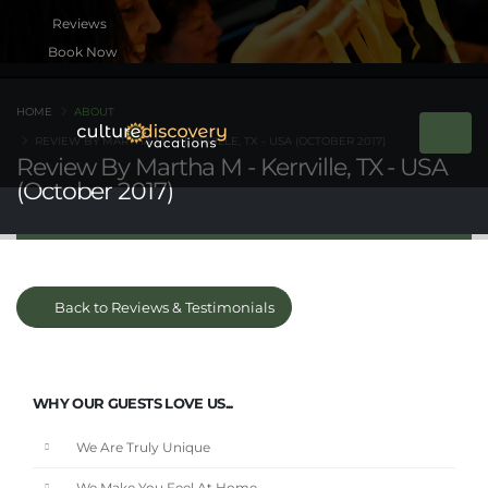
Book Now
HOME
ABOUT
REVIEW BY MARTHA M - KERRVILLE, TX - USA (OCTOBER 2017)
Review By Martha M - Kerrville, TX - USA
(October 2017)
Back to Reviews & Testimonials
WHY OUR GUESTS LOVE US...
We Are Truly Unique