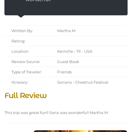
Written By:
Martha M
Rating:
Location:
Kerrville - TX - USA
Review Source:
Guest Book
Type of Traveler:
Friends
Itinerary:
Soriano - Chestnut Festival
Full Review
This trip was great fun!! Ilaria was wonderful! Martha M