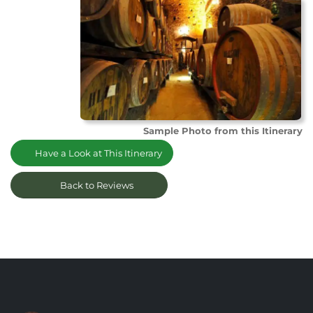
Sample Photo from this Itinerary
Have a Look at This Itinerary
Back to Reviews