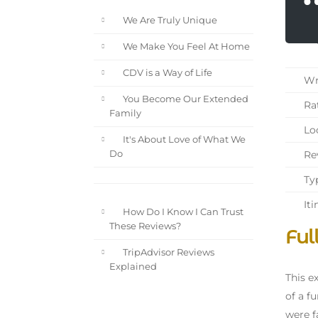
We Are Truly Unique
We Make You Feel At Home
CDV is a Way of Life
Wri
You Become Our Extended
Rat
Family
Loc
It's About Love of What We
Rev
Do
Typ
Iti
How Do I Know I Can Trust
These Reviews?
Ful
TripAdvisor Reviews
Explained
This e
of a f
were f