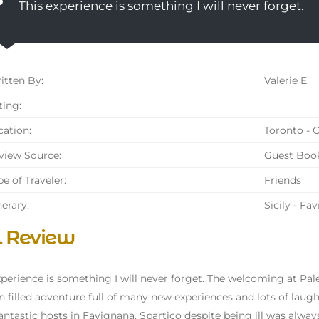
This experience is something I will never forget.
tten By:
Valerie E.
ing:
ation:
Toronto - 
iew Source:
Guest Boo
e of Traveler:
Friends
nerary:
Sicily - Fa
l Review
xperience is something I will never forget. The welcoming at Pa
un filled adventure full of many new experiences and lots of lau
antastic hosts in Favignana. Spartico despite being ill was alwa