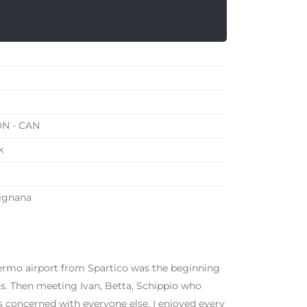
ON - CAN
k
vignana
lermo airport from Spartico was the beginning
ghs. Then meeting Ivan, Betta, Schippio who
ys concerned with everyone else. I enjoyed every