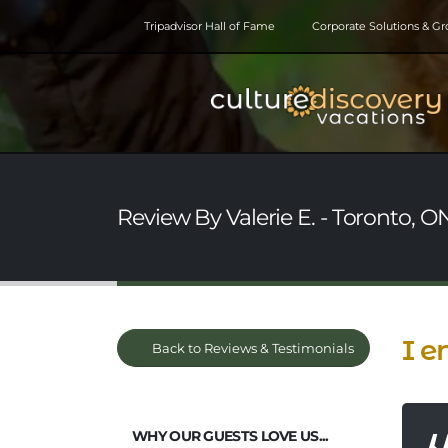
Tripadvisor Hall of Fame
Corporate Solutions & G
Review By Valerie E. - Toronto, 
I e
Back to Reviews & Testimonials
WHY OUR GUESTS LOVE US...