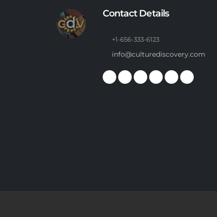
Contact Details
+1-656-333-6123
info@culturediscovery.com