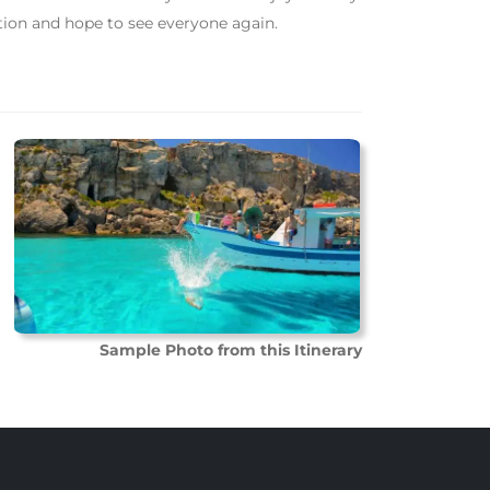
tion and hope to see everyone again.
Sample Photo from this Itinerary