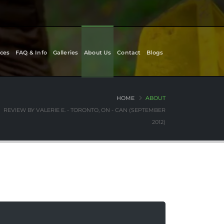
ces
FAQ & Info
Galleries
About Us
Contact
Blogs
HOME
ABOUT
REVIEW BY VALERIE E. - TORONTO, ON - CAN (SEPTEMBER
2012)