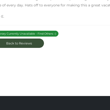
 of every day. Hats off to everyone for making this a great vaca
 E.
erary Currently Unavailable - Find Others :-)
Back to Reviews