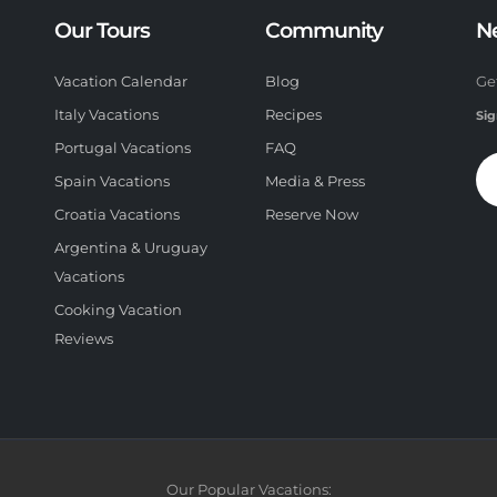
Our Tours
Community
N
Vacation Calendar
Blog
Ge
Italy Vacations
Recipes
Sig
Portugal Vacations
FAQ
Spain Vacations
Media & Press
Croatia Vacations
Reserve Now
Argentina & Uruguay
Vacations
Cooking Vacation
Reviews
Our Popular Vacations: