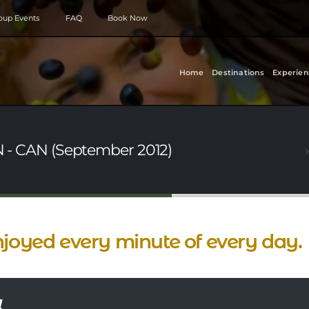
roup Events
FAQ
Book Now
Home
Destinations
Experien
ON - CAN (September 2012)
njoyed every minute of every day.