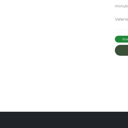
minute
Valerie
Itin