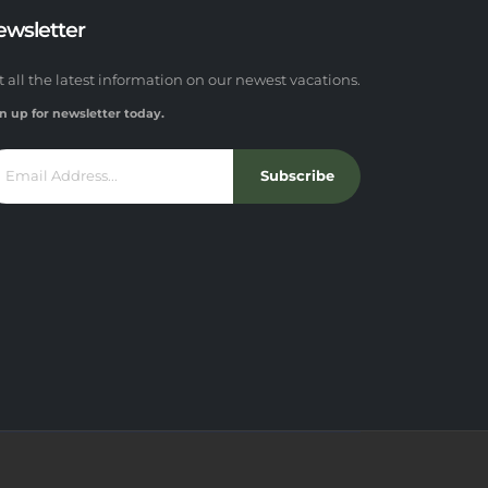
ewsletter
t all the latest information on our newest vacations.
n up for newsletter today.
Subscribe