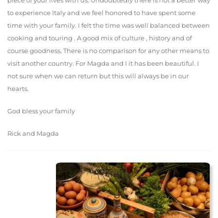
piece of your lives with us. Undoubtedly there is not a better way
to experience Italy and we feel honored to have spent some
time with your family. I felt the time was well balanced between
cooking and touring . A good mix of culture , history and of
course goodness. There is no comparison for any other means to
visit another country. For Magda and I it has been beautiful. I
not sure when we can return but this will always be in our
hearts.
God bless your family
Rick and Magda