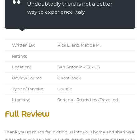
Undoubtedly there is not a better
way to experience Italy
Written By:
Rick L. and Magda M.
Rating:
Location:
San Antonio - TX - US
Review Source:
Guest Book
Type of Traveler:
Couple
Itinerary:
Soriano - Roads Less Travelled
Full Review
Thank you so much for inviting us into your home and sharing a