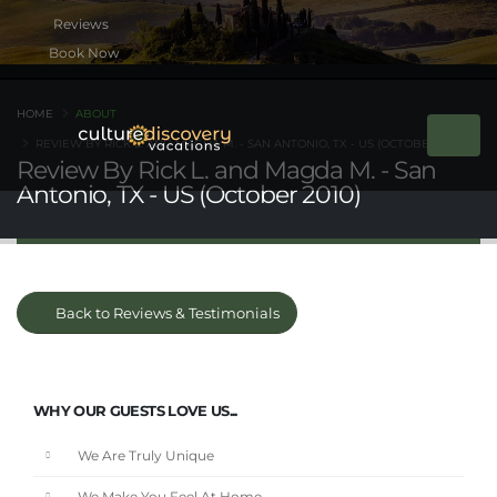
Book Now
HOME
ABOUT
REVIEW BY RICK L. AND MAGDA M. - SAN ANTONIO, TX - US (OCTOBER 2010)
Review By Rick L. and Magda M. - San
Antonio, TX - US (October 2010)
Back to Reviews & Testimonials
WHY OUR GUESTS LOVE US...
We Are Truly Unique