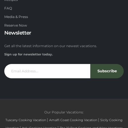
FAQ
Media & Press
Reserve Now
Newsletter
Get all the latest information on our newest vacations.
Sign up for newsletter today.
Subscribe
Our Popular Vacations:
|
|
Tuscany Cooking Vacation
Amalfi Coast Cooking Vacation
Sicily Cooking
|
|