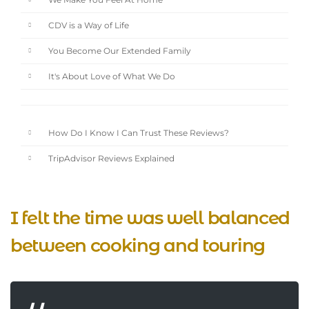
We Make You Feel At Home
CDV is a Way of Life
You Become Our Extended Family
It's About Love of What We Do
How Do I Know I Can Trust These Reviews?
TripAdvisor Reviews Explained
I felt the time was well balanced
between cooking and touring