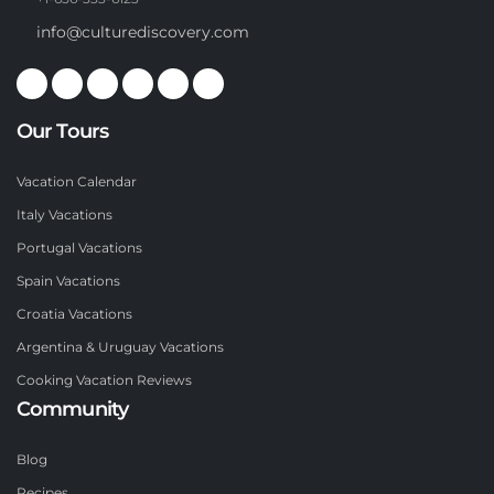
info@culturediscovery.com
Our Tours
Vacation Calendar
Italy Vacations
Portugal Vacations
Spain Vacations
Croatia Vacations
Argentina & Uruguay Vacations
Cooking Vacation Reviews
Community
Blog
Recipes