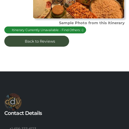
Sample Photo from this Itinerary
Itinerary Currently Unavailable - Find Others :-)
Back to Reviews
Contact Details
+1-656-333-6123