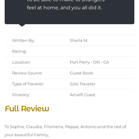
feel at home, and you all did it.
Written By:
Sheila M.
Rating:
Location:
Port Perry - ON - CA
Review Source:
Guest Book
Type of Traveler:
Solo Traveler
Itinerary:
Amalfi Coast
Full Review
To Sophie, Claudia, Filomena, Peppe, Antonio and the rest of
your beautiful Family,