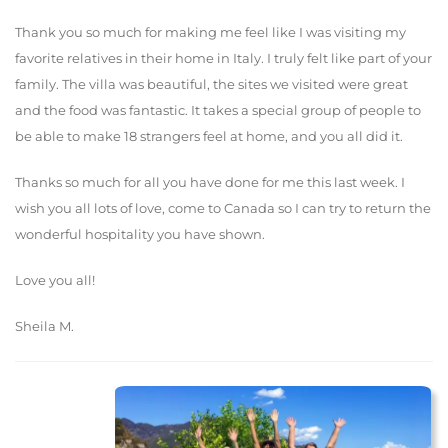
Thank you so much for making me feel like I was visiting my
favorite relatives in their home in Italy. I truly felt like part of your
family. The villa was beautiful, the sites we visited were great
and the food was fantastic. It takes a special group of people to
be able to make 18 strangers feel at home, and you all did it.
Thanks so much for all you have done for me this last week. I
wish you all lots of love, come to Canada so I can try to return the
wonderful hospitality you have shown.
Love you all!
Sheila M.