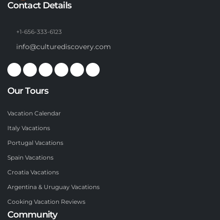
Contact Details
+1-656-333-6123
info@culturediscovery.com
Our Tours
Vacation Calendar
Italy Vacations
Portugal Vacations
Spain Vacations
Croatia Vacations
Argentina & Uruguay Vacations
Cooking Vacation Reviews
Community