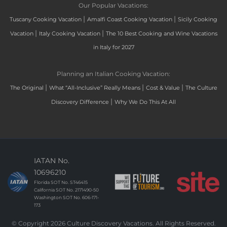
Our Popular Vacations:
|
|
Tuscany Cooking Vacation
Amalfi Coast Cooking Vacation
Sicily Cooking
|
|
Vacation
Italy Cooking Vacation
The 10 Best Cooking and Wine Vacations
in Italy for 2027
Planning an Italian Cooking Vacation:
|
|
|
The Original
What “All-Inclusive” Really Means
Cost & Value
The Culture
|
Discovery Difference
Why We Do This At All
IATAN No.
10696210
Florida SOT No. ST46415
California SOT No. 2171490-50
Washington SOT No. 606-171-
173
© Copyright 2026 Culture Discovery Vacations. All Rights Reserved.