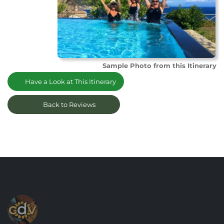
Sample Photo from this Itinerary
Have a Look at This Itinerary
Back to Reviews