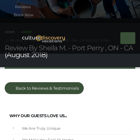
Book Now
HOME
ABOUT
REVIEW BY SHEILA M. - PORT PERRY , ON - CA (AUGUST 2018)
Review By Sheila M. - Port Perry , ON - CA
(August 2018)
Back to Reviews & Testimonials
WHY OUR GUESTS LOVE US...
We Are Truly Unique