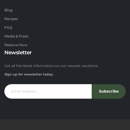
Blog
Recipes
FAQ
Media & Press
Reserve Now
Newsletter
Get all the latest information on our newest vacations.
Sign up for newsletter today.
Subscribe