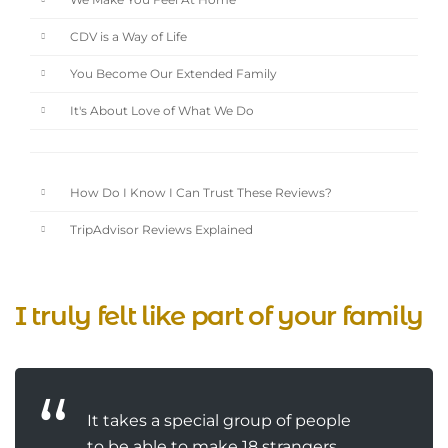
We Make You Feel At Home
CDV is a Way of Life
You Become Our Extended Family
It's About Love of What We Do
How Do I Know I Can Trust These Reviews?
TripAdvisor Reviews Explained
I truly felt like part of your family
It takes a special group of people
to be able to make 18 strangers