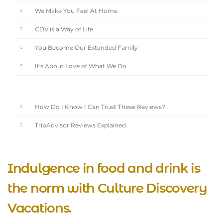
We Make You Feel At Home
CDV is a Way of Life
You Become Our Extended Family
It's About Love of What We Do
How Do I Know I Can Trust These Reviews?
TripAdvisor Reviews Explained
Indulgence in food and drink is
the norm with Culture Discovery
Vacations.