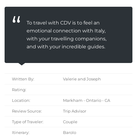
To travel with CDV is to feel an
emotional connection with Italy,
with your travelling companions,
and with your incredible guides.
Written By:
Valerie and Joseph
Rating:
Location:
Markham - Ontario - CA
Review Source:
Trip Advisor
Type of Traveler:
Couple
Itinerary:
Barolo