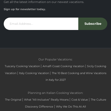
Get all the latest information on our newest vacations.
Sign up for newsletter today.
Subscribe
Our Popular Vacations:
|
|
Tuscany Cooking Vacation
Amalfi Coast Cooking Vacation
Sicily Cooking
|
|
Vacation
Italy Cooking Vacation
The 10 Best Cooking and Wine Vacations
in Italy for 2027
Planning an Italian Cooking Vacation:
|
|
|
The Original
What “All-Inclusive” Really Means
Cost & Value
The Culture
|
Discovery Difference
Why We Do This At All