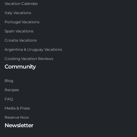
Vacation Calendar
Italy Vacations
Portugal Vacations
Spain Vacations
Croatia Vacations
Argentina & Uruguay Vacations
Cooking Vacation Reviews
Community
Blog
Recipes
FAQ
Media & Press
Reserve Now
Newsletter