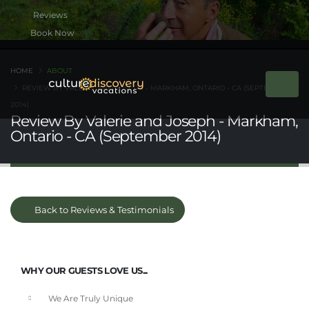
Book Now
HOME
ABOUT
REVIEW BY VALERIE AND JOSEPH - MARKHAM, ONTARIO - CA (SEPTEMBER
2014)
Review By Valerie and Joseph - Markham,
Ontario - CA (September 2014)
Back to Reviews & Testimonials
WHY OUR GUESTS LOVE US...
We Are Truly Unique