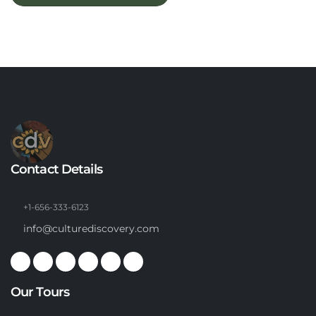
Contact Details
+1-656-333-6123
info@culturediscovery.com
Our Tours