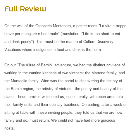
Full Review
On the wall of the Grapperia Montanaro, a poster reads "La vita e troppo
breve per mangiare e bere male" (translation: "Life is too short to eat
and drink poorly"). This must be the mantra of Culture Discovery
Vacations where indulgence in food and drink is the norm.
On our "The Allure of Barolo" adventure, we had the distinct privilege of
working in the cantina kitchens of two vintners: the Marrone family, and
the Marsaglia family. Wine was the portal to discovering the history of
the Barolo region, the artistry of vintners, the poetry and beauty of the
place. These families welcomed us, quite literally, with open arms into
their family units and their culinary traditions. On parting, after a week of
sitting at table with these inviting people, they told us that we are now
family and so, must return. We could not have had more gracious
hosts.