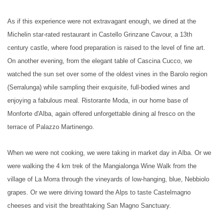
As if this experience were not extravagant enough, we dined at the
Michelin star-rated restaurant in Castello Grinzane Cavour, a 13th
century castle, where food preparation is raised to the level of fine art.
On another evening, from the elegant table of Cascina Cucco, we
watched the sun set over some of the oldest vines in the Barolo region
(Serralunga) while sampling their exquisite, full-bodied wines and
enjoying a fabulous meal. Ristorante Moda, in our home base of
Monforte d'Alba, again offered unforgettable dining al fresco on the
terrace of Palazzo Martinengo.
When we were not cooking, we were taking in market day in Alba. Or we
were walking the 4 km trek of the Mangialonga Wine Walk from the
village of La Morra through the vineyards of low-hanging, blue, Nebbiolo
grapes. Or we were driving toward the Alps to taste Castelmagno
cheeses and visit the breathtaking San Magno Sanctuary.