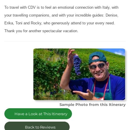
To travel with CDV is to feel an emotional connection with Italy, with
your travelling companions, and with your incredible guides: Denise,
Erika, Toni and Rocky, who generously attend to your every need.
Thank you for another spectacular vacation.
Sample Photo from this Itinerary
Have a Look at This Itinerary
Back to Reviews