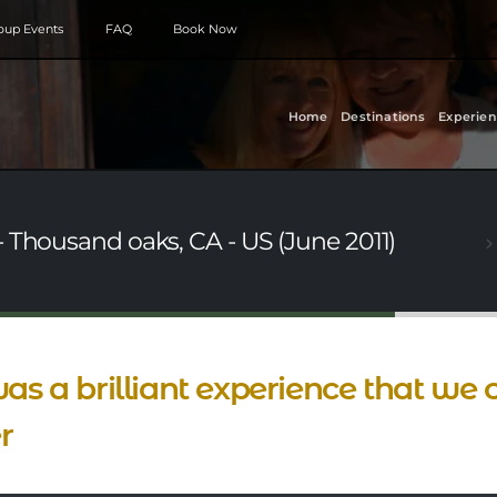
roup Events
FAQ
Book Now
Home
Destinations
Experien
 Thousand oaks, CA - US (June 2011)
was a brilliant experience that we
r