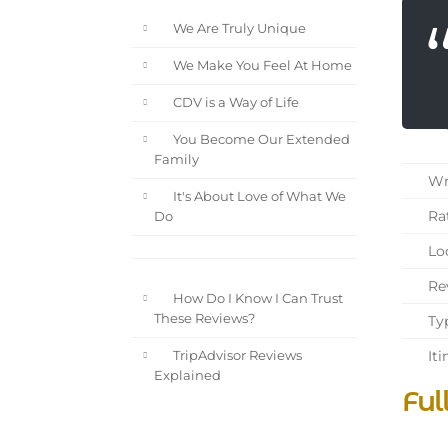
We Are Truly Unique
We Make You Feel At Home
CDV is a Way of Life
You Become Our Extended
Family
Wri
It's About Love of What We
Rat
Do
Loc
Rev
How Do I Know I Can Trust
These Reviews?
Typ
Iti
TripAdvisor Reviews
Explained
Ful