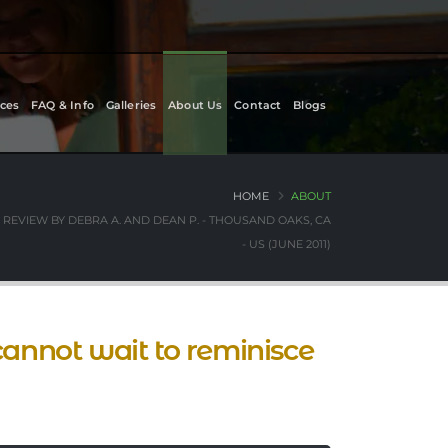
ces
FAQ & Info
Galleries
About Us
Contact
Blogs
HOME
ABOUT
REVIEW BY DEBRA A. AND DEAN P. - THOUSAND OAKS, CA
- US (JUNE 2011)
 cannot wait to reminisce