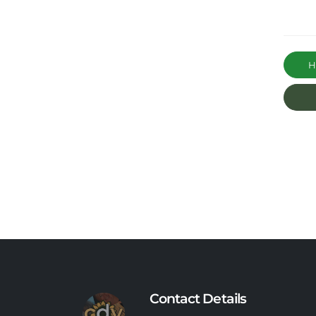
Ha
Contact Details