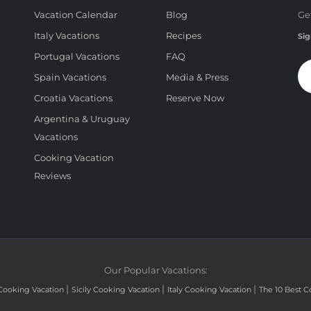
Vacation Calendar
Blog
Ge
Italy Vacations
Recipes
Sig
Portugal Vacations
FAQ
Spain Vacations
Media & Press
Croatia Vacations
Reserve Now
Argentina & Uruguay
Vacations
Cooking Vacation
Reviews
Our Popular Vacations:
|
|
|
Cooking Vacation
Sicily Cooking Vacation
Italy Cooking Vacation
The 10 Best C