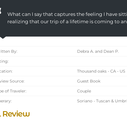
What can I say that captures the feeling I have sit
realizing that our trip of a lifetime is coming to a
tten By:
Debra A. and Dean P.
ing:
ation:
Thousand oaks - CA - US
iew Source:
Guest Book
e of Traveler:
Couple
nerary:
Soriano - Tuscan & Umbr
l Review