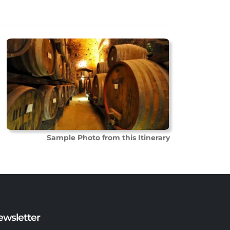
Sample Photo from this Itinerary
ewsletter