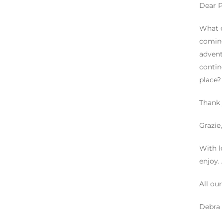
Dear Pa
What c
coming
advent
contin
place?
Thank
Grazie,
With l
enjoy.
All our
Debra