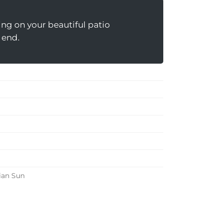
ting on your beautiful patio
n end.
ian Sun