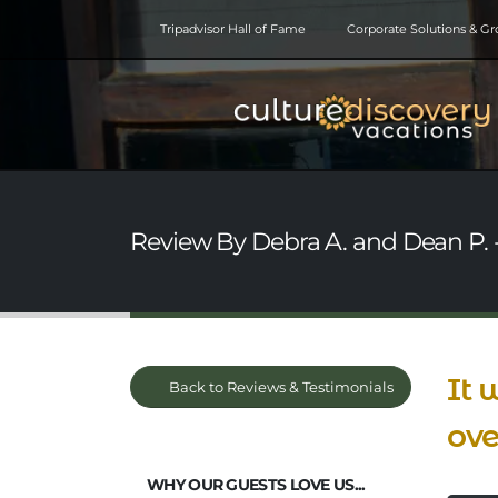
Tripadvisor Hall of Fame
Corporate Solutions & G
Review By Debra A. and Dean P. -
It 
Back to Reviews & Testimonials
ove
WHY OUR GUESTS LOVE US...