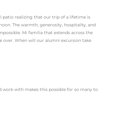
patio realizing that our trip of a lifetime is
oon. The warmth, generosity, hospitality, and
mpossible. Mi familia that extends across the
ce over. When will our alumni excursion take
d work with makes this possible for so many to