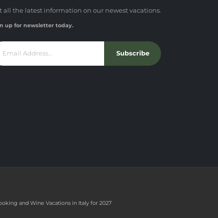
t all the latest information on our newest vacations.
n up for newsletter today.
Subscribe
ooking and Wine Vacations in Italy for 2027