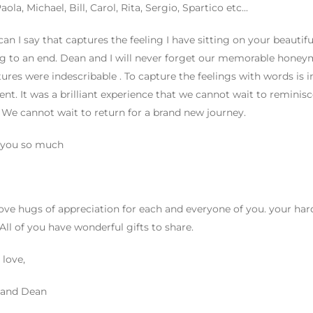
ola, Michael, Bill, Carol, Rita, Sergio, Spartico etc...
an I say that captures the feeling I have sitting on your beautiful 
 to an end. Dean and I will never forget our memorable honeym
ures were indescribable . To capture the feelings with words is i
ent. It was a brilliant experience that we cannot wait to reminis
 We cannot wait to return for a brand new journey.
 you so much
ove hugs of appreciation for each and everyone of you. your har
 All of you have wonderful gifts to share.
 love,
 and Dean