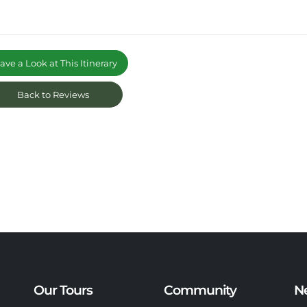
ve a Look at This Itinerary
Back to Reviews
Our Tours
Community
N