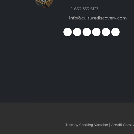
+1-656-333-6123
info@culturediscovery.com
|
Tuscany Cooking Vacation
Amalfi Coast 