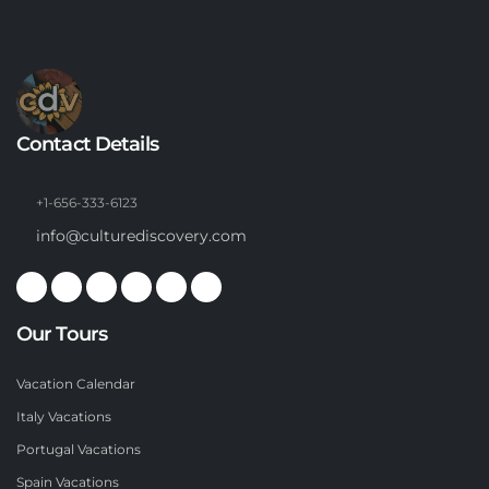
Contact Details
+1-656-333-6123
info@culturediscovery.com
Our Tours
Vacation Calendar
Italy Vacations
Portugal Vacations
Spain Vacations