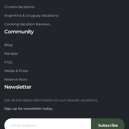
Croatia Vacations
Argentina & Uruguay Vacations
Cooking Vacation Reviews
Community
Blog
Recipes
FAQ
Media & Press
Reserve Now
Newsletter
Get all the latest information on our newest vacations.
Sign up for newsletter today.
Subscribe