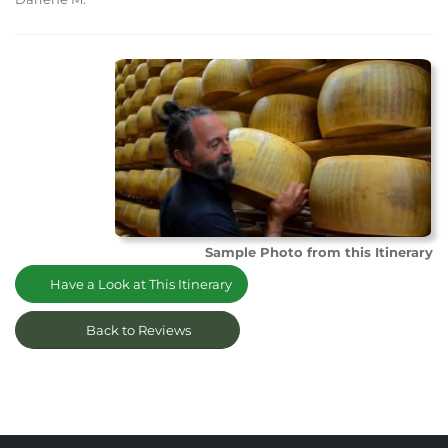
Sample Photo from this Itinerary
Have a Look at This Itinerary
Back to Reviews