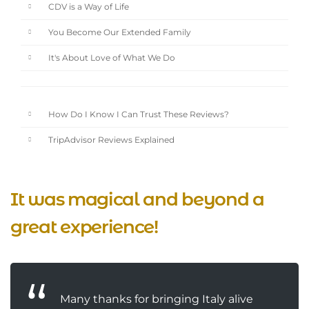
CDV is a Way of Life
You Become Our Extended Family
It's About Love of What We Do
How Do I Know I Can Trust These Reviews?
TripAdvisor Reviews Explained
It was magical and beyond a
great experience!
Many thanks for bringing Italy alive