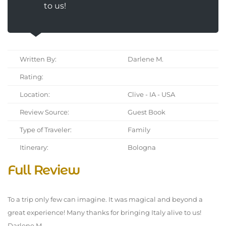
to us!
Written By:
Darlene M.
Rating:
Location:
Clive - IA - USA
Review Source:
Guest Book
Type of Traveler:
Family
Itinerary:
Bologna
Full Review
To a trip only few can imagine. It was magical and beyond a
great experience! Many thanks for bringing Italy alive to us!
Darlene M.