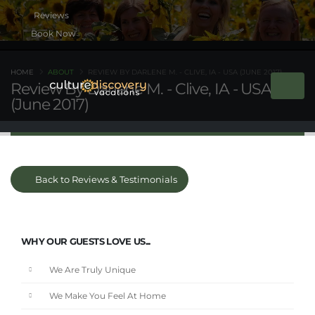
Book Now
HOME
ABOUT
REVIEW BY DARLENE M. - CLIVE, IA - USA (JUNE 2017)
Review By Darlene M. - Clive, IA - USA
(June 2017)
Back to Reviews & Testimonials
WHY OUR GUESTS LOVE US...
We Are Truly Unique
We Make You Feel At Home