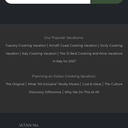
Our Popular Vacations:
|
|
Tuscany Cooking Vacation
Amalfi Coast Cooking Vacation
Sicily Cooking
|
|
Vacation
Italy Cooking Vacation
The 10 Best Cooking and Wine Vacations
in Italy for 2027
Planning an Italian Cooking Vacation:
|
|
|
The Original
What “All-Inclusive” Really Means
Cost & Value
The Culture
|
Discovery Difference
Why We Do This At All
IATAN No.