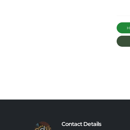
Ha
Contact Details