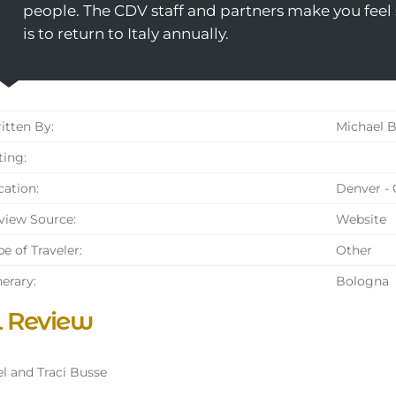
people. The CDV staff and partners make you feel s
is to return to Italy annually.
tten By:
Michael B
ing:
ation:
Denver -
iew Source:
Website
e of Traveler:
Other
nerary:
Bologna
l Review
l and Traci Busse