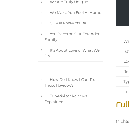
We Are Truly Unique
We Make You Feel At Home
CDV is a Way of Life
You Become Our Extended
Family
Wri
It's About Love of What We
Rat
Do
Loc
Rev
How Do I Know I Can Trust
Typ
These Reviews?
Iti
TripAdvisor Reviews
Ful
Explained
Michae