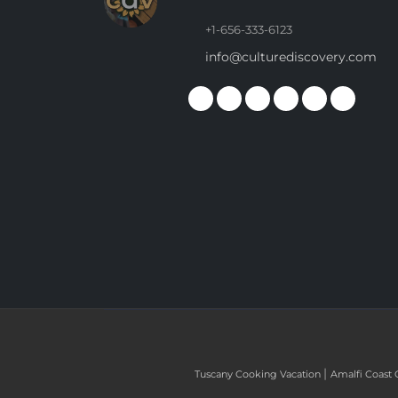
+1-656-333-6123
info@culturediscovery.com
|
Tuscany Cooking Vacation
Amalfi Coast 