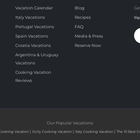
Vacation Calendar
Blog
Ge
Italy Vacations
Recipes
Sig
Portugal Vacations
FAQ
Spain Vacations
Media & Press
Croatia Vacations
Reserve Now
Argentina & Uruguay
Vacations
Cooking Vacation
Reviews
Our Popular Vacations:
|
|
|
Cooking Vacation
Sicily Cooking Vacation
Italy Cooking Vacation
The 10 Best C