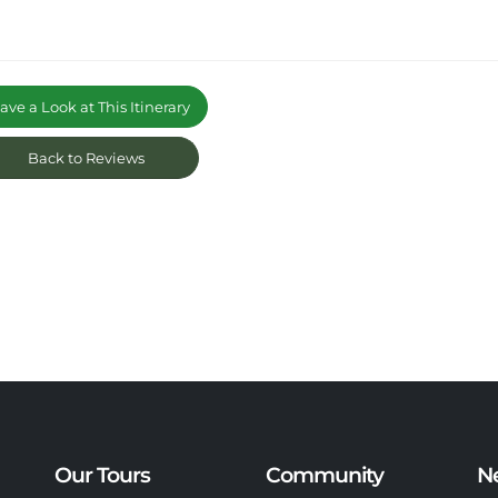
ve a Look at This Itinerary
Back to Reviews
Our Tours
Community
N