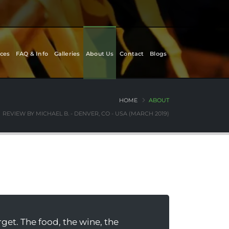
ces
FAQ & Info
Galleries
About Us
Contact
Blogs
HOME
ABOUT
REVIEW BY MICHAEL B. - DENVER, CO - USA (MARCH 2019)
rget. The food, the wine, the