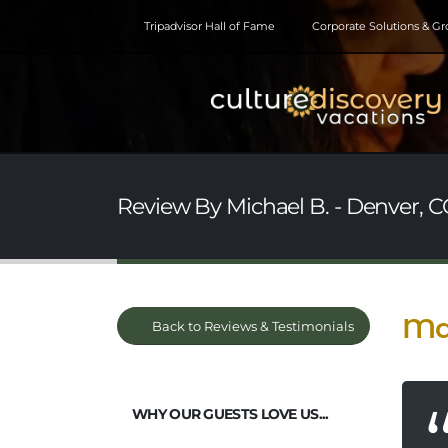
Tripadvisor Hall of Fame
Corporate Solutions & G
Review By Michael B. - Denver, C
Ma
Back to Reviews & Testimonials
WHY OUR GUESTS LOVE US...