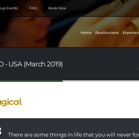
roup Events
FAQ
Book Now
Home
Destinations
Experien
O - USA (March 2019)
gical
There are some things in life that you will never fo