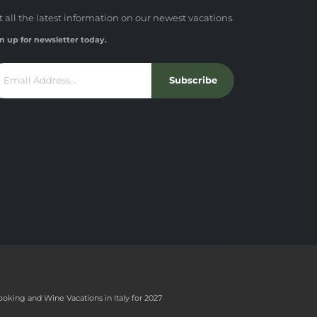
t all the latest information on our newest vacations.
n up for newsletter today.
Subscribe
ooking and Wine Vacations in Italy for 2027