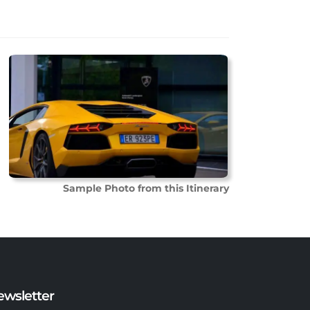
Sample Photo from this Itinerary
ewsletter