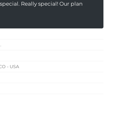
pecial. Really special! Our plan
.
 CO - USA