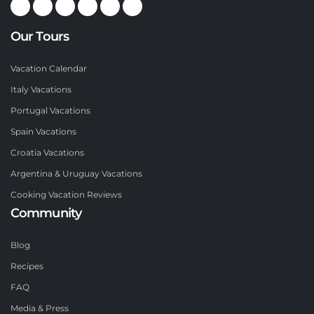
Our Tours
Vacation Calendar
Italy Vacations
Portugal Vacations
Spain Vacations
Croatia Vacations
Argentina & Uruguay Vacations
Cooking Vacation Reviews
Community
Blog
Recipes
FAQ
Media & Press