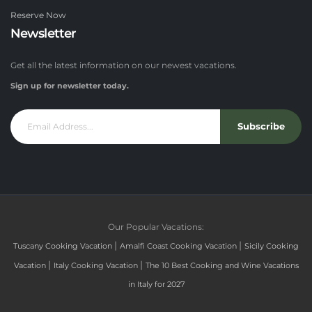
Reserve Now
Newsletter
Get all the latest information on our newest vacations.
Sign up for newsletter today.
Subscribe
Our Popular Vacations:
|
|
Tuscany Cooking Vacation
Amalfi Coast Cooking Vacation
Sicily Cooking
|
|
Vacation
Italy Cooking Vacation
The 10 Best Cooking and Wine Vacations
in Italy for 2027