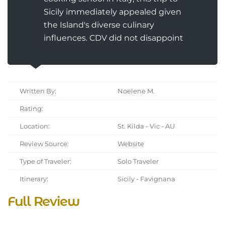
Sicily immediately appealed given
the Island's diverse culinary
influences. CDV did not disappoint
Written By:
Noelene M.
Rating:
Location:
St. Kilda - Vic - AU
Review Source:
Website
Type of Traveler:
Solo Traveler
Itinerary:
Sicily - Favignana
Full Review