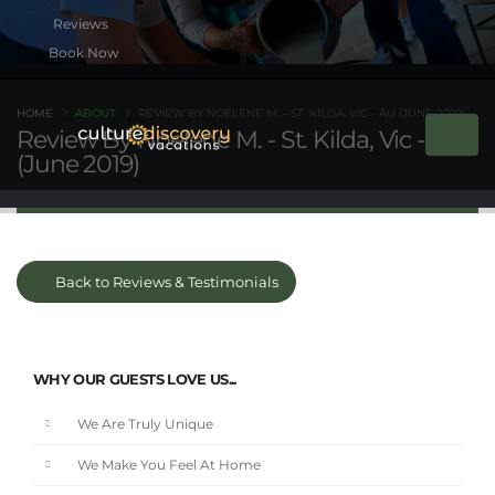
Book Now
HOME
ABOUT
REVIEW BY NOELENE M. - ST. KILDA, VIC - AU (JUNE 2019)
Review By Noelene M. - St. Kilda, Vic - AU
(June 2019)
Back to Reviews & Testimonials
WHY OUR GUESTS LOVE US...
We Are Truly Unique
We Make You Feel At Home