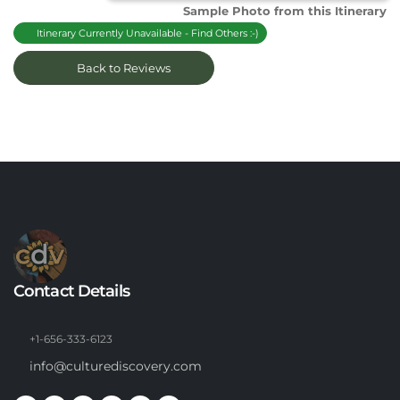
Sample Photo from this Itinerary
Itinerary Currently Unavailable - Find Others :-)
Back to Reviews
Contact Details
+1-656-333-6123
info@culturediscovery.com