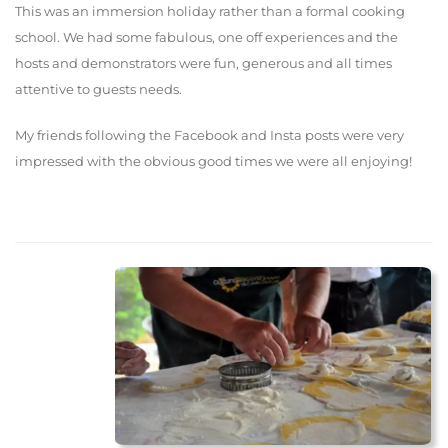
This was an immersion holiday rather than a formal cooking
school. We had some fabulous, one off experiences and the
hosts and demonstrators were fun, generous and all times
attentive to guests needs.
My friends following the Facebook and Insta posts were very
impressed with the obvious good times we were all enjoying!