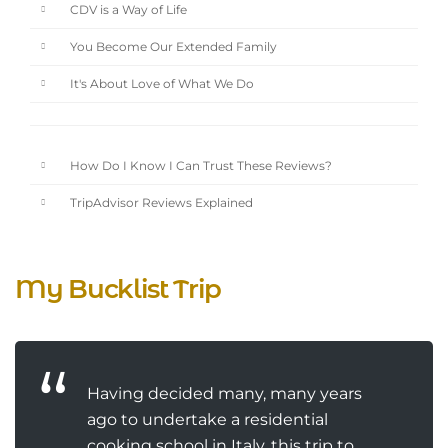
CDV is a Way of Life
You Become Our Extended Family
It's About Love of What We Do
How Do I Know I Can Trust These Reviews?
TripAdvisor Reviews Explained
My Bucklist Trip
Having decided many, many years
ago to undertake a residential
cooking school in Italy, this trip to