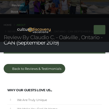
Book Now
HOME
ABOUT
REVIEW BY CLAUDIO C. - OAKVILLE , ONTARIO - CAN (SEPTEMBER 2019)
Review By Claudio C. - Oakville , Ontario -
CAN (September 2019)
Back to Reviews & Testimonials
WHY OUR GUESTS LOVE US...
We Are Truly Unique