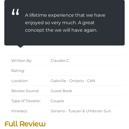
A lifetime experience that we have
enjoyed so very much. A great
concept the we will have again.
Written By:
Claudio C.
Rating:
Location:
Oakville - Ontario - CAN
Review Source:
Guest Book
Type of Traveler:
Couple
Itinerary:
Soriano - Tuscan & Umbrian Sun
Full Review