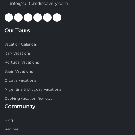
info@culturediscovery.com
Our Tours
Vacation Calendar
Italy Vacations
Portugal Vacations
Spain Vacations
Croatia Vacations
Argentina & Uruguay Vacations
Cooking Vacation Reviews
Community
Blog
Recipes