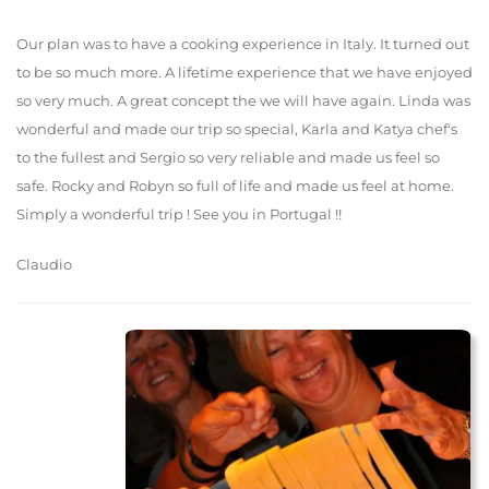
Our plan was to have a cooking experience in Italy. It turned out
to be so much more. A lifetime experience that we have enjoyed
so very much. A great concept the we will have again. Linda was
wonderful and made our trip so special, Karla and Katya chef's
to the fullest and Sergio so very reliable and made us feel so
safe. Rocky and Robyn so full of life and made us feel at home.
Simply a wonderful trip ! See you in Portugal !!
Claudio