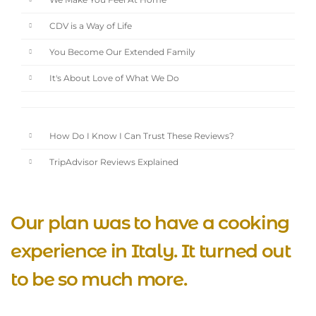
We Make You Feel At Home
CDV is a Way of Life
You Become Our Extended Family
It's About Love of What We Do
How Do I Know I Can Trust These Reviews?
TripAdvisor Reviews Explained
Our plan was to have a cooking
experience in Italy. It turned out
to be so much more.