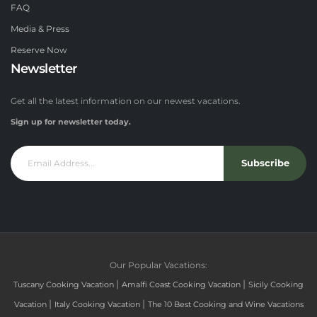
FAQ
Media & Press
Reserve Now
Newsletter
Get all the latest information on our newest vacations.
Sign up for newsletter today.
Subscribe
Our Popular Vacations:
|
|
Tuscany Cooking Vacation
Amalfi Coast Cooking Vacation
Sicily Cooking
|
|
Vacation
Italy Cooking Vacation
The 10 Best Cooking and Wine Vacations