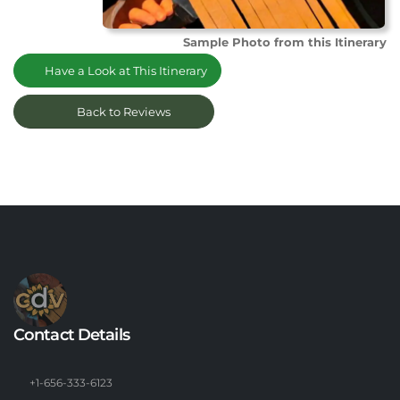
Sample Photo from this Itinerary
Have a Look at This Itinerary
Back to Reviews
Contact Details
+1-656-333-6123