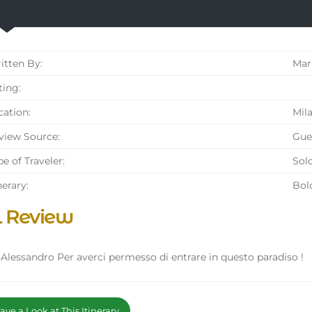
tten By:
Mar
ing:
ation:
Mila
iew Source:
Gue
e of Traveler:
Solo
nerary:
Bol
l Review
 Alessandro Per averci permesso di entrare in questo paradiso !
ve a Look at This Itinerary