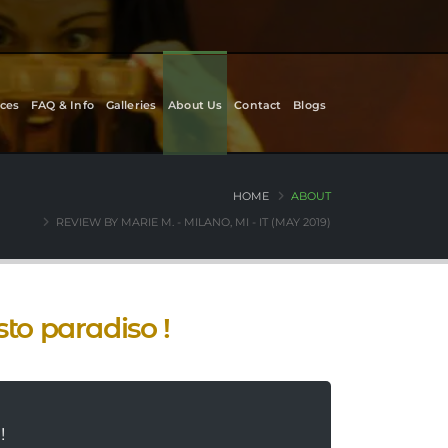
ces
FAQ & Info
Galleries
About Us
Contact
Blogs
HOME
ABOUT
REVIEW BY MARIE M. - MILANO, MI - IT (MAY 2019)
sto paradiso !
!