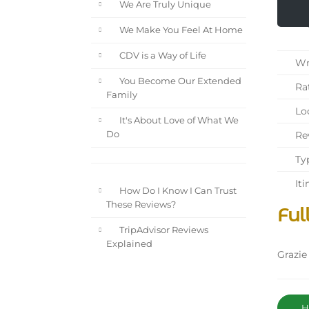
We Are Truly Unique
We Make You Feel At Home
CDV is a Way of Life
Wri
You Become Our Extended
Rat
Family
Loc
It's About Love of What We
Rev
Do
Typ
Iti
How Do I Know I Can Trust
These Reviews?
Ful
TripAdvisor Reviews
Explained
Grazie
Ha