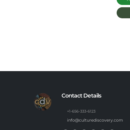
Contact Details
+1-656-333-6123
info@culturediscovery.com