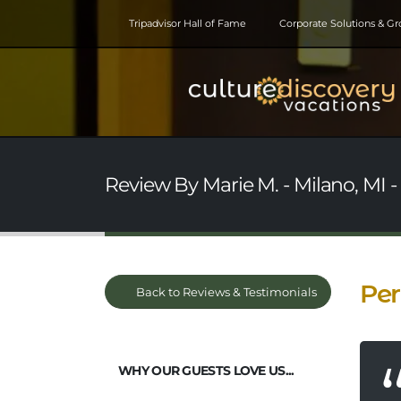
Tripadvisor Hall of Fame
Corporate Solutions & G
Review By Marie M. - Milano, MI - 
Per
Back to Reviews & Testimonials
WHY OUR GUESTS LOVE US...