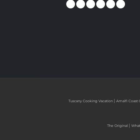
|
Tuscany Cooking Vacation
Amalfi Coast 
|
The Original
What 