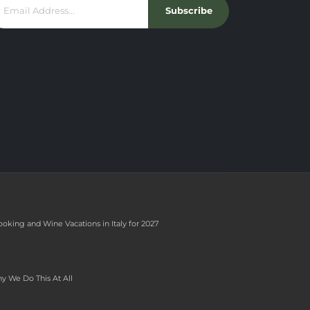
Subscribe
ooking and Wine Vacations in Italy for 2027
y We Do This At All