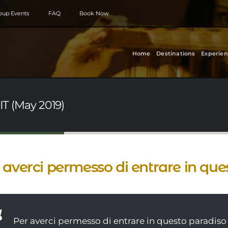
roup Events
FAQ
Book Now
Home
Destinations
Experien
IT (May 2019)
 averci permesso di entrare in que
Per averci permesso di entrare in questo paradiso 