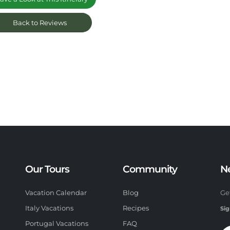
Back to Reviews
Our Tours
Community
N
Vacation Calendar
Blog
Ge
Italy Vacations
Recipes
Sig
Portugal Vacations
FAQ