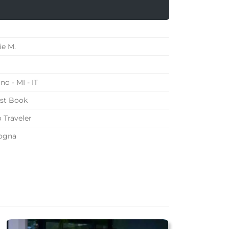
ie M.
no - MI - IT
st Book
 Traveler
ogna