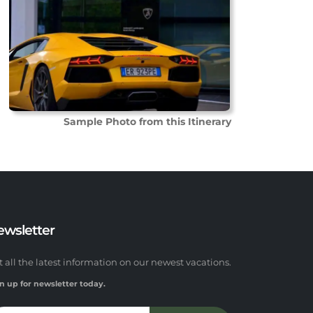
Sample Photo from this Itinerary
ewsletter
t all the latest information on our newest vacations.
n up for newsletter today.