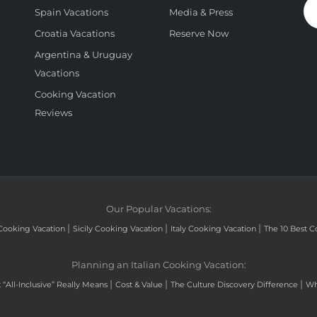
Spain Vacations
Media & Press
Croatia Vacations
Reserve Now
Argentina & Uruguay
Vacations
Cooking Vacation
Reviews
Our Popular Vacations:
|
|
|
Cooking Vacation
Sicily Cooking Vacation
Italy Cooking Vacation
The 10 Best C
Planning an Italian Cooking Vacation:
|
|
|
“All-Inclusive” Really Means
Cost & Value
The Culture Discovery Difference
Wh