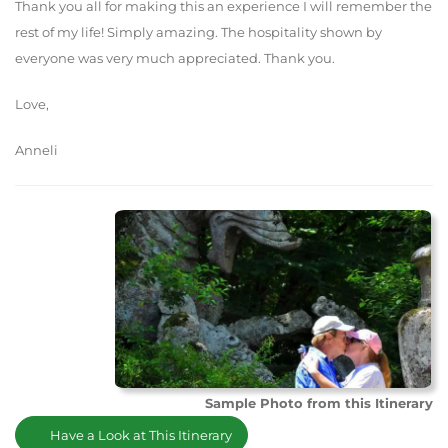
Thank you all for making this an experience I will remember the
rest of my life! Simply amazing. The hospitality shown by
everyone was very much appreciated. Thank you.
Love,
Anneli
Sample Photo from this Itinerary
Have a Look at This Itinerary