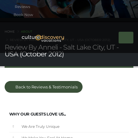
Book Now
HOME
ABOUT
REVIEW BY ANNELI - SALT LAKE CITY, UT - USA (OCTOBER 2012)
Review By Anneli - Salt Lake City, UT -
USA (October 2012)
Back to Reviews & Testimonials
WHY OUR GUESTS LOVE US...
We Are Truly Unique