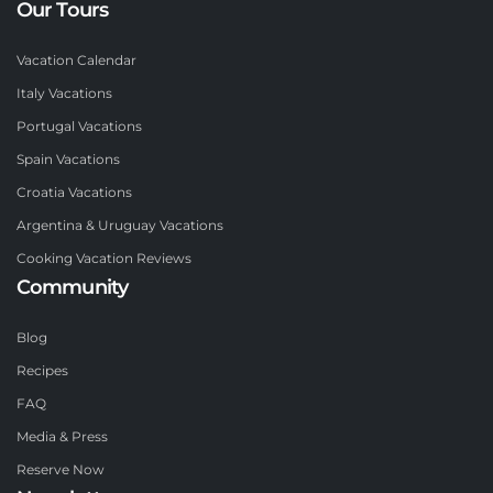
Our Tours
Vacation Calendar
Italy Vacations
Portugal Vacations
Spain Vacations
Croatia Vacations
Argentina & Uruguay Vacations
Cooking Vacation Reviews
Community
Blog
Recipes
FAQ
Media & Press
Reserve Now