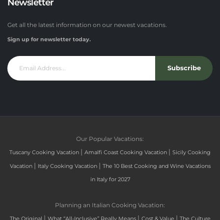
Newsletter
Get all the latest information on our newest vacations.
Sign up for newsletter today.
Subscribe
Our Popular Vacations:
|
|
Tuscany Cooking Vacation
Amalfi Coast Cooking Vacation
Sicily Cooking
|
|
Vacation
Italy Cooking Vacation
The 10 Best Cooking and Wine Vacations
in Italy for 2027
Planning an Italian Cooking Vacation:
|
|
|
The Original
What “All-Inclusive” Really Means
Cost & Value
The Culture