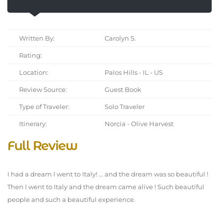
Written By:
Carolyn S.
Rating:
Location:
Palos Hills - IL - US
Review Source:
Guest Book
Type of Traveler:
Solo Traveler
Itinerary:
Norcia - Olive Harvest
Full Review
I had a dream I went to Italy! ... and the dream was so beautiful !
Then I went to Italy and the dream came alive ! Such beautiful
people and such a beautiful experience.