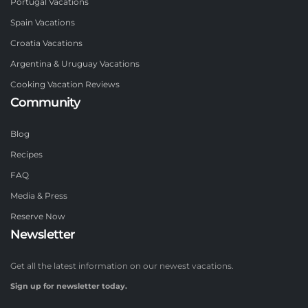
Portugal Vacations
Spain Vacations
Croatia Vacations
Argentina & Uruguay Vacations
Cooking Vacation Reviews
Community
Blog
Recipes
FAQ
Media & Press
Reserve Now
Newsletter
Get all the latest information on our newest vacations.
Sign up for newsletter today.