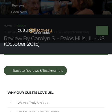
Book Now
HOME
ABOUT
REVIEW BY CAROLYN S. - PALOS HILLS , IL - US (OCTOBER 2015)
Review By Carolyn S. - Palos Hills , IL - US
(October 2015)
Back to Reviews & Testimonials
WHY OUR GUESTS LOVE US...
We Are Truly Unique