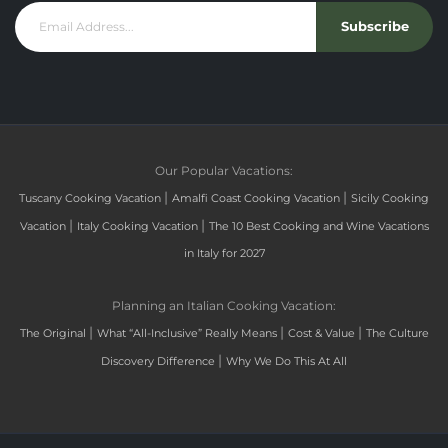
Subscribe
Our Popular Vacations:
|
|
Tuscany Cooking Vacation
Amalfi Coast Cooking Vacation
Sicily Cooking
|
|
Vacation
Italy Cooking Vacation
The 10 Best Cooking and Wine Vacations
in Italy for 2027
Planning an Italian Cooking Vacation:
|
|
|
The Original
What “All-Inclusive” Really Means
Cost & Value
The Culture
|
Discovery Difference
Why We Do This At All