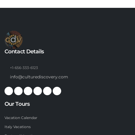
Contact Details
+1-656-333-6123
info@culturediscovery.com
Our Tours
Vacation Calendar
Italy Vacations