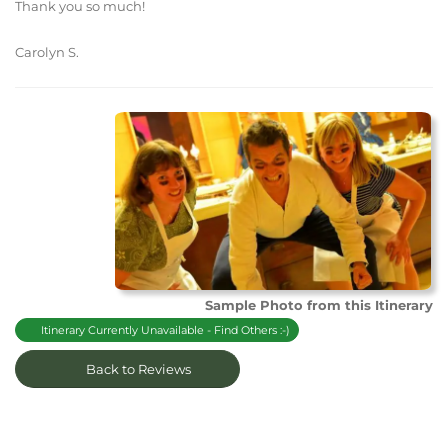
Thank you so much!
Carolyn S.
Sample Photo from this Itinerary
Itinerary Currently Unavailable - Find Others :-)
Back to Reviews