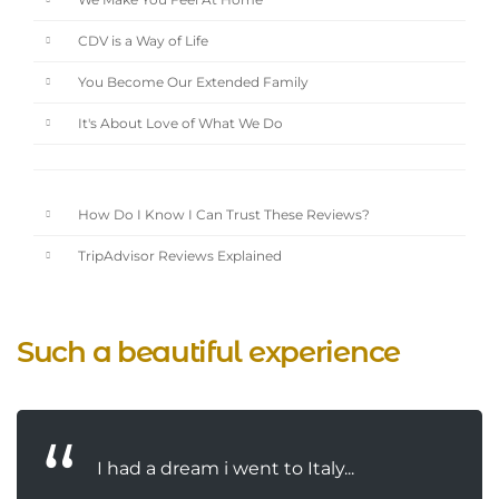
We Make You Feel At Home
CDV is a Way of Life
You Become Our Extended Family
It's About Love of What We Do
How Do I Know I Can Trust These Reviews?
TripAdvisor Reviews Explained
Such a beautiful experience
I had a dream i went to Italy...