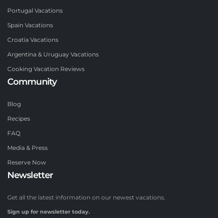
Portugal Vacations
Spain Vacations
Croatia Vacations
Argentina & Uruguay Vacations
Cooking Vacation Reviews
Community
Blog
Recipes
FAQ
Media & Press
Reserve Now
Newsletter
Get all the latest information on our newest vacations.
Sign up for newsletter today.