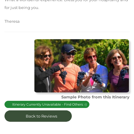
for just being you.
Theresa
Sample Photo from this Itinerary
Itinerary Currently Unavailable - Find Others :-)
Back to Reviews