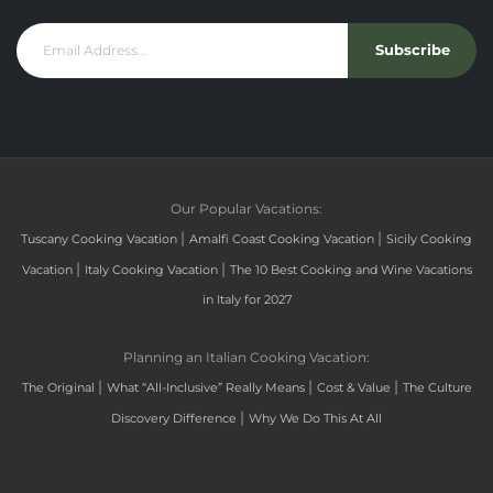
Subscribe
Our Popular Vacations:
|
|
Tuscany Cooking Vacation
Amalfi Coast Cooking Vacation
Sicily Cooking
|
|
Vacation
Italy Cooking Vacation
The 10 Best Cooking and Wine Vacations
in Italy for 2027
Planning an Italian Cooking Vacation:
|
|
|
The Original
What “All-Inclusive” Really Means
Cost & Value
The Culture
|
Discovery Difference
Why We Do This At All