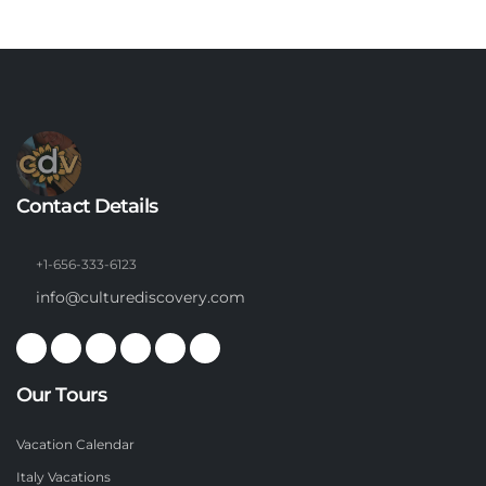
Contact Details
+1-656-333-6123
info@culturediscovery.com
Our Tours
Vacation Calendar
Italy Vacations