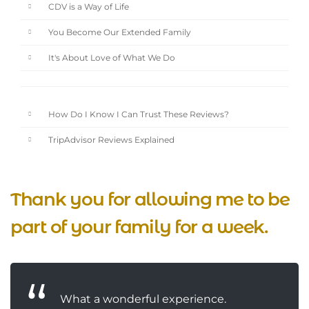
CDV is a Way of Life
You Become Our Extended Family
It's About Love of What We Do
How Do I Know I Can Trust These Reviews?
TripAdvisor Reviews Explained
Thank you for allowing me to be
part of your family for a week.
What a wonderful experience.