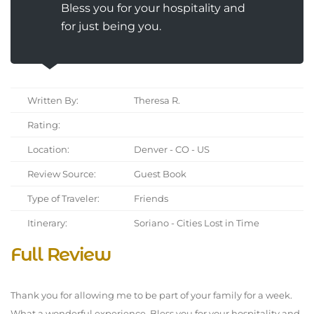
Bless you for your hospitality and
for just being you.
Written By:
Theresa R.
Rating:
Location:
Denver - CO - US
Review Source:
Guest Book
Type of Traveler:
Friends
Itinerary:
Soriano - Cities Lost in Time
Full Review
Thank you for allowing me to be part of your family for a week.
What a wonderful experience. Bless you for your hospitality and