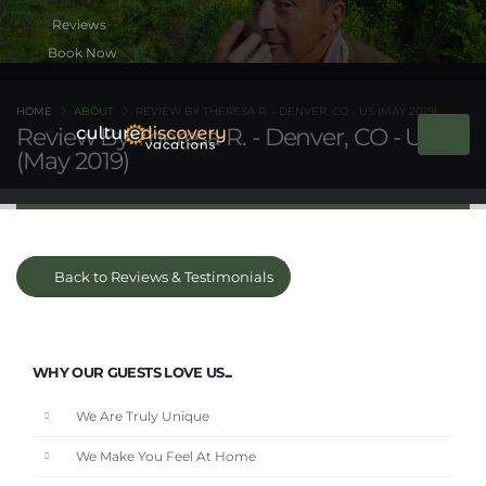
Book Now
HOME
ABOUT
REVIEW BY THERESA R. - DENVER, CO - US (MAY 2019)
Review By Theresa R. - Denver, CO - US
(May 2019)
Back to Reviews & Testimonials
WHY OUR GUESTS LOVE US...
We Are Truly Unique
We Make You Feel At Home