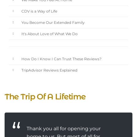
We Make You Feel At Home
CDV is a Way of Life
You Become Our Extended Family
It's About Love of What We Do
How Do I Know I Can Trust These Reviews?
TripAdvisor Reviews Explained
The Trip Of A Lifetime
Thank you all for opening your
home to us. But most of all for