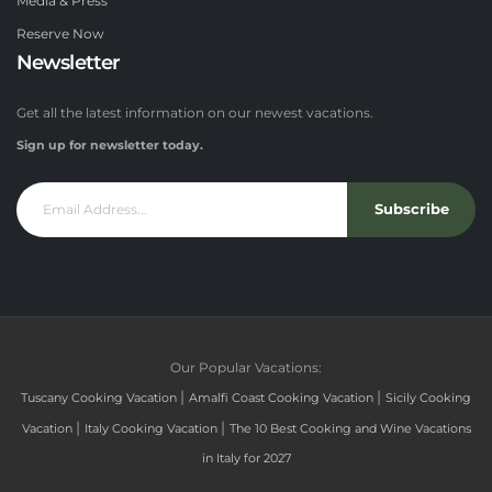
Media & Press
Reserve Now
Newsletter
Get all the latest information on our newest vacations.
Sign up for newsletter today.
Subscribe
Our Popular Vacations:
|
|
Tuscany Cooking Vacation
Amalfi Coast Cooking Vacation
Sicily Cooking
|
|
Vacation
Italy Cooking Vacation
The 10 Best Cooking and Wine Vacations
in Italy for 2027