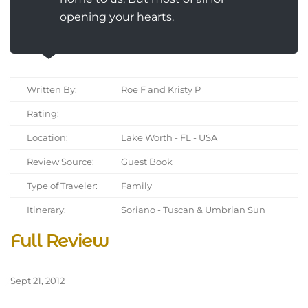
opening your hearts.
Written By:
Roe F and Kristy P
Rating:
Location:
Lake Worth - FL - USA
Review Source:
Guest Book
Type of Traveler:
Family
Itinerary:
Soriano - Tuscan & Umbrian Sun
Full Review
Sept 21, 2012