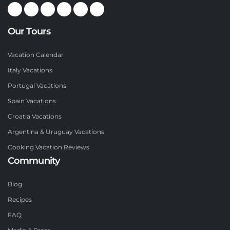
Our Tours
Vacation Calendar
Italy Vacations
Portugal Vacations
Spain Vacations
Croatia Vacations
Argentina & Uruguay Vacations
Cooking Vacation Reviews
Community
Blog
Recipes
FAQ