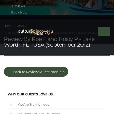
Book Now
HOME
ABOUT
REVIEW BY ROE F AND KRISTY P - LAKE WORTH, FL - USA (SEPTEMBER 2012)
Review By Roe F and Kristy P - Lake
Worth, FL - USA (September 2012)
Back to Reviews & Testimonials
WHY OUR GUESTS LOVE US...
We Are Truly Unique