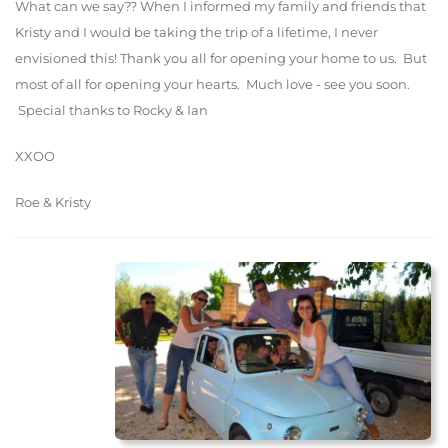
What can we say?? When I informed my family and friends that
Kristy and I would be taking the trip of a lifetime, I never
envisioned this! Thank you all for opening your home to us. But
most of all for opening your hearts. Much love - see you soon.
Special thanks to Rocky & Ian
XXOO
Roe & Kristy