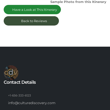
Sample Photo from this Itinerary
Have a Look at This Itinerary
Back to Reviews
Contact Details
+1-656-333-6123
info@culturediscovery.com