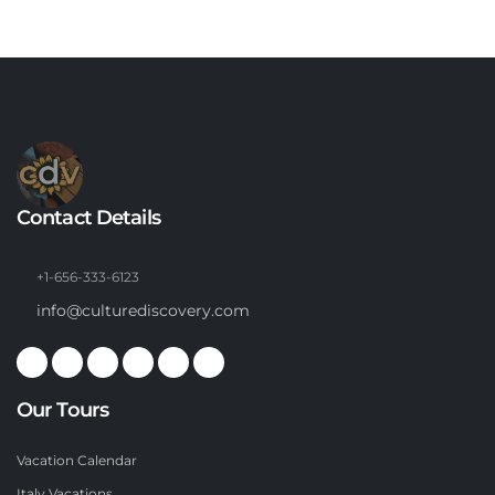
Contact Details
+1-656-333-6123
info@culturediscovery.com
Our Tours
Vacation Calendar
Italy Vacations