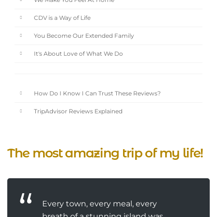
We Make You Feel At Home
CDV is a Way of Life
You Become Our Extended Family
It's About Love of What We Do
How Do I Know I Can Trust These Reviews?
TripAdvisor Reviews Explained
The most amazing trip of my life!
Every town, every meal, every
breath of a stunning island was