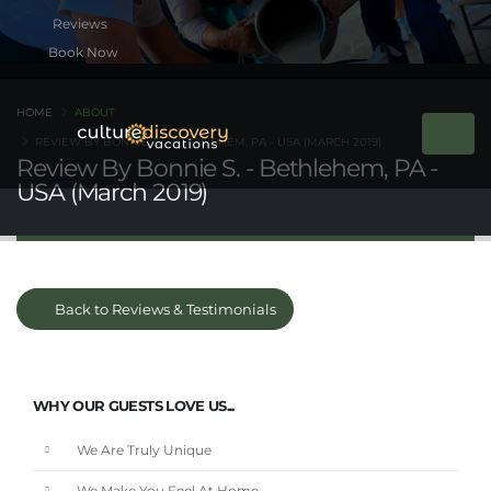
Book Now
HOME
ABOUT
REVIEW BY BONNIE S. - BETHLEHEM, PA - USA (MARCH 2019)
Review By Bonnie S. - Bethlehem, PA -
USA (March 2019)
Back to Reviews & Testimonials
WHY OUR GUESTS LOVE US...
We Are Truly Unique