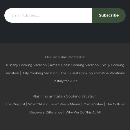
Subscribe
Our Popular Vacations:
|
|
Tuscany Cooking Vacation
Amalfi Coast Cooking Vacation
Sicily Cooking
|
|
Vacation
Italy Cooking Vacation
The 10 Best Cooking and Wine Vacations
in Italy for 2027
Planning an Italian Cooking Vacation:
|
|
|
The Original
What “All-Inclusive” Really Means
Cost & Value
The Culture
|
Discovery Difference
Why We Do This At All