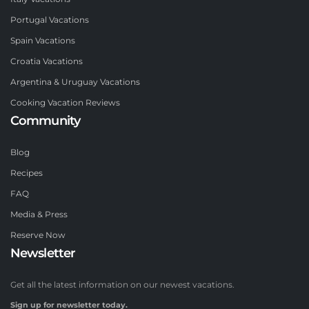
Portugal Vacations
Spain Vacations
Croatia Vacations
Argentina & Uruguay Vacations
Cooking Vacation Reviews
Community
Blog
Recipes
FAQ
Media & Press
Reserve Now
Newsletter
Get all the latest information on our newest vacations.
Sign up for newsletter today.