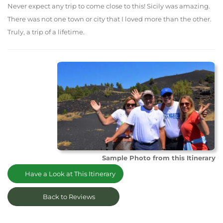
Never expect any trip to come close to this! Sicily was amazing.
There was not one town or city that I loved more than the other.
Truly, a trip of a lifetime.
Sample Photo from this Itinerary
Have a Look at This Itinerary
Back to Reviews