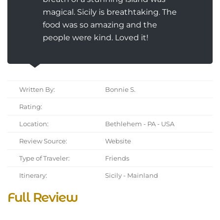
magical. Sicily is breathtaking. The
food was so amazing and the
people were kind. Loved it!
Written By:
Bonnie S.
Rating:
Location:
Bethlehem - PA - USA
Review Source:
Website
Type of Traveler:
Friends
Itinerary:
Sicily - Mainland
Full Review