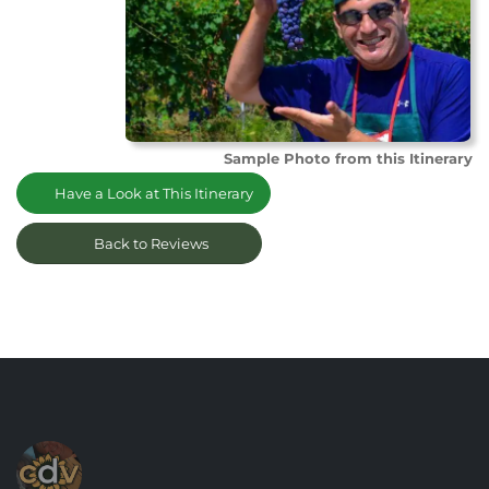
Sample Photo from this Itinerary
Have a Look at This Itinerary
Back to Reviews