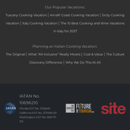
Our Popular Vacations:
|
|
Tuscany Cooking Vacation
Amalfi Coast Cooking Vacation
Sicily Cooking
|
|
Vacation
Italy Cooking Vacation
The 10 Best Cooking and Wine Vacations
in Italy for 2027
Planning an Italian Cooking Vacation:
|
|
|
The Original
What “All-Inclusive” Really Means
Cost & Value
The Culture
|
Discovery Difference
Why We Do This At All
IATAN No.
10696210
Florida SOT No. ST46415
California SOT No. 2171490-50
Washington SOT No. 606-171-
173