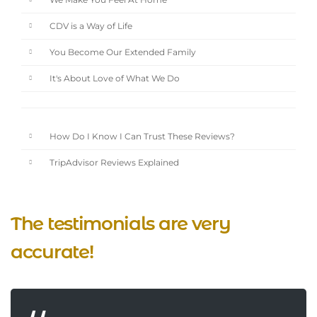
We Make You Feel At Home
CDV is a Way of Life
You Become Our Extended Family
It's About Love of What We Do
How Do I Know I Can Trust These Reviews?
TripAdvisor Reviews Explained
The testimonials are very
accurate!