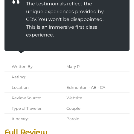
The testimonials reflect the
unique experiences provided by
CDV. You won't be disappointed.
This is an immersive first class
experience.
Written By:
Mary P.
Rating:
Location:
Edmonton - AB - CA
Review Source:
Website
Type of Traveler:
Couple
Itinerary:
Barolo
Full Review