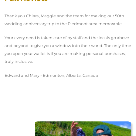
Thank you Chiara, Maggie and the team for making our 50th
wedding anniversary trip to the Piedmont area memorable.
Your every need is taken care of by staff and the locals go above
and beyond to give you a window into their world. The only time
you open your wallet is if you are making personal purchases;
truly inclusive.
Edward and Mary - Edmonton, Alberta, Canada