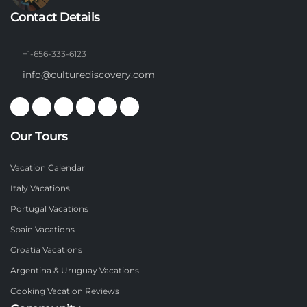
Contact Details
+1-656-333-6123
info@culturediscovery.com
Our Tours
Vacation Calendar
Italy Vacations
Portugal Vacations
Spain Vacations
Croatia Vacations
Argentina & Uruguay Vacations
Cooking Vacation Reviews