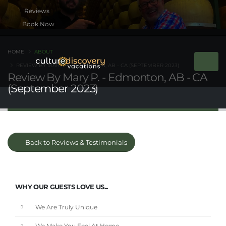
Book Now
HOME
ABOUT
REVIEW BY MARY P. - EDMONTON, AB - CA (SEPTEMBER 2023)
Review By Mary P. - Edmonton, AB - CA
(September 2023)
Back to Reviews & Testimonials
WHY OUR GUESTS LOVE US...
We Are Truly Unique