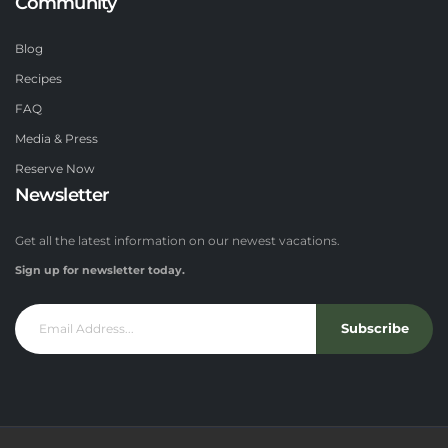
Community
Blog
Recipes
FAQ
Media & Press
Reserve Now
Newsletter
Get all the latest information on our newest vacations.
Sign up for newsletter today.
Subscribe