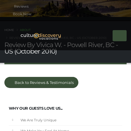
Book Now
HOME
ABOUT
REVIEW BY VIVICA W. - POWELL RIVER, BC - US (OCTOBER 2010)
Review By Vivica W. - Powell River, BC -
US (October 2010)
Back to Reviews & Testimonials
WHY OUR GUESTS LOVE US...
We Are Truly Unique