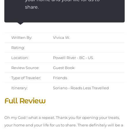
share.
Written By:
Vivica W.
Rating:
Location:
Powell River - BC - US
Review Source:
Guest Book
Type of Traveler:
Friends
Itinerary:
Soriano - Roads Less Travelled
Full Review
Oh my God ! what a repeat. Thank you for opening your treats,
your home and your life for us to share. There definitely will be a