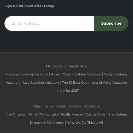
Sign up for newsletter today.
Subscribe
Our Popular Vacations:
|
|
Tuscany Cooking Vacation
Amalfi Coast Cooking Vacation
Sicily Cooking
|
|
Vacation
Italy Cooking Vacation
The 10 Best Cooking and Wine Vacations
in Italy for 2027
Planning an Italian Cooking Vacation:
|
|
|
The Original
What “All-Inclusive” Really Means
Cost & Value
The Culture
|
Discovery Difference
Why We Do This At All