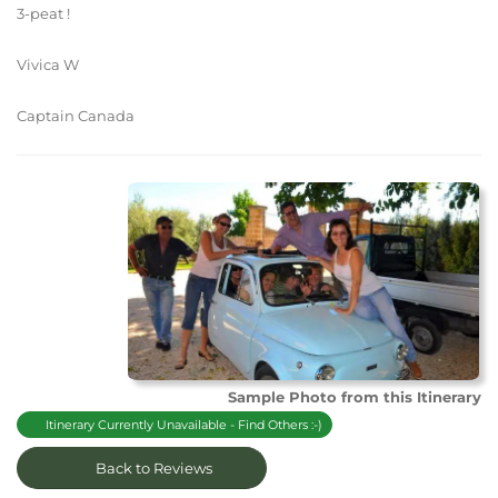
3-peat !
Vivica W
Captain Canada
Sample Photo from this Itinerary
Itinerary Currently Unavailable - Find Others :-)
Back to Reviews