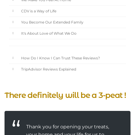
We Make You Feel At Home
CDV is a Way of Life
You Become Our Extended Family
It's About Love of What We Do
How Do I Know I Can Trust These Reviews?
TripAdvisor Reviews Explained
There definitely will be a 3-peat !
Thank you for opening your treats,
your home and your life for us to