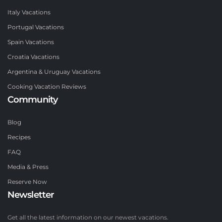
Italy Vacations
Portugal Vacations
Spain Vacations
Croatia Vacations
Argentina & Uruguay Vacations
Cooking Vacation Reviews
Community
Blog
Recipes
FAQ
Media & Press
Reserve Now
Newsletter
Get all the latest information on our newest vacations.