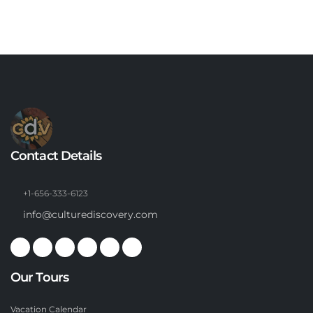
Contact Details
+1-656-333-6123
info@culturediscovery.com
Our Tours
Vacation Calendar