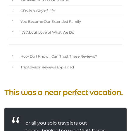
We Make You Feel At Home
CDV is a Way of Life
You Become Our Extended Family
It's About Love of What We Do
How Do I Know I Can Trust These Reviews?
TripAdvisor Reviews Explained
This was a near perfect vacation.
or all you solo travelers out
there....book a trip with CDV. It was