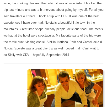
wine, the cooking classes, the hotel...it was all wonderful. I booked the
trip last minute and was a bit nervous about going by myself. For all you
solo travelers out there....book a trip with CDV. It was one of the best
experiences I have ever had. Norcia is a beautiful little town in the
mountains. Great little shops, friendly people, delicious food. The meals
we had at the hotel were spectacular. My favorite parts of the trip were
the truffle hunt, visiting Assisi, Sibillini National Park and Casteluccio di
Norcia. Spoleto was a great day trip as well. Loved it all. Can't wait to
do Sicily with CDV....hopefully September 2014.