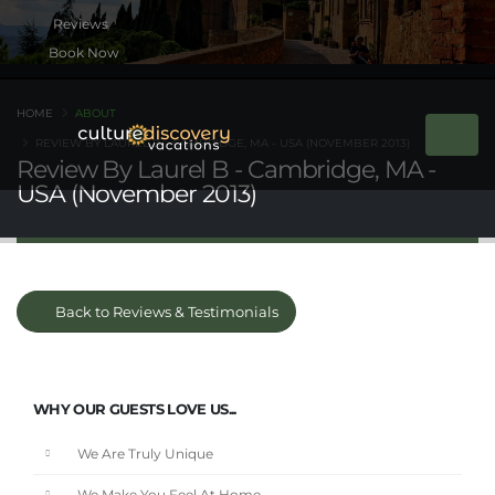
Book Now
HOME
ABOUT
REVIEW BY LAUREL B - CAMBRIDGE, MA - USA (NOVEMBER 2013)
Review By Laurel B - Cambridge, MA -
USA (November 2013)
Back to Reviews & Testimonials
WHY OUR GUESTS LOVE US...
We Are Truly Unique