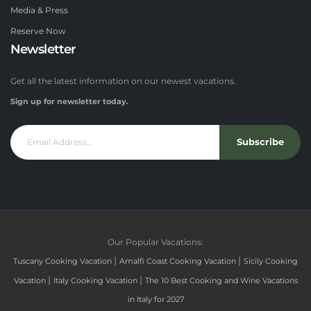
Media & Press
Reserve Now
Newsletter
Get all the latest information on our newest vacations.
Sign up for newsletter today.
Subscribe
Our Popular Vacations:
|
|
Tuscany Cooking Vacation
Amalfi Coast Cooking Vacation
Sicily Cooking
|
|
Vacation
Italy Cooking Vacation
The 10 Best Cooking and Wine Vacations
in Italy for 2027