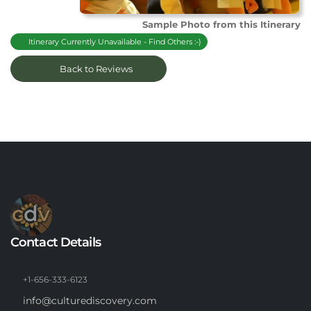
Sample Photo from this Itinerary
Itinerary Currently Unavailable - Find Others :-)
Back to Reviews
Contact Details
+1-656-333-6123
info@culturediscovery.com