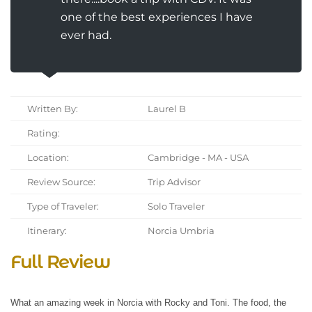
one of the best experiences I have
ever had.
Written By:
Laurel B
Rating:
Location:
Cambridge - MA - USA
Review Source:
Trip Advisor
Type of Traveler:
Solo Traveler
Itinerary:
Norcia Umbria
Full Review
What an amazing week in Norcia with Rocky and Toni. The food, the