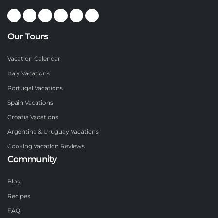
Our Tours
Vacation Calendar
Italy Vacations
Portugal Vacations
Spain Vacations
Croatia Vacations
Argentina & Uruguay Vacations
Cooking Vacation Reviews
Community
Blog
Recipes
FAQ