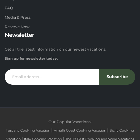
FAQ
Media & Press
Reserve Now
Newsletter
Get all the latest information on our newest vacations.
Sign up for newsletter today.
Subscribe
Our Popular Vacations:
|
|
Tuscany Cooking Vacation
Amalfi Coast Cooking Vacation
Sicily Cooking
|
|
Vacation
Italy Cooking Vacation
The 10 Best Cooking and Wine Vacations