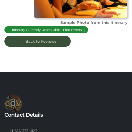
Sample Photo from this Itinerary
Itinerary Currently Unavailable - Find Others :-)
Back to Reviews
Contact Details
+1-656-333-6123