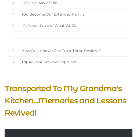
CDV is a Way of Life
You Become Our Extended Family
It's About Love of What We Do
How Do I Know I Can Trust These Reviews?
TripAdvisor Reviews Explained
Transported To My Grandma's
Kitchen...Memories and Lessons
Revived!