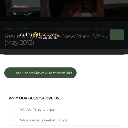
Book Now
HOME
ABOUT
REVIEW BY LAURA K - NEW YORK, NY - USA (MAY 2012)
Review By Laura K - New York, NY - USA
(May 2012)
Back to Reviews & Testimonials
WHY OUR GUESTS LOVE US...
We Are Truly Unique
We Make You Feel At Home