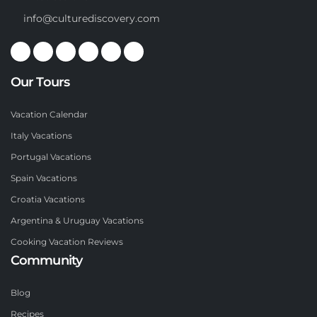
info@culturediscovery.com
Our Tours
Vacation Calendar
Italy Vacations
Portugal Vacations
Spain Vacations
Croatia Vacations
Argentina & Uruguay Vacations
Cooking Vacation Reviews
Community
Blog
Recipes