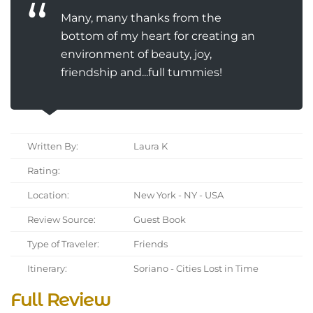
Many, many thanks from the
bottom of my heart for creating an
environment of beauty, joy,
friendship and...full tummies!
Written By:
Laura K
Rating:
Location:
New York - NY - USA
Review Source:
Guest Book
Type of Traveler:
Friends
Itinerary:
Soriano - Cities Lost in Time
Full Review