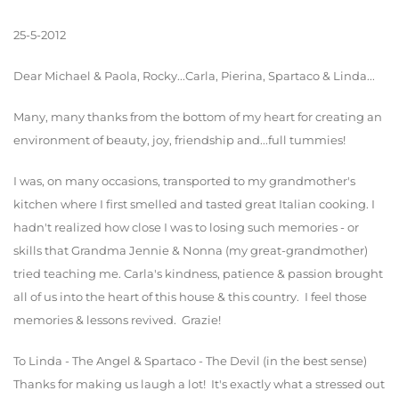
25-5-2012
Dear Michael & Paola, Rocky...Carla, Pierina, Spartaco & Linda...
Many, many thanks from the bottom of my heart for creating an
environment of beauty, joy, friendship and...full tummies!
I was, on many occasions, transported to my grandmother's
kitchen where I first smelled and tasted great Italian cooking. I
hadn't realized how close I was to losing such memories - or
skills that Grandma Jennie & Nonna (my great-grandmother)
tried teaching me. Carla's kindness, patience & passion brought
all of us into the heart of this house & this country. I feel those
memories & lessons revived. Grazie!
To Linda - The Angel & Spartaco - The Devil (in the best sense)
Thanks for making us laugh a lot! It's exactly what a stressed out