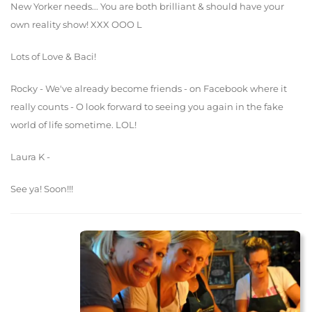
New Yorker needs... You are both brilliant & should have your
own reality show! XXX OOO L
Lots of Love & Baci!
Rocky - We've already become friends - on Facebook where it
really counts - O look forward to seeing you again in the fake
world of life sometime. LOL!
Laura K -
See ya! Soon!!!