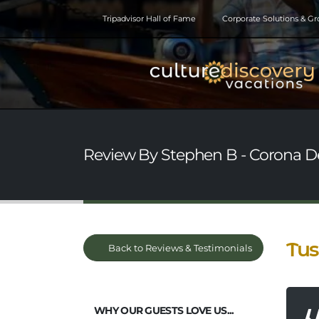
Tripadvisor Hall of Fame
Corporate Solutions & G
Review By Stephen B - Corona De
Tus
Back to Reviews & Testimonials
WHY OUR GUESTS LOVE US...