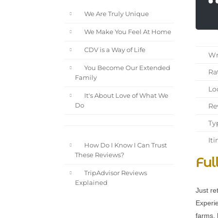
We Are Truly Unique
We Make You Feel At Home
CDV is a Way of Life
Wri
You Become Our Extended
Rat
Family
Loc
It's About Love of What We
Rev
Do
Typ
Iti
How Do I Know I Can Trust
These Reviews?
Ful
TripAdvisor Reviews
Explained
Just re
Experie
farms, 