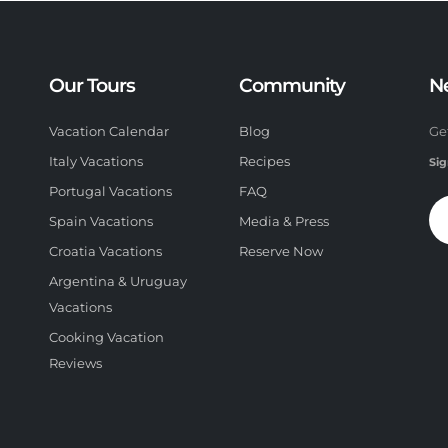
Our Tours
Community
N
Vacation Calendar
Blog
Ge
Italy Vacations
Recipes
Sig
Portugal Vacations
FAQ
Spain Vacations
Media & Press
Croatia Vacations
Reserve Now
Argentina & Uruguay
Vacations
Cooking Vacation
Reviews