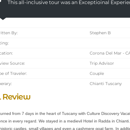
This all-inclusive tour was an Exceptioinal Experie
tten By:
Stephen B
ing:
ation:
Corona Del Mar - C
iew Source:
Trip Advisor
e of Traveler:
Couple
nerary:
Chianti Tuscany
l Review
turned from 7 days in the heart of Tuscany with Culture Discovery Vacati
nce in every regard. We stayed in a medievil Hotel in Radda in Chianti. 
historic castles, small villages and even a cashmere goat farm. In addt