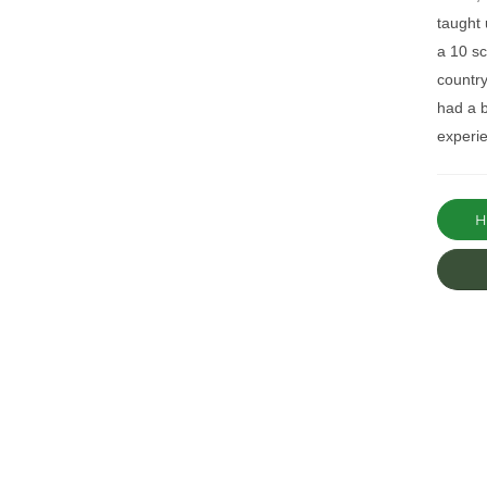
taught 
a 10 s
countr
had a b
experie
Ha