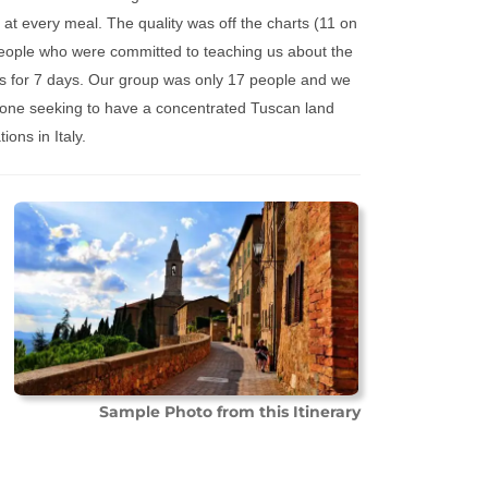
at every meal. The quality was off the charts (11 on
eople who were committed to teaching us about the
s for 7 days. Our group was only 17 people and we
 anyone seeking to have a concentrated Tuscan land
ons in Italy.
Sample Photo from this Itinerary