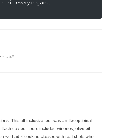
nce in every regard.
A - USA
ons. This all-inclusive tour was an Exceptioinal
Each day our tours included wineries, olive oil
ion we had 4 cooking classes with real chefs who