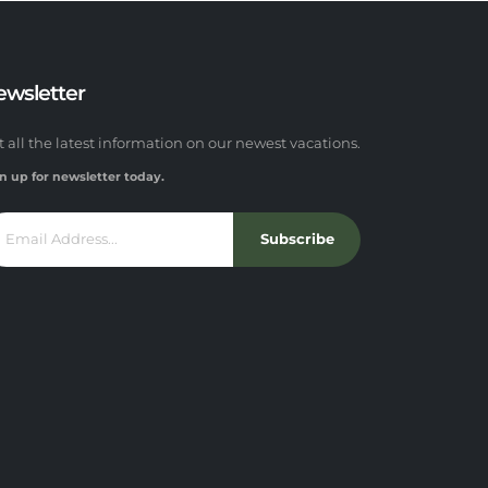
ewsletter
t all the latest information on our newest vacations.
n up for newsletter today.
Subscribe