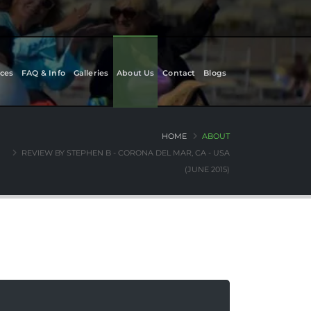
ces
FAQ & Info
Galleries
About Us
Contact
Blogs
HOME
ABOUT
REVIEW BY STEPHEN B - CORONA DEL MAR, CA - USA
(JUNE 2015)