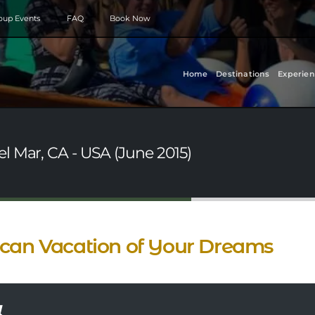
roup Events
FAQ
Book Now
Home
Destinations
Experien
l Mar, CA - USA (June 2015)
can Vacation of Your Dreams