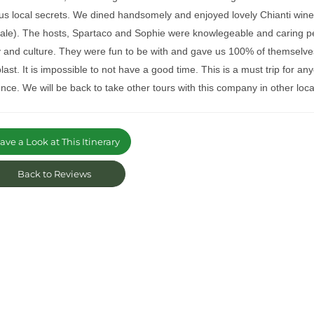
us local secrets. We dined handsomely and enjoyed lovely Chianti wine 
cale). The hosts, Spartaco and Sophie were knowlegeable and caring p
y and culture. They were fun to be with and gave us 100% of themselve
last. It is impossible to not have a good time. This is a must trip for
nce. We will be back to take other tours with this company in other locati
ve a Look at This Itinerary
Back to Reviews