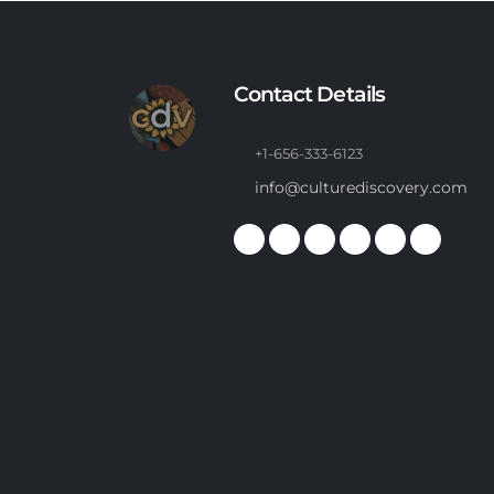
Contact Details
+1-656-333-6123
info@culturediscovery.com