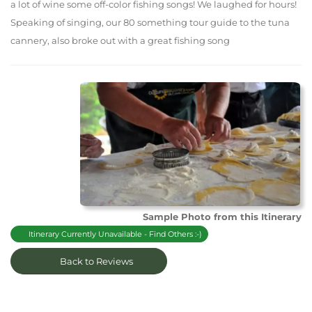
a lot of wine some off-color fishing songs! We laughed for hours!
Speaking of singing, our 80 something tour guide to the tuna
cannery, also broke out with a great fishing song
Sample Photo from this Itinerary
Itinerary Currently Unavailable - Find Others :-)
Back to Reviews