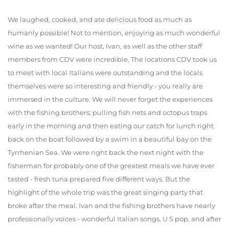
We laughed, cooked, and ate delicious food as much as
humanly possible! Not to mention, enjoying as much wonderful
wine as we wanted! Our host, Ivan, as well as the other staff
members from CDV were incredible. The locations CDV took us
to meet with local Italians were outstanding and the locals
themselves were so interesting and friendly - you really are
immersed in the culture. We will never forget the experiences
with the fishing brothers; pulling fish nets and octopus traps
early in the morning and then eating our catch for lunch right
back on the boat followed by a swim in a beautiful bay on the
Tyrrhenian Sea. We were right back the next night with the
fisherman for probably one of the greatest meals we have ever
tasted - fresh tuna prepared five different ways. But the
highlight of the whole trip was the great singing party that
broke after the meal. Ivan and the fishing brothers have nearly
professionally voices - wonderful Italian songs, U S pop, and after