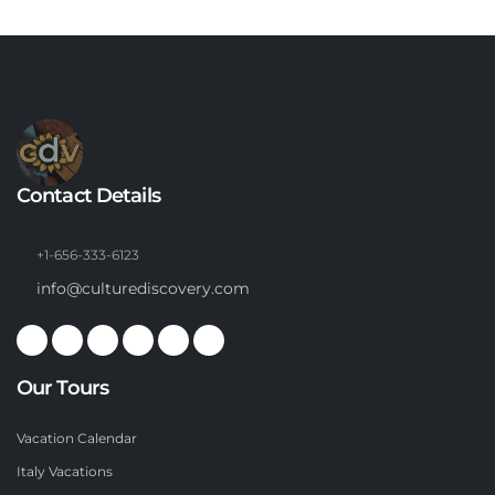
Contact Details
+1-656-333-6123
info@culturediscovery.com
Our Tours
Vacation Calendar
Italy Vacations