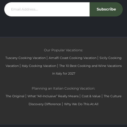
Subscribe
Our Popular Vacations:
|
|
Tuscany Cooking Vacation
Amalfi Coast Cooking Vacation
Sicily Cooking
|
|
Vacation
Italy Cooking Vacation
The 10 Best Cooking and Wine Vacations
in Italy for 2027
Planning an Italian Cooking Vacation:
|
|
|
The Original
What “All-Inclusive” Really Means
Cost & Value
The Culture
|
Discovery Difference
Why We Do This At All