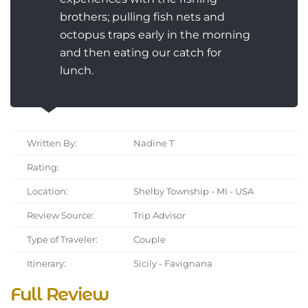
brothers; pulling fish nets and
octopus traps early in the morning
and then eating our catch for
lunch.
Written By:
Nadine T
Rating:
Location:
Shelby Township - MI - USA
Review Source:
Trip Advisor
Type of Traveler:
Couple
Itinerary:
Sicily - Favignana
Full Review