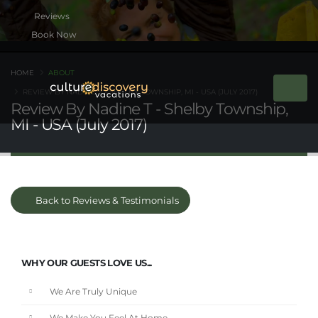
Book Now
HOME
ABOUT
REVIEW BY NADINE T - SHELBY TOWNSHIP, MI - USA (JULY 2017)
Review By Nadine T - Shelby Township,
MI - USA (July 2017)
Back to Reviews & Testimonials
WHY OUR GUESTS LOVE US...
We Are Truly Unique