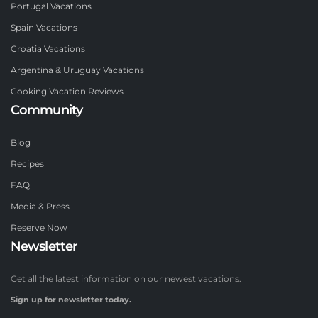
Portugal Vacations
Spain Vacations
Croatia Vacations
Argentina & Uruguay Vacations
Cooking Vacation Reviews
Community
Blog
Recipes
FAQ
Media & Press
Reserve Now
Newsletter
Get all the latest information on our newest vacations.
Sign up for newsletter today.