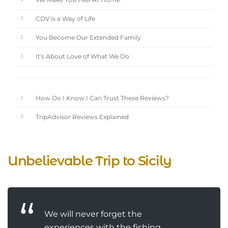
We Make You Feel At Home
CDV is a Way of Life
You Become Our Extended Family
It's About Love of What We Do
How Do I Know I Can Trust These Reviews?
TripAdvisor Reviews Explained
Unbelievable Trip to Sicily
We will never forget the
experiences with the fishing