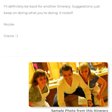
I'll definitely be back for another itinerary. Suggestions: just
keep on doing what you're doing. It rocks!!!
Nicole
Grazie :-)
Sample Photo from this Itinerary