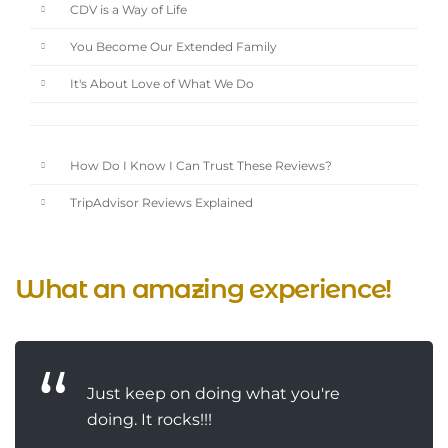
CDV is a Way of Life
You Become Our Extended Family
It's About Love of What We Do
How Do I Know I Can Trust These Reviews?
TripAdvisor Reviews Explained
What an amazing experience!
Just keep on doing what you're
doing. It rocks!!!