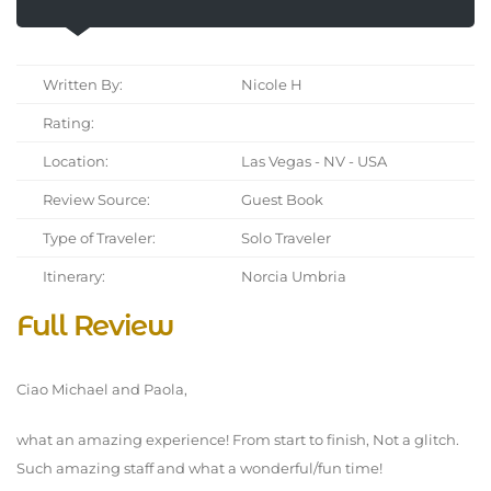
Written By:
Nicole H
Rating:
Location:
Las Vegas - NV - USA
Review Source:
Guest Book
Type of Traveler:
Solo Traveler
Itinerary:
Norcia Umbria
Full Review
Ciao Michael and Paola,
what an amazing experience! From start to finish, Not a glitch.
Such amazing staff and what a wonderful/fun time!