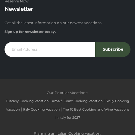
Reserve Now
Newsletter
Get all the latest information on our newest vacations.
Sign up for newsletter today.
Subscribe
Our Popular Vacations:
|
|
Tuscany Cooking Vacation
Amalfi Coast Cooking Vacation
Sicily Cooking
|
|
Vacation
Italy Cooking Vacation
The 10 Best Cooking and Wine Vacations
in Italy for 2027
Planning an Italian Cooking Vacation: