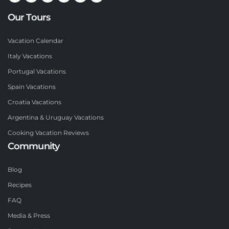
Our Tours
Vacation Calendar
Italy Vacations
Portugal Vacations
Spain Vacations
Croatia Vacations
Argentina & Uruguay Vacations
Cooking Vacation Reviews
Community
Blog
Recipes
FAQ
Media & Press