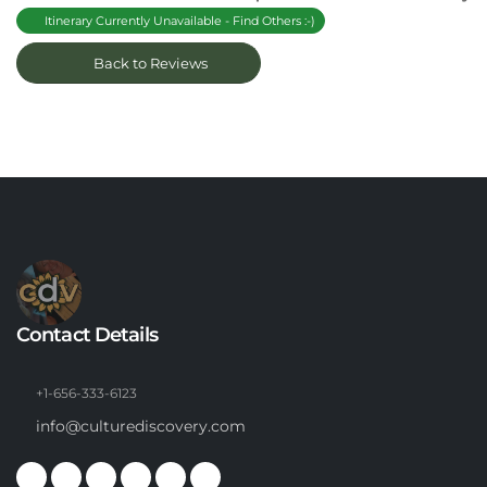
Itinerary Currently Unavailable - Find Others :-)
Back to Reviews
Contact Details
+1-656-333-6123
info@culturediscovery.com