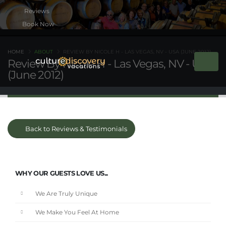
Book Now
HOME
ABOUT
REVIEW BY NICOLE H - LAS VEGAS, NV - USA (JUNE 2012)
Review By Nicole H - Las Vegas, NV - USA
(June 2012)
Back to Reviews & Testimonials
WHY OUR GUESTS LOVE US...
We Are Truly Unique
We Make You Feel At Home