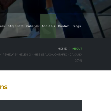
ces
FAQ & Info
Galleries
About Us
Contact
Blogs
HOME
ABOUT
REVIEW BY HELEN G - MISSISSAUGA, ONTARIO - CA (JULY
2014)
ons