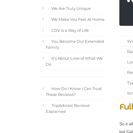
We Are Truly Unique
We Make You Feel At Home
CDV is a Way of Life
Wri
You Become Our Extended
Family
Rat
It's About Love of What We
Loc
Do
Rev
Typ
How Do I Know I Can Trust
Iti
These Reviews?
Ful
TripAdvisor Reviews
Explained
So it a
but Cul