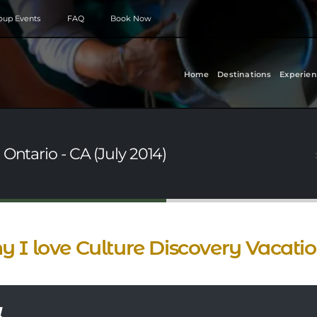
roup Events
FAQ
Book Now
Home
Destinations
Experien
Ontario - CA (July 2014)
 I love Culture Discovery Vacati