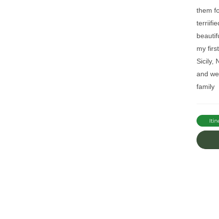
them fo
terriif
beautif
my firs
Sicily,
and wel
family
Itin