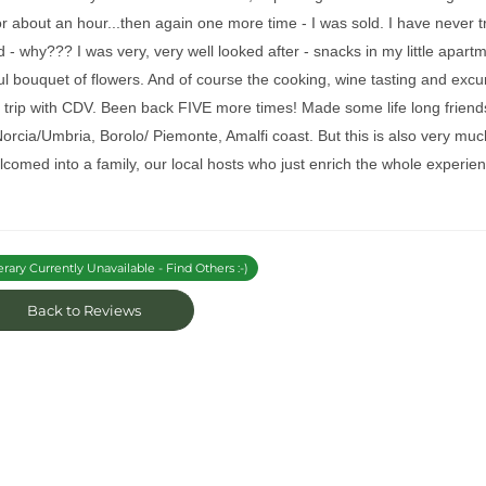
r about an hour...then again one more time - I was sold. I have never 
ied - why??? I was very, very well looked after - snacks in my little apartme
ul bouquet of flowers. And of course the cooking, wine tasting and excu
t trip with CDV. Been back FIVE more times! Made some life long friends
 Norcia/Umbria, Borolo/ Piemonte, Amalfi coast. But this is also very 
comed into a family, our local hosts who just enrich the whole experi
erary Currently Unavailable - Find Others :-)
Back to Reviews