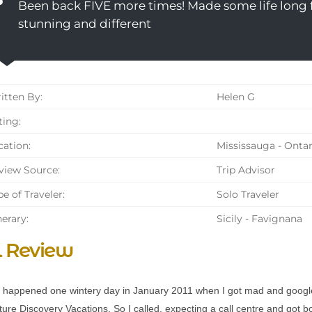
Been back FIVE more times! Made some life long fr
stunning and different
tten By:
Helen G
ing:
ation:
Mississauga - Ontar
iew Source:
Trip Advisor
e of Traveler:
Solo Traveler
nerary:
Sicily - Favignana
l Review
ll happened one wintery day in January 2011 when I got mad and googl
ture Discovery Vacations. So I called, expecting a call centre and got 