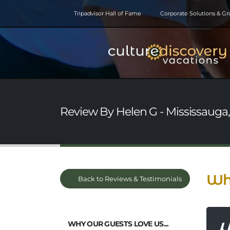
Tripadvisor Hall of Fame
Corporate Solutions & G
Review By Helen G - Mississauga, 
Why
Back to Reviews & Testimonials
WHY OUR GUESTS LOVE US...