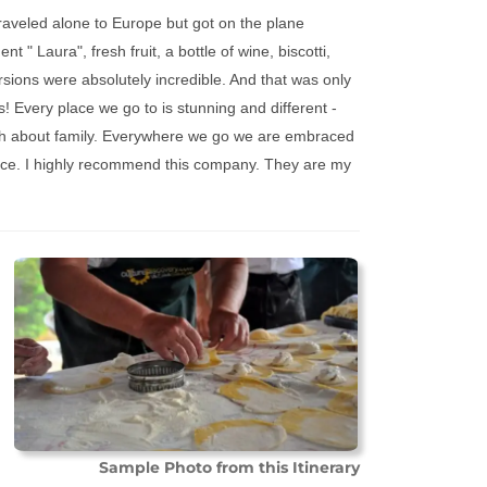
traveled alone to Europe but got on the plane
nt " Laura", fresh fruit, a bottle of wine, biscotti,
rsions were absolutely incredible. And that was only
! Every place we go to is stunning and different -
much about family. Everywhere we go we are embraced
ence. I highly recommend this company. They are my
Sample Photo from this Itinerary