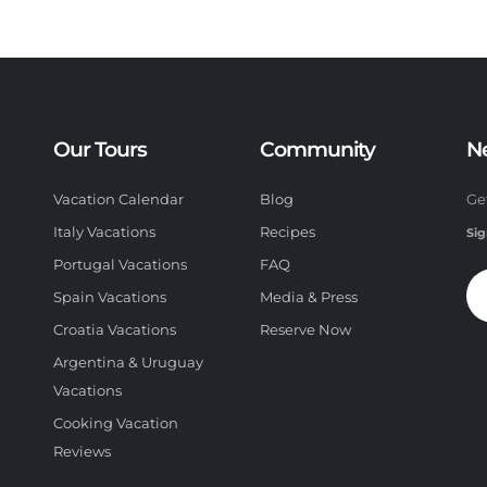
Our Tours
Community
N
Vacation Calendar
Blog
Ge
Italy Vacations
Recipes
Sig
Portugal Vacations
FAQ
Spain Vacations
Media & Press
Croatia Vacations
Reserve Now
Argentina & Uruguay
Vacations
Cooking Vacation
Reviews