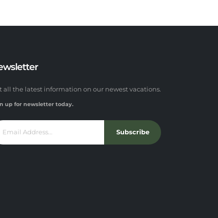
ewsletter
t all the latest information on our newest vacations.
n up for newsletter today.
Subscribe