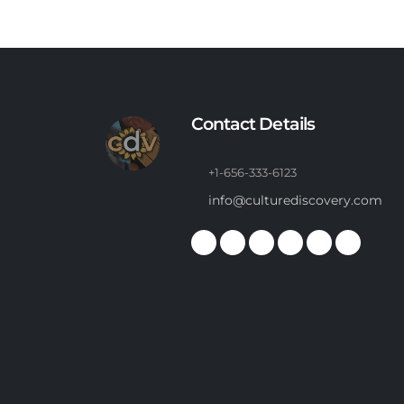
Contact Details
+1-656-333-6123
info@culturediscovery.com