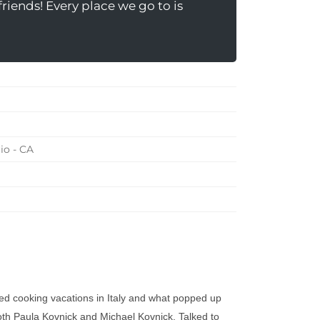
iends! Every place we go to is
io - CA
ed cooking vacations in Italy and what popped up
both Paula Kovnick and Michael Kovnick. Talked to