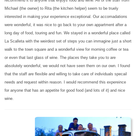
recommend it to anyone that enjoys food and wine. All of the staff from
Michael (the owner) to Rita (the kitchen helper) seem to be truely
interested in making your experience exceptional. Our accomadations
were wonderful, it was nice to go back to your own appartment after a
long day of food, touring and fun. We stayed in a wonderful place called
La Scalleta with the weirdest set of steps you can immagine just a short
walk to the town square and a wonderful view for morning coffee or tea
or even that last glass of wine. The places they take you to are
absolutely wonderful, we would not have seen them on our own. I found
that the staff are flexible and willing to take care of individuals specail
needs and request within reason. I would recommend this expereince
for anyone that has an appetite for good food (and lots of it) and nice
wine.