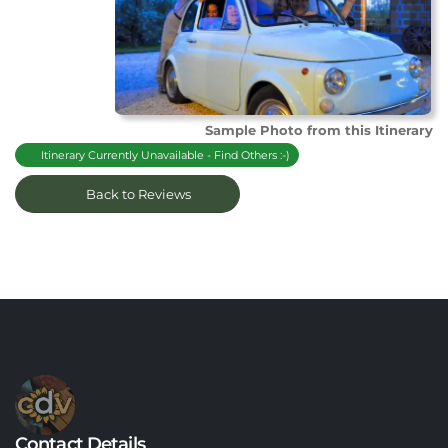
Sample Photo from this Itinerary
Itinerary Currently Unavailable - Find Others :-)
Back to Reviews
Contact Details