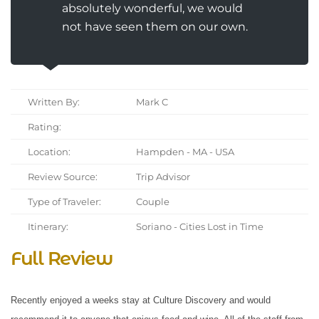
absolutely wonderful, we would
not have seen them on our own.
Written By:
Mark C
Rating:
Location:
Hampden - MA - USA
Review Source:
Trip Advisor
Type of Traveler:
Couple
Itinerary:
Soriano - Cities Lost in Time
Full Review
Recently enjoyed a weeks stay at Culture Discovery and would