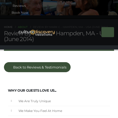
Book Now
HOME
ABOUT
REVIEW BY MARK C - HAMPDEN, MA - USA (JUNE 2014)
Review By Mark C - Hampden, MA - USA
(June 2014)
Back to Reviews & Testimonials
WHY OUR GUESTS LOVE US...
We Are Truly Unique
We Make You Feel At Home