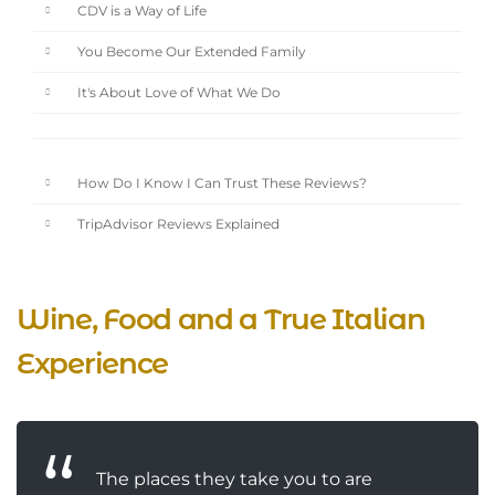
CDV is a Way of Life
You Become Our Extended Family
It's About Love of What We Do
How Do I Know I Can Trust These Reviews?
TripAdvisor Reviews Explained
Wine, Food and a True Italian
Experience
The places they take you to are