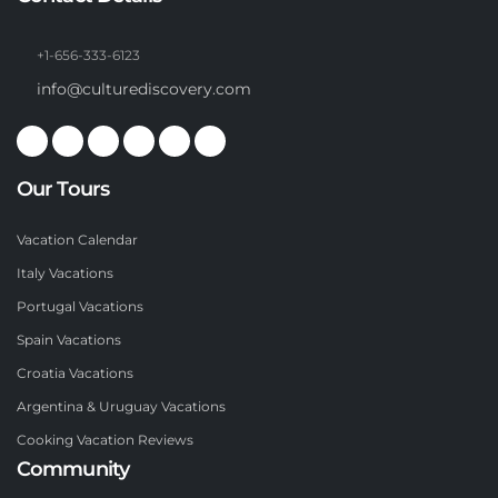
+1-656-333-6123
info@culturediscovery.com
Our Tours
Vacation Calendar
Italy Vacations
Portugal Vacations
Spain Vacations
Croatia Vacations
Argentina & Uruguay Vacations
Cooking Vacation Reviews
Community