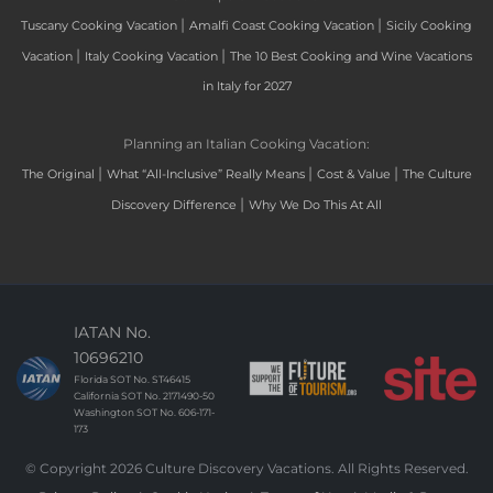
|
|
Tuscany Cooking Vacation
Amalfi Coast Cooking Vacation
Sicily Cooking
|
|
Vacation
Italy Cooking Vacation
The 10 Best Cooking and Wine Vacations
in Italy for 2027
Planning an Italian Cooking Vacation:
|
|
|
The Original
What “All-Inclusive” Really Means
Cost & Value
The Culture
|
Discovery Difference
Why We Do This At All
IATAN No.
10696210
Florida SOT No. ST46415
California SOT No. 2171490-50
Washington SOT No. 606-171-
173
© Copyright 2026 Culture Discovery Vacations. All Rights Reserved.