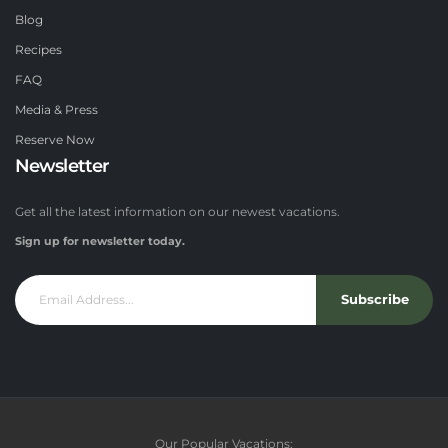
Blog
Recipes
FAQ
Media & Press
Reserve Now
Newsletter
Get all the latest information on our newest vacations.
Sign up for newsletter today.
Subscribe
Our Popular Vacations: