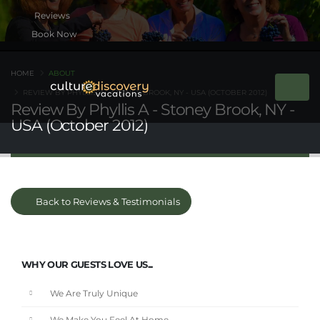
Book Now
HOME
ABOUT
REVIEW BY PHYLLIS A - STONEY BROOK, NY - USA (OCTOBER 2012)
Review By Phyllis A - Stoney Brook, NY -
USA (October 2012)
Back to Reviews & Testimonials
WHY OUR GUESTS LOVE US...
We Are Truly Unique