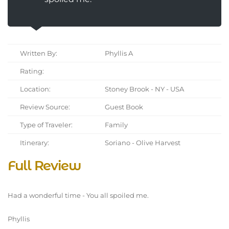
Written By:
Phyllis A
Rating:
Location:
Stoney Brook - NY - USA
Review Source:
Guest Book
Type of Traveler:
Family
Itinerary:
Soriano - Olive Harvest
Full Review
Had a wonderful time - You all spoiled me.
Phyllis