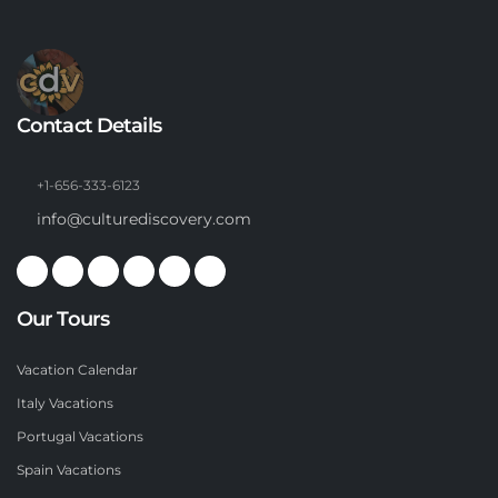
Contact Details
+1-656-333-6123
info@culturediscovery.com
Our Tours
Vacation Calendar
Italy Vacations
Portugal Vacations
Spain Vacations