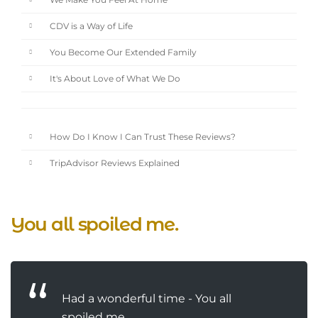
We Make You Feel At Home
CDV is a Way of Life
You Become Our Extended Family
It's About Love of What We Do
How Do I Know I Can Trust These Reviews?
TripAdvisor Reviews Explained
You all spoiled me.
Had a wonderful time - You all
spoiled me.