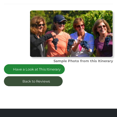
Sample Photo from this Itinerary
Have a Look at This Itinerary
Back to Reviews