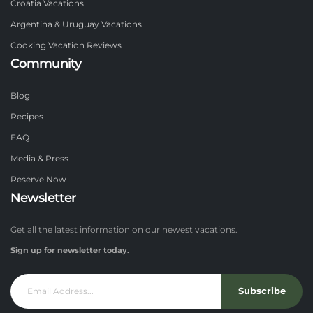
Croatia Vacations
Argentina & Uruguay Vacations
Cooking Vacation Reviews
Community
Blog
Recipes
FAQ
Media & Press
Reserve Now
Newsletter
Get all the latest information on our newest vacations.
Sign up for newsletter today.
Subscribe