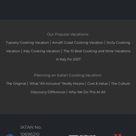
Our Popular Vacations:
|
|
Tuscany Cooking Vacation
Amalfi Coast Cooking Vacation
Sicily Cooking
|
|
Vacation
Italy Cooking Vacation
The 10 Best Cooking and Wine Vacations
in Italy for 2027
Planning an Italian Cooking Vacation:
|
|
|
The Original
What “All-Inclusive” Really Means
Cost & Value
The Culture
|
Discovery Difference
Why We Do This At All
IATAN No.
10696210