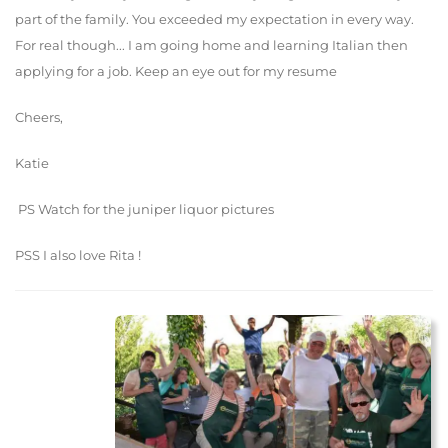
part of the family. You exceeded my expectation in every way.
For real though... I am going home and learning Italian then
applying for a job. Keep an eye out for my resume
Cheers,
Katie
PS Watch for the juniper liquor pictures
PSS I also love Rita !