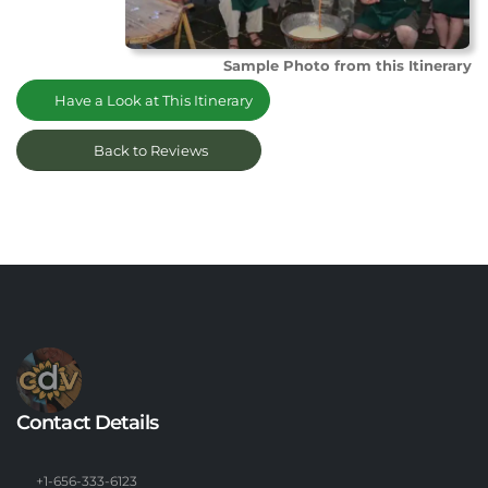
Sample Photo from this Itinerary
Have a Look at This Itinerary
Back to Reviews
Contact Details
+1-656-333-6123