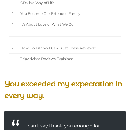
CDV is a Way of Life
You Become Our Extended Family
It's About Love of What We Do
How Do I Know I Can Trust These Reviews?
TripAdvisor Reviews Explained
You exceeded my expectation in
every way.
I can't say thank you enough for