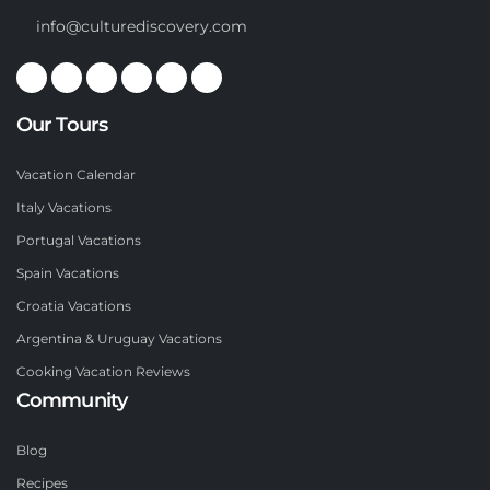
info@culturediscovery.com
Our Tours
Vacation Calendar
Italy Vacations
Portugal Vacations
Spain Vacations
Croatia Vacations
Argentina & Uruguay Vacations
Cooking Vacation Reviews
Community
Blog
Recipes