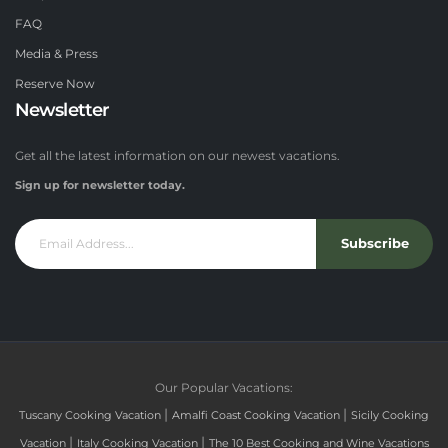
FAQ
Media & Press
Reserve Now
Newsletter
Get all the latest information on our newest vacations.
Sign up for newsletter today.
Subscribe
Our Popular Vacations:
|
|
Tuscany Cooking Vacation
Amalfi Coast Cooking Vacation
Sicily Cooking
|
|
Vacation
Italy Cooking Vacation
The 10 Best Cooking and Wine Vacations