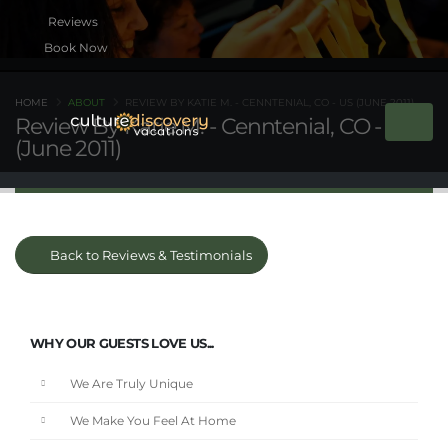
Book Now
HOME
ABOUT
REVIEW BY KATIE M. - CENNTENIAL, CO - US (JUNE 2011)
Review By Katie M. - Cenntenial, CO - US
(June 2011)
Back to Reviews & Testimonials
WHY OUR GUESTS LOVE US...
We Are Truly Unique
We Make You Feel At Home