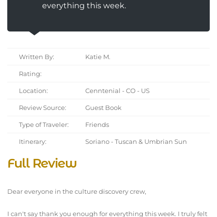
everything this week.
Written By:
Katie M.
Rating:
Location:
Cenntenial - CO - US
Review Source:
Guest Book
Type of Traveler:
Friends
Itinerary:
Soriano - Tuscan & Umbrian Sun
Full Review
Dear everyone in the culture discovery crew,
I can't say thank you enough for everything this week. I truly felt