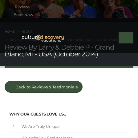
Book Now
HOME
ABOUT
REVIEW BY LARRY & DEBBIE P - GRAND BLANC, MI - USA (OCTOBER 2014)
Review By Larry & Debbie P - Grand
Blanc, MI - USA (October 2014)
Back to Reviews & Testimonials
WHY OUR GUESTS LOVE US...
We Are Truly Unique