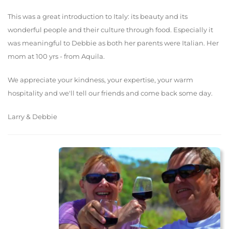
This was a great introduction to Italy: its beauty and its
wonderful people and their culture through food. Especially it
was meaningful to Debbie as both her parents were Italian. Her
mom at 100 yrs - from Aquila.
We appreciate your kindness, your expertise, your warm
hospitality and we'll tell our friends and come back some day.
Larry & Debbie