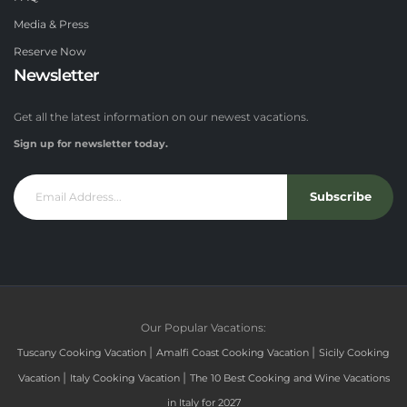
Media & Press
Reserve Now
Newsletter
Get all the latest information on our newest vacations.
Sign up for newsletter today.
Subscribe
Our Popular Vacations:
|
|
Tuscany Cooking Vacation
Amalfi Coast Cooking Vacation
Sicily Cooking
|
|
Vacation
Italy Cooking Vacation
The 10 Best Cooking and Wine Vacations
in Italy for 2027