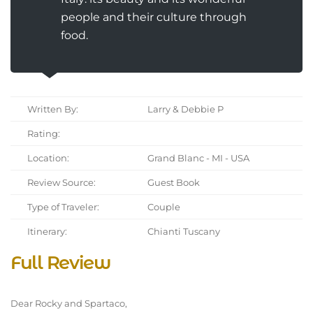
people and their culture through
food.
Written By:
Larry & Debbie P
Rating:
Location:
Grand Blanc - MI - USA
Review Source:
Guest Book
Type of Traveler:
Couple
Itinerary:
Chianti Tuscany
Full Review
Dear Rocky and Spartaco,