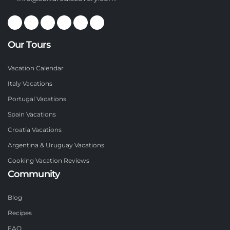
Our Tours
Vacation Calendar
Italy Vacations
Portugal Vacations
Spain Vacations
Croatia Vacations
Argentina & Uruguay Vacations
Cooking Vacation Reviews
Community
Blog
Recipes
FAQ