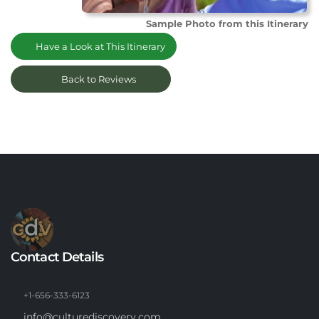
Sample Photo from this Itinerary
Have a Look at This Itinerary
Back to Reviews
Contact Details
+1-656-333-6123
info@culturediscovery.com