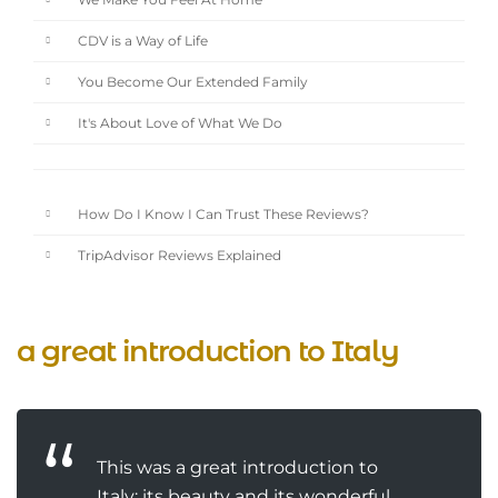
We Make You Feel At Home
CDV is a Way of Life
You Become Our Extended Family
It's About Love of What We Do
How Do I Know I Can Trust These Reviews?
TripAdvisor Reviews Explained
a great introduction to Italy
This was a great introduction to
Italy: its beauty and its wonderful